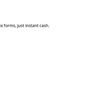
 forms, just instant cash.