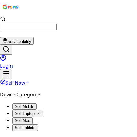
Serviceability
Login
Sell Now
Device Categories
Sell Mobile
Sell Laptops
Sell Mac
Sell Tablets