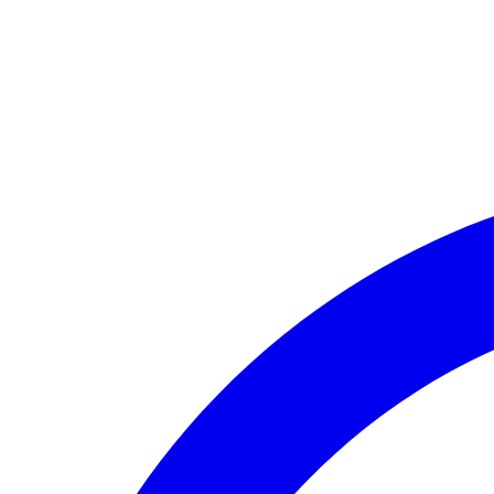
🏛️ Paid to your bank