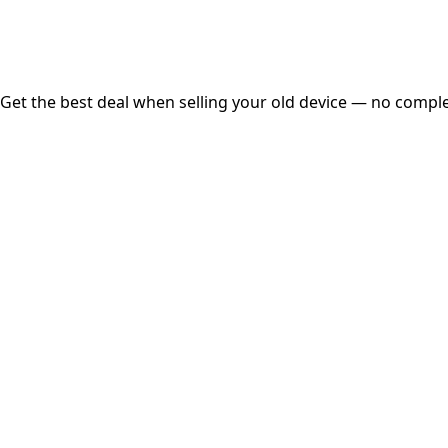
Free Pickup
Get the best deal when selling your old device — no complex
01
Get Estimated Price
Estimated Value
₹25,000
Check Price