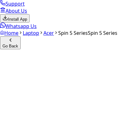
Support
About Us
Install App
Whatsapp Us
Home
Laptop
Acer
Spin 5 Series
Spin 5 Series
Go Back
Calculate your
Spin 5 Series
Experience the future of resale. Get an
instant quote
and do
Get Exact Price
up to
₹
0
Instant
Secured