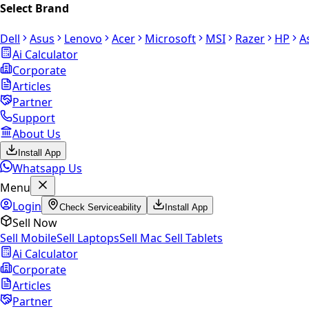
Select Brand
Dell
Asus
Lenovo
Acer
Microsoft
MSI
Razer
HP
A
Ai Calculator
Corporate
Articles
Partner
Support
About Us
Install App
Whatsapp Us
Menu
Login
Check Serviceability
Install App
Sell Now
Sell Mobile
Sell Laptops
Sell Mac
Sell Tablets
Ai Calculator
Corporate
Articles
Partner