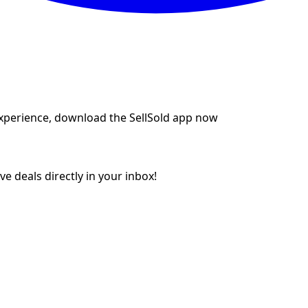
experience, download the SellSold app now
e deals directly in your inbox!