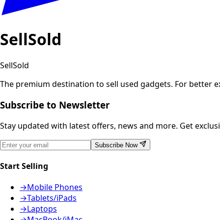
SellSold
SellSold
The premium destination to sell used gadgets.
For better 
Subscribe to Newsletter
Stay updated with latest offers, news and more. Get exclusiv
Subscribe Now
Start Selling
→
Mobile Phones
→
Tablets/iPads
→
Laptops
→
MacBook/iMac