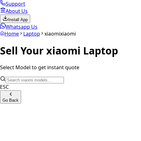
Support
About Us
Install App
Whatsapp Us
Home
Laptop
xiaomi
xiaomi
Sell Your
xiaomi
Laptop
Select Model to get instant quote
ESC
Go Back
Mi Notebook
Mi Air Series