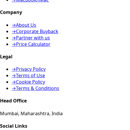
Company
→
About Us
→
Corporate Buyback
→
Partner with us
→
Price Calculator
Legal
→
Privacy Policy
→
Terms of Use
→
Cookie Policy
→
Terms & Conditions
Head Office
Mumbai, Maharashtra, India
Social Links