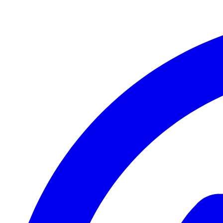
Mi Pro Series