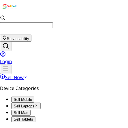
Serviceability
Login
Sell Now
Device Categories
Sell Mobile
Sell Laptops
Sell Mac
Sell Tablets