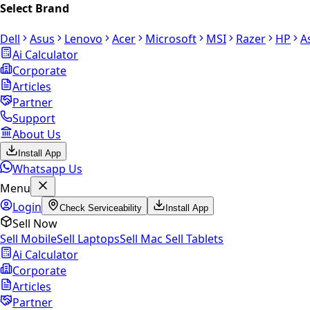
Select Brand
Dell
Asus
Lenovo
Acer
Microsoft
MSI
Razer
HP
A
Ai Calculator
Corporate
Articles
Partner
Support
About Us
Install App
Whatsapp Us
Menu
Login
Check Serviceability
Install App
Sell Now
Sell Mobile
Sell Laptops
Sell Mac
Sell Tablets
Ai Calculator
Corporate
Articles
Partner