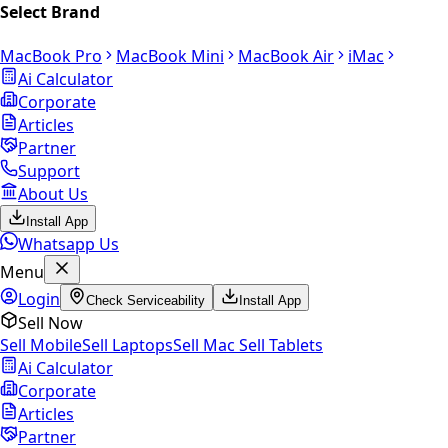
Select Brand
MacBook Pro
MacBook Mini
MacBook Air
iMac
Ai Calculator
Corporate
Articles
Partner
Support
About Us
Install App
Whatsapp Us
Menu
Login
Check Serviceability
Install App
Sell Now
Sell Mobile
Sell Laptops
Sell Mac
Sell Tablets
Ai Calculator
Corporate
Articles
Partner