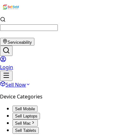
Serviceability
Login
Sell Now
Device Categories
Sell Mobile
Sell Laptops
Sell Mac
Sell Tablets