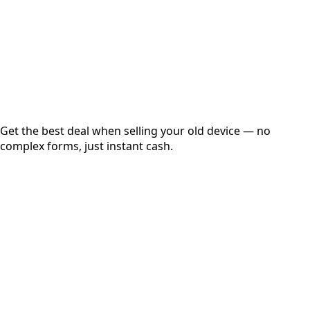
up to
₹
0
Instant
Secured
Free Pickup
Get the best deal when selling your old device — no
complex forms, just instant cash.
01
Get Estimated Price
Estimated Value