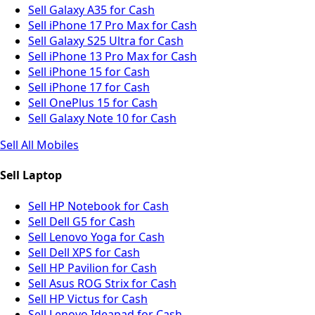
Sell Galaxy A35 for Cash
Sell iPhone 17 Pro Max for Cash
Sell Galaxy S25 Ultra for Cash
Sell iPhone 13 Pro Max for Cash
Sell iPhone 15 for Cash
Sell iPhone 17 for Cash
Sell OnePlus 15 for Cash
Sell Galaxy Note 10 for Cash
Sell All Mobiles
Sell Laptop
Sell HP Notebook for Cash
Sell Dell G5 for Cash
Sell Lenovo Yoga for Cash
Sell Dell XPS for Cash
Sell HP Pavilion for Cash
Sell Asus ROG Strix for Cash
Sell HP Victus for Cash
Sell Lenovo Ideapad for Cash