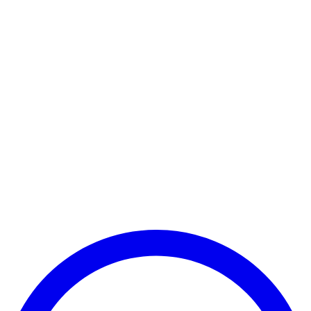
Payment Successful
₹25,000
🏛️ Paid to your bank