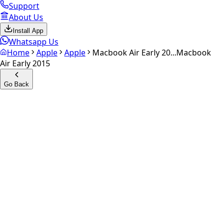
Support
About Us
Install App
Whatsapp Us
Home
Apple
Apple
Macbook Air Early 20...
Macbook
Air Early 2015
Go Back
Calculate your
Macbook Air
Early 2015
Experience the future of resale. Get an
instant quote
and
doorstep payout in under 60 seconds.
Get Exact Price