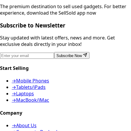
The premium destination to sell used gadgets.
For better
experience, download the SellSold app now
Subscribe to Newsletter
Stay updated with latest offers, news and more. Get
exclusive deals directly in your inbox!
Subscribe Now
Start Selling
→
Mobile Phones
→
Tablets/iPads
→
Laptops
→
MacBook/iMac
Company
→
About Us