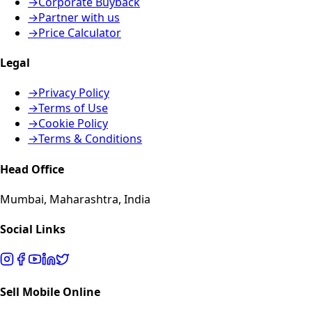
→
Corporate Buyback
→
Partner with us
→
Price Calculator
Legal
→
Privacy Policy
→
Terms of Use
→
Cookie Policy
→
Terms & Conditions
Head Office
Mumbai, Maharashtra, India
Social Links
Sell Mobile Online