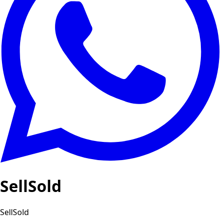
SellSold
SellSold