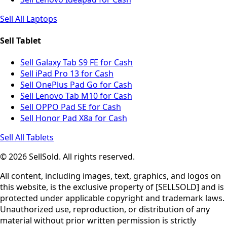
Sell All Laptops
Sell Tablet
Sell Galaxy Tab S9 FE for Cash
Sell iPad Pro 13 for Cash
Sell OnePlus Pad Go for Cash
Sell Lenovo Tab M10 for Cash
Sell OPPO Pad SE for Cash
Sell Honor Pad X8a for Cash
Sell All Tablets
© 2026 SellSold. All rights reserved.
All content, including images, text, graphics, and logos on
this website, is the exclusive property of [SELLSOLD] and is
protected under applicable copyright and trademark laws.
Unauthorized use, reproduction, or distribution of any
material without prior written permission is strictly