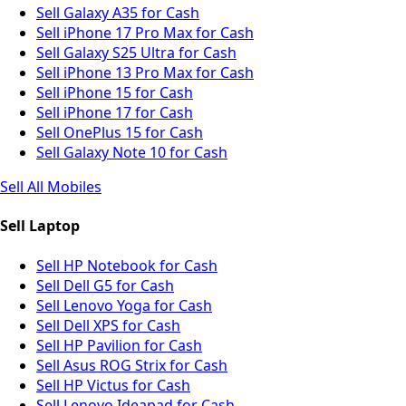
Sell Galaxy A35 for Cash
Sell iPhone 17 Pro Max for Cash
Sell Galaxy S25 Ultra for Cash
Sell iPhone 13 Pro Max for Cash
Sell iPhone 15 for Cash
Sell iPhone 17 for Cash
Sell OnePlus 15 for Cash
Sell Galaxy Note 10 for Cash
Sell All Mobiles
Sell Laptop
Sell HP Notebook for Cash
Sell Dell G5 for Cash
Sell Lenovo Yoga for Cash
Sell Dell XPS for Cash
Sell HP Pavilion for Cash
Sell Asus ROG Strix for Cash
Sell HP Victus for Cash
Sell Lenovo Ideapad for Cash