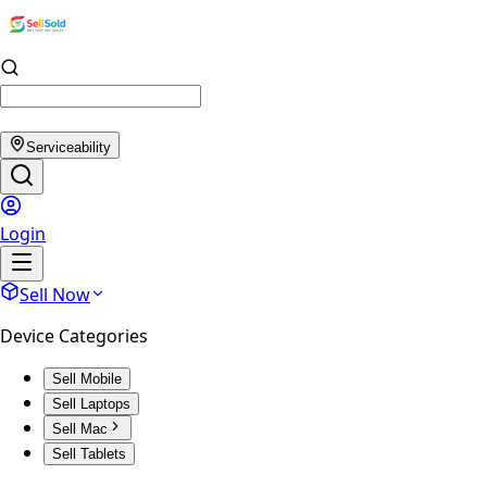
Serviceability
Login
Sell Now
Device Categories
Sell Mobile
Sell Laptops
Sell Mac
Sell Tablets