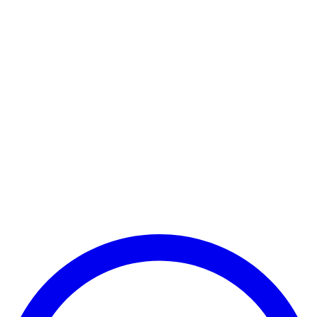
Payment Successful
₹25,000
🏛️ Paid to your bank