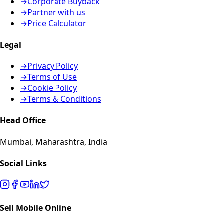
→
Corporate Buyback
→
Partner with us
→
Price Calculator
Legal
→
Privacy Policy
→
Terms of Use
→
Cookie Policy
→
Terms & Conditions
Head Office
Mumbai, Maharashtra, India
Social Links
Sell Mobile Online