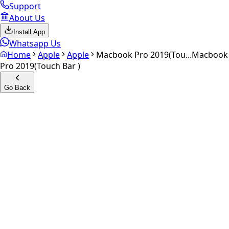
Support
About Us
Install App
Whatsapp Us
Home
Apple
Apple
Macbook Pro 2019(Tou...
Macbook
Pro 2019(Touch Bar )
Go Back
Calculate your
Macbook Pro
2019(Touch Bar )
Experience the future of resale. Get an
instant quote
and
doorstep payout in under 60 seconds.
Get Exact Price