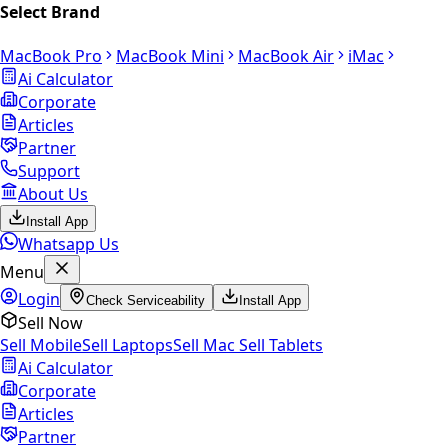
Select Brand
MacBook Pro
MacBook Mini
MacBook Air
iMac
Ai Calculator
Corporate
Articles
Partner
Support
About Us
Install App
Whatsapp Us
Menu
Login
Check Serviceability
Install App
Sell Now
Sell Mobile
Sell Laptops
Sell Mac
Sell Tablets
Ai Calculator
Corporate
Articles
Partner