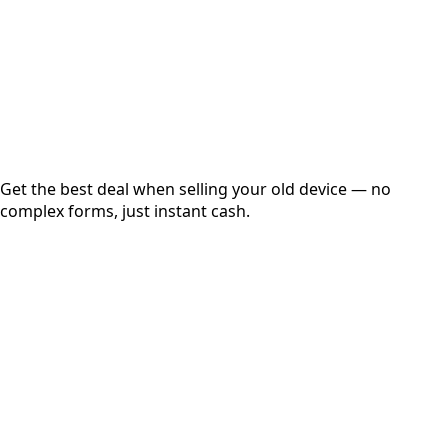
up to
₹
0
Instant
Secured
Free Pickup
Get the best deal when selling your old device — no
complex forms, just instant cash.
01
Get Estimated Price
Estimated Value