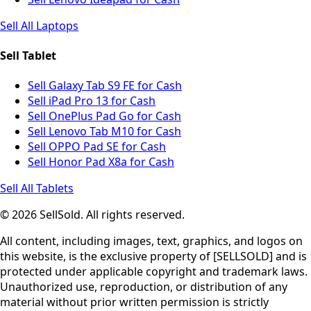
Sell All Laptops
Sell Tablet
Sell Galaxy Tab S9 FE for Cash
Sell iPad Pro 13 for Cash
Sell OnePlus Pad Go for Cash
Sell Lenovo Tab M10 for Cash
Sell OPPO Pad SE for Cash
Sell Honor Pad X8a for Cash
Sell All Tablets
© 2026 SellSold. All rights reserved.
All content, including images, text, graphics, and logos on
this website, is the exclusive property of [SELLSOLD] and is
protected under applicable copyright and trademark laws.
Unauthorized use, reproduction, or distribution of any
material without prior written permission is strictly