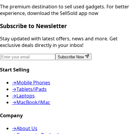
The premium destination to sell used gadgets.
For better
experience, download the SellSold app now
Subscribe to Newsletter
Stay updated with latest offers, news and more. Get
exclusive deals directly in your inbox!
Subscribe Now
Start Selling
→
Mobile Phones
→
Tablets/iPads
→
Laptops
→
MacBook/iMac
Company
→
About Us