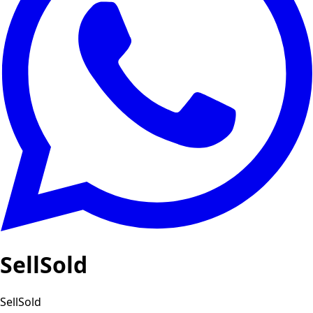
SellSold
SellSold