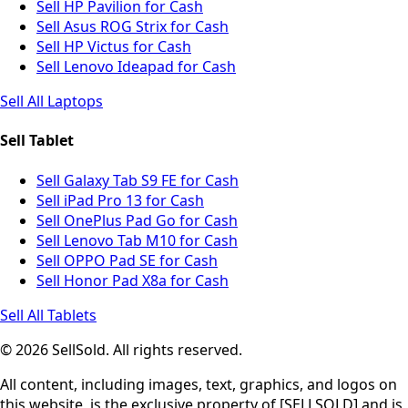
Sell HP Pavilion for Cash
Sell Asus ROG Strix for Cash
Sell HP Victus for Cash
Sell Lenovo Ideapad for Cash
Sell All Laptops
Sell Tablet
Sell Galaxy Tab S9 FE for Cash
Sell iPad Pro 13 for Cash
Sell OnePlus Pad Go for Cash
Sell Lenovo Tab M10 for Cash
Sell OPPO Pad SE for Cash
Sell Honor Pad X8a for Cash
Sell All Tablets
© 2026 SellSold. All rights reserved.
All content, including images, text, graphics, and logos on
this website, is the exclusive property of [SELLSOLD] and is