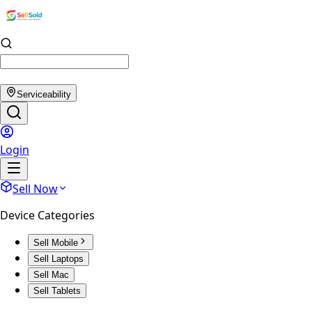
Serviceability
Login
Sell Now
Device Categories
Sell Mobile
Sell Laptops
Sell Mac
Sell Tablets