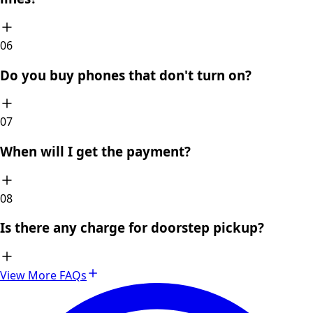
0
6
Do you buy phones that don't turn on?
0
7
When will I get the payment?
0
8
Is there any charge for doorstep pickup?
View More FAQs