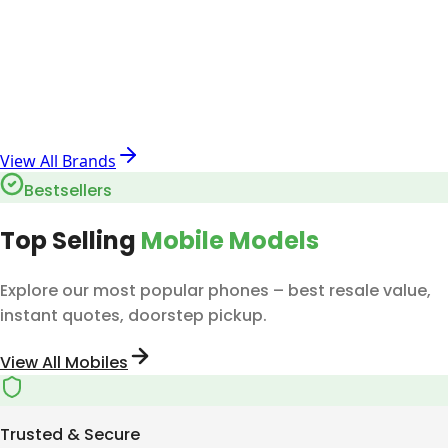
View All Brands
Bestsellers
Top Selling
Mobile Models
Explore our most popular phones – best resale value,
instant quotes, doorstep pickup.
View All Mobiles
Trusted & Secure