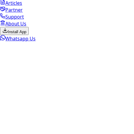
Articles
Partner
Support
About Us
Install App
Whatsapp Us
Marketplace Active
Sell
Old Mobile
Select brand to continue
Get the Best Price. Fast Pickup.
Instant Payment.
ESC
Check My Mobile Value Now