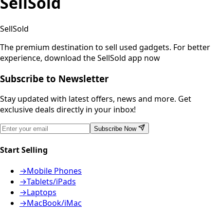
SellSold
SellSold
The premium destination to sell used gadgets.
For better
experience, download the SellSold app now
Subscribe to Newsletter
Stay updated with latest offers, news and more. Get
exclusive deals directly in your inbox!
Subscribe Now
Start Selling
→
Mobile Phones
→
Tablets/iPads
→
Laptops
→
MacBook/iMac