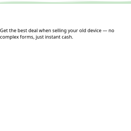
Get the best deal when selling your old device — no
complex forms, just instant cash.
01
Get Estimated Price
Estimated Value
₹25,000
Check Price