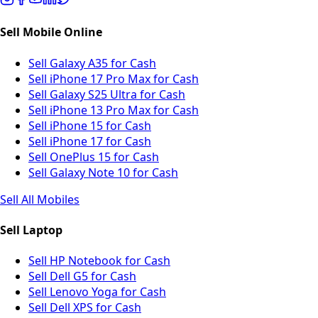
Sell Mobile Online
Sell Galaxy A35 for Cash
Sell iPhone 17 Pro Max for Cash
Sell Galaxy S25 Ultra for Cash
Sell iPhone 13 Pro Max for Cash
Sell iPhone 15 for Cash
Sell iPhone 17 for Cash
Sell OnePlus 15 for Cash
Sell Galaxy Note 10 for Cash
Sell All Mobiles
Sell Laptop
Sell HP Notebook for Cash
Sell Dell G5 for Cash
Sell Lenovo Yoga for Cash
Sell Dell XPS for Cash