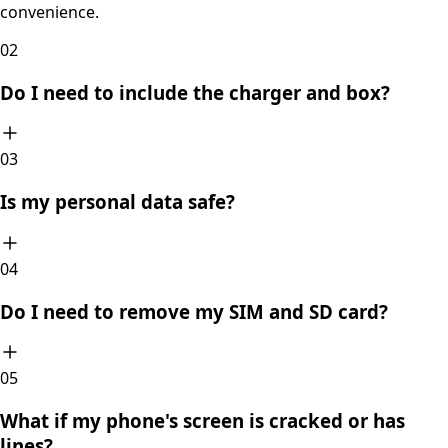
convenience.
0
2
Do I need to include the charger and box?
0
3
Is my personal data safe?
0
4
Do I need to remove my SIM and SD card?
0
5
What if my phone's screen is cracked or has
lines?