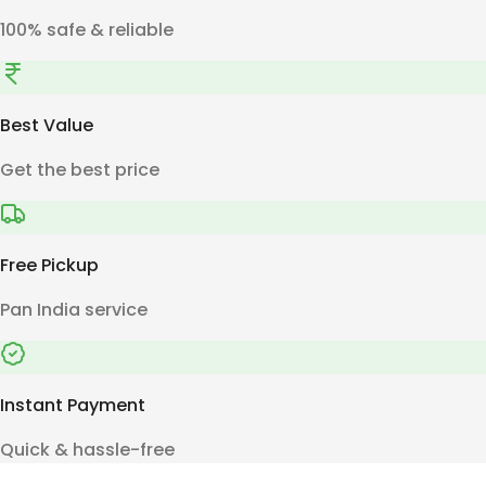
100% safe & reliable
Best Value
Get the best price
Free Pickup
Pan India service
Instant Payment
Quick & hassle-free