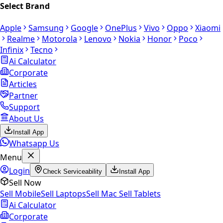
Select Brand
Apple
Samsung
Google
OnePlus
Vivo
Oppo
Xiaomi
Realme
Motorola
Lenovo
Nokia
Honor
Poco
Infinix
Tecno
Ai Calculator
Corporate
Articles
Partner
Support
About Us
Install App
Whatsapp Us
Menu
Login
Check Serviceability
Install App
Sell Now
Sell Mobile
Sell Laptops
Sell Mac
Sell Tablets
Ai Calculator
Corporate