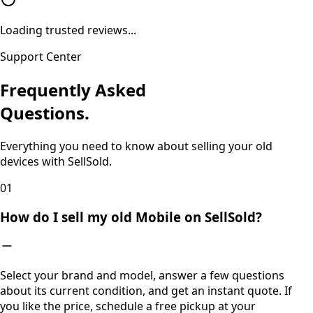
Loading trusted reviews...
Support Center
Frequently Asked
Questions.
Everything you need to know about selling your old
devices with SellSold.
0
1
How do I sell my old Mobile on SellSold?
Select your brand and model, answer a few questions
about its current condition, and get an instant quote. If
you like the price, schedule a free pickup at your