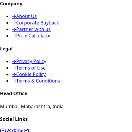
Company
→
About Us
→
Corporate Buyback
→
Partner with us
→
Price Calculator
Legal
→
Privacy Policy
→
Terms of Use
→
Cookie Policy
→
Terms & Conditions
Head Office
Mumbai, Maharashtra, India
Social Links