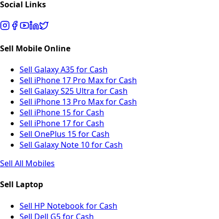
Social Links
Sell Mobile Online
Sell Galaxy A35 for Cash
Sell iPhone 17 Pro Max for Cash
Sell Galaxy S25 Ultra for Cash
Sell iPhone 13 Pro Max for Cash
Sell iPhone 15 for Cash
Sell iPhone 17 for Cash
Sell OnePlus 15 for Cash
Sell Galaxy Note 10 for Cash
Sell All Mobiles
Sell Laptop
Sell HP Notebook for Cash
Sell Dell G5 for Cash