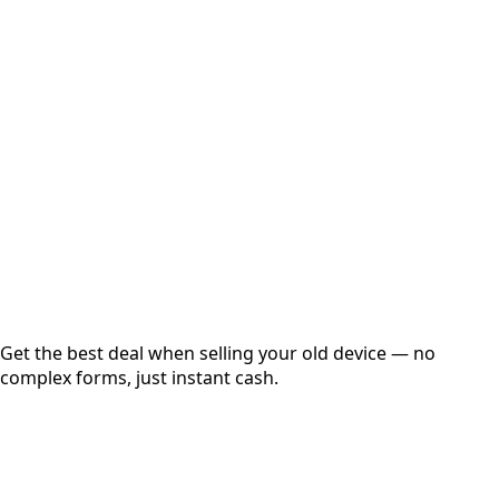
Select Variant
Choose Storage/RAM
Get Exact Price
Instant
Secured
Free Pickup
Get the best deal when selling your old device — no
complex forms, just instant cash.
01