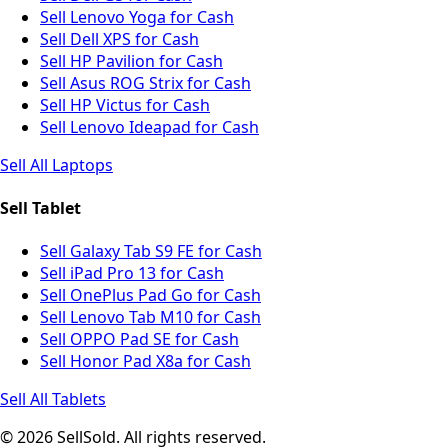
Sell Lenovo Yoga for Cash
Sell Dell XPS for Cash
Sell HP Pavilion for Cash
Sell Asus ROG Strix for Cash
Sell HP Victus for Cash
Sell Lenovo Ideapad for Cash
Sell All Laptops
Sell Tablet
Sell Galaxy Tab S9 FE for Cash
Sell iPad Pro 13 for Cash
Sell OnePlus Pad Go for Cash
Sell Lenovo Tab M10 for Cash
Sell OPPO Pad SE for Cash
Sell Honor Pad X8a for Cash
Sell All Tablets
© 2026 SellSold. All rights reserved.