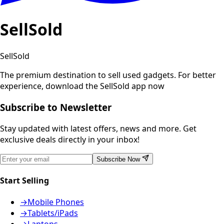
SellSold
SellSold
The premium destination to sell used gadgets.
For better
experience, download the SellSold app now
Subscribe to Newsletter
Stay updated with latest offers, news and more. Get
exclusive deals directly in your inbox!
Subscribe Now
Start Selling
→
Mobile Phones
→
Tablets/iPads