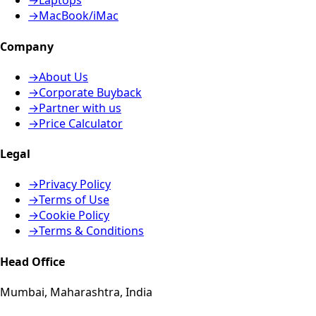
→
Laptops
→
MacBook/iMac
Company
→
About Us
→
Corporate Buyback
→
Partner with us
→
Price Calculator
Legal
→
Privacy Policy
→
Terms of Use
→
Cookie Policy
→
Terms & Conditions
Head Office
Mumbai, Maharashtra, India