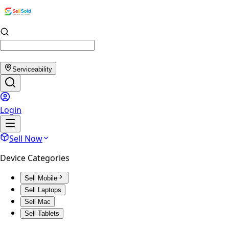
Serviceability
Login
Sell Now
Device Categories
Sell Mobile
Sell Laptops
Sell Mac
Sell Tablets