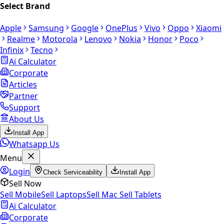
Select Brand
Apple
Samsung
Google
OnePlus
Vivo
Oppo
Xiaomi
Realme
Motorola
Lenovo
Nokia
Honor
Poco
Infinix
Tecno
Ai Calculator
Corporate
Articles
Partner
Support
About Us
Install App
Whatsapp Us
Menu
Login
Check Serviceability
Install App
Sell Now
Sell Mobile
Sell Laptops
Sell Mac
Sell Tablets
Ai Calculator
Corporate