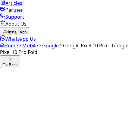
Articles
Partner
Support
About Us
Install App
Whatsapp Us
Home
Mobile
Google
Google Pixel 10 Pro ...
Google
Pixel 10 Pro Fold
Go Back
Calculate your
Google Pixel
10 Pro Fold
Experience the future of resale. Get an
instant quote
and
doorstep payout in under 60 seconds.