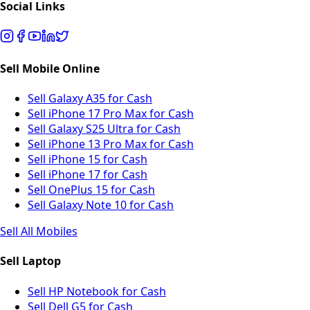
Social Links
Sell Mobile Online
Sell Galaxy A35 for Cash
Sell iPhone 17 Pro Max for Cash
Sell Galaxy S25 Ultra for Cash
Sell iPhone 13 Pro Max for Cash
Sell iPhone 15 for Cash
Sell iPhone 17 for Cash
Sell OnePlus 15 for Cash
Sell Galaxy Note 10 for Cash
Sell All Mobiles
Sell Laptop
Sell HP Notebook for Cash
Sell Dell G5 for Cash