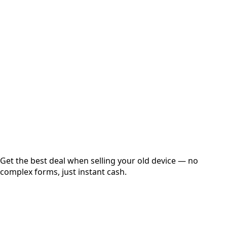
Select Variant
Choose Storage/RAM
Get Exact Price
Instant
Secured
Free Pickup
Get the best deal when selling your old device — no
complex forms, just instant cash.
01