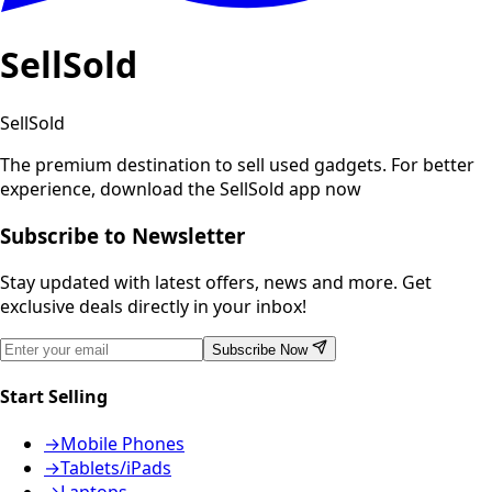
SellSold
SellSold
The premium destination to sell used gadgets.
For better
experience, download the SellSold app now
Subscribe to Newsletter
Stay updated with latest offers, news and more. Get
exclusive deals directly in your inbox!
Subscribe Now
Start Selling
→
Mobile Phones
→
Tablets/iPads