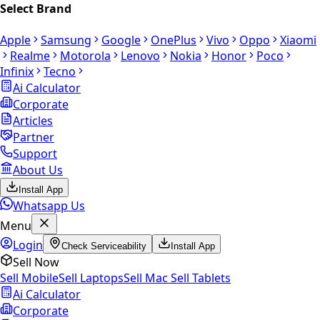
Select Brand
Apple
Samsung
Google
OnePlus
Vivo
Oppo
Xiaomi
Realme
Motorola
Lenovo
Nokia
Honor
Poco
Infinix
Tecno
Ai Calculator
Corporate
Articles
Partner
Support
About Us
Install App
Whatsapp Us
Menu
Login
Check Serviceability
Install App
Sell Now
Sell Mobile
Sell Laptops
Sell Mac
Sell Tablets
Ai Calculator
Corporate