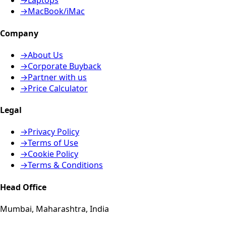
→
Laptops
→
MacBook/iMac
Company
→
About Us
→
Corporate Buyback
→
Partner with us
→
Price Calculator
Legal
→
Privacy Policy
→
Terms of Use
→
Cookie Policy
→
Terms & Conditions
Head Office
Mumbai, Maharashtra, India