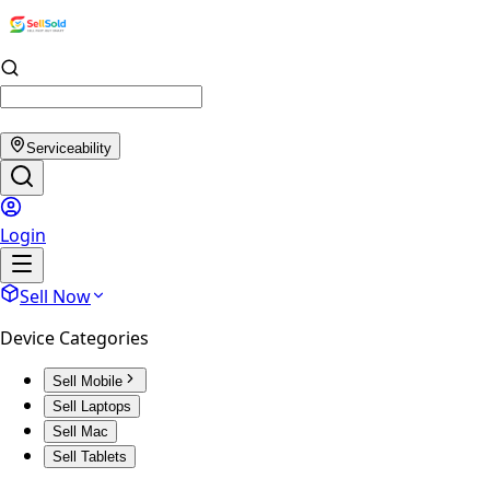
Serviceability
Login
Sell Now
Device Categories
Sell Mobile
Sell Laptops
Sell Mac
Sell Tablets