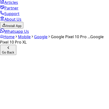
Articles
Partner
Support
About Us
Install App
Whatsapp Us
Home
Mobile
Google
Google Pixel 10 Pro ...
Google
Pixel 10 Pro XL
Go Back
Calculate your
Google Pixel
10 Pro XL
Experience the future of resale. Get an
instant quote
and
doorstep payout in under 60 seconds.