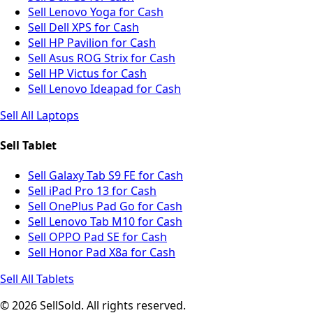
Sell Lenovo Yoga for Cash
Sell Dell XPS for Cash
Sell HP Pavilion for Cash
Sell Asus ROG Strix for Cash
Sell HP Victus for Cash
Sell Lenovo Ideapad for Cash
Sell All Laptops
Sell Tablet
Sell Galaxy Tab S9 FE for Cash
Sell iPad Pro 13 for Cash
Sell OnePlus Pad Go for Cash
Sell Lenovo Tab M10 for Cash
Sell OPPO Pad SE for Cash
Sell Honor Pad X8a for Cash
Sell All Tablets
© 2026 SellSold. All rights reserved.