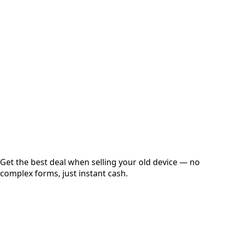
Select Variant
Choose Storage/RAM
Get Exact Price
Instant
Secured
Free Pickup
Get the best deal when selling your old device — no
complex forms, just instant cash.
01