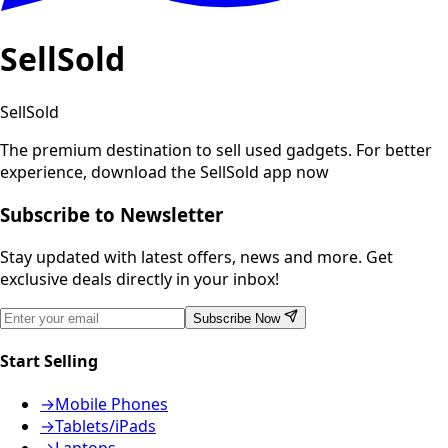
SellSold
SellSold
The premium destination to sell used gadgets.
For better
experience, download the SellSold app now
Subscribe to Newsletter
Stay updated with latest offers, news and more. Get
exclusive deals directly in your inbox!
Subscribe Now
Start Selling
→
Mobile Phones
→
Tablets/iPads