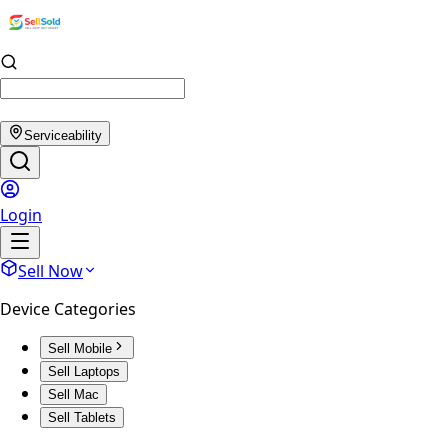
Serviceability
Login
Sell Now
Device Categories
Sell Mobile
Sell Laptops
Sell Mac
Sell Tablets