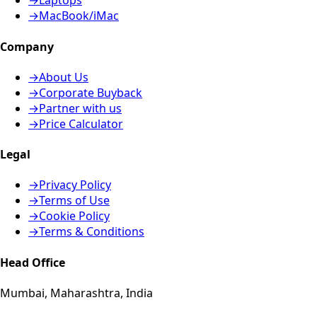
→
Laptops
→
MacBook/iMac
Company
→
About Us
→
Corporate Buyback
→
Partner with us
→
Price Calculator
Legal
→
Privacy Policy
→
Terms of Use
→
Cookie Policy
→
Terms & Conditions
Head Office
Mumbai, Maharashtra, India