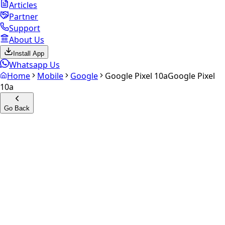
Articles
Partner
Support
About Us
Install App
Whatsapp Us
Home
Mobile
Google
Google Pixel 10a
Google Pixel
10a
Go Back
Calculate your
Google Pixel
10a
Experience the future of resale. Get an
instant quote
and
doorstep payout in under 60 seconds.