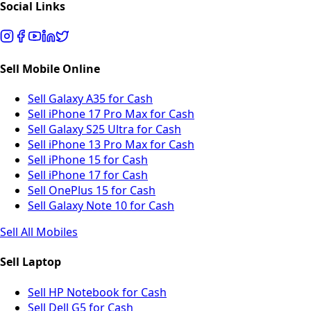
Social Links
Sell Mobile Online
Sell Galaxy A35 for Cash
Sell iPhone 17 Pro Max for Cash
Sell Galaxy S25 Ultra for Cash
Sell iPhone 13 Pro Max for Cash
Sell iPhone 15 for Cash
Sell iPhone 17 for Cash
Sell OnePlus 15 for Cash
Sell Galaxy Note 10 for Cash
Sell All Mobiles
Sell Laptop
Sell HP Notebook for Cash
Sell Dell G5 for Cash