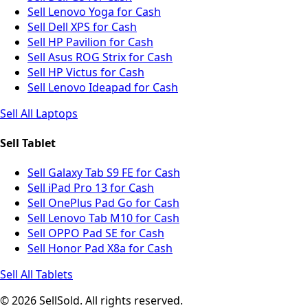
Sell Lenovo Yoga for Cash
Sell Dell XPS for Cash
Sell HP Pavilion for Cash
Sell Asus ROG Strix for Cash
Sell HP Victus for Cash
Sell Lenovo Ideapad for Cash
Sell All Laptops
Sell Tablet
Sell Galaxy Tab S9 FE for Cash
Sell iPad Pro 13 for Cash
Sell OnePlus Pad Go for Cash
Sell Lenovo Tab M10 for Cash
Sell OPPO Pad SE for Cash
Sell Honor Pad X8a for Cash
Sell All Tablets
© 2026 SellSold. All rights reserved.