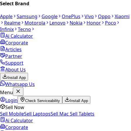
Select Brand
Apple
Samsung
Google
OnePlus
Vivo
Oppo
Xiaomi
Realme
Motorola
Lenovo
Nokia
Honor
Poco
Infinix
Tecno
Ai Calculator
Corporate
Articles
Partner
Support
About Us
Install App
Whatsapp Us
Menu
Login
Check Serviceability
Install App
Sell Now
Sell Mobile
Sell Laptops
Sell Mac
Sell Tablets
Ai Calculator
Corporate