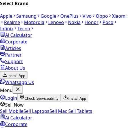
Select Brand
Apple
Samsung
Google
OnePlus
Vivo
Oppo
Xiaomi
Realme
Motorola
Lenovo
Nokia
Honor
Poco
Infinix
Tecno
Ai Calculator
Corporate
Articles
Partner
Support
About Us
Install App
Whatsapp Us
Menu
Login
Check Serviceability
Install App
Sell Now
Sell Mobile
Sell Laptops
Sell Mac
Sell Tablets
Ai Calculator
Corporate