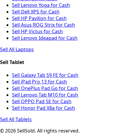
Sell Lenovo Yoga for Cash
Sell Dell XPS for Cash
Sell HP Pavilion for Cash
Sell Asus ROG Strix for Cash
Sell HP Victus for Cash
Sell Lenovo Ideapad for Cash
Sell All Laptops
Sell Tablet
Sell Galaxy Tab S9 FE for Cash
Sell iPad Pro 13 for Cash
Sell OnePlus Pad Go for Cash
Sell Lenovo Tab M10 for Cash
Sell OPPO Pad SE for Cash
Sell Honor Pad X8a for Cash
Sell All Tablets
© 2026 SellSold. All rights reserved.