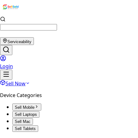
Serviceability
Login
Sell Now
Device Categories
Sell Mobile
Sell Laptops
Sell Mac
Sell Tablets