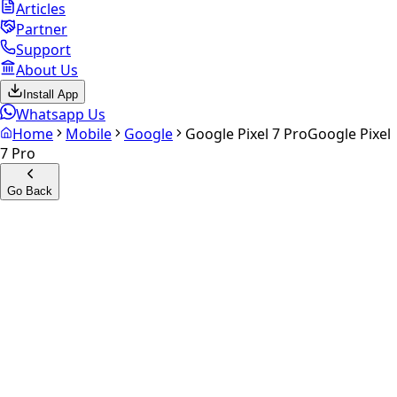
Articles
Partner
Support
About Us
Install App
Whatsapp Us
Home
Mobile
Google
Google Pixel 7 Pro
Google Pixel
7 Pro
Go Back
Calculate your
Google Pixel
7 Pro
Experience the future of resale. Get an
instant quote
and
doorstep payout in under 60 seconds.