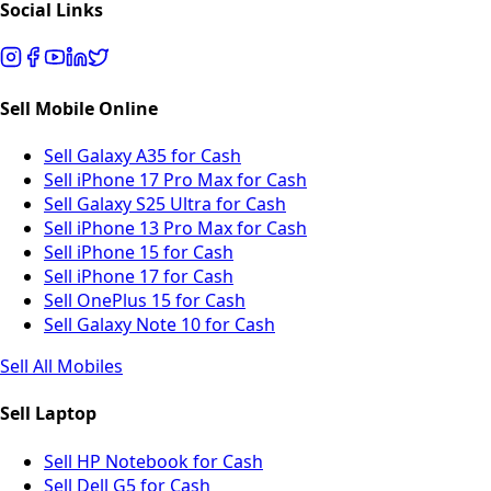
Social Links
Sell Mobile Online
Sell Galaxy A35 for Cash
Sell iPhone 17 Pro Max for Cash
Sell Galaxy S25 Ultra for Cash
Sell iPhone 13 Pro Max for Cash
Sell iPhone 15 for Cash
Sell iPhone 17 for Cash
Sell OnePlus 15 for Cash
Sell Galaxy Note 10 for Cash
Sell All Mobiles
Sell Laptop
Sell HP Notebook for Cash
Sell Dell G5 for Cash