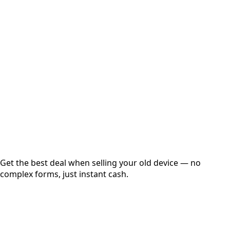
Select Variant
Choose Storage/RAM
Get Exact Price
Instant
Secured
Free Pickup
Get the best deal when selling your old device — no
complex forms, just instant cash.
01