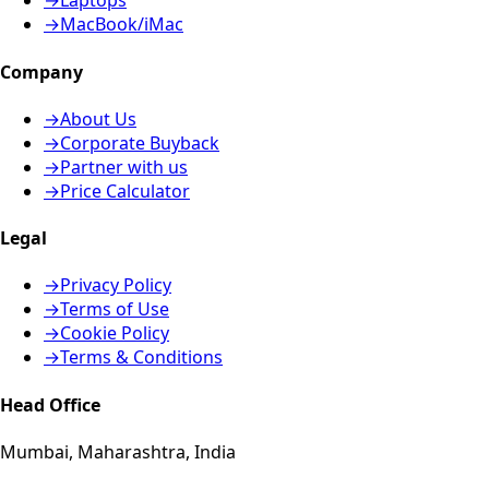
→
Laptops
→
MacBook/iMac
Company
→
About Us
→
Corporate Buyback
→
Partner with us
→
Price Calculator
Legal
→
Privacy Policy
→
Terms of Use
→
Cookie Policy
→
Terms & Conditions
Head Office
Mumbai, Maharashtra, India