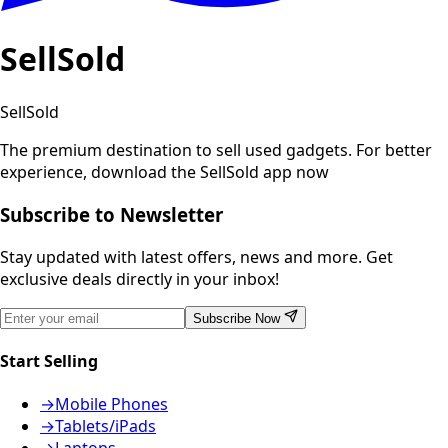
SellSold
SellSold
The premium destination to sell used gadgets.
For better
experience, download the SellSold app now
Subscribe to Newsletter
Stay updated with latest offers, news and more. Get
exclusive deals directly in your inbox!
Subscribe Now
Start Selling
→
Mobile Phones
→
Tablets/iPads