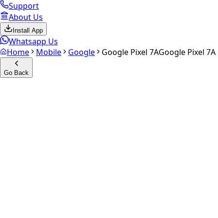
Support
About Us
Install App
Whatsapp Us
Home
Mobile
Google
Google Pixel 7A
Google Pixel 7A
Go Back
Calculate your
Google Pixel 
Experience the future of resale. Get an
instant quote
and do
Select Variant
Choose Storage/RAM
Get Exact Price