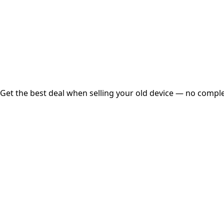
Instant
Secured
Free Pickup
Get the best deal when selling your old device — no complex
01
Get Estimated Price
Estimated Value
₹25,000