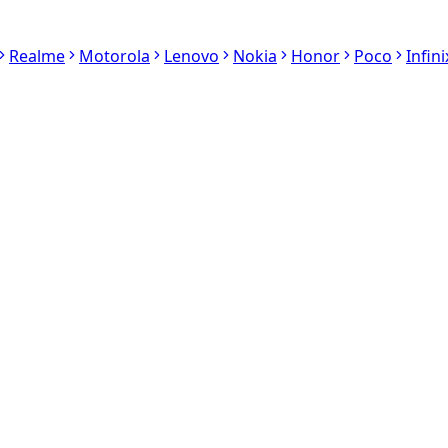
Realme
Motorola
Lenovo
Nokia
Honor
Poco
Infini