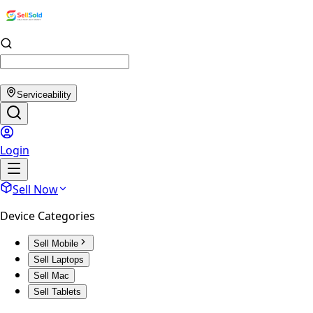
Serviceability
Login
Sell Now
Device Categories
Sell Mobile
Sell Laptops
Sell Mac
Sell Tablets