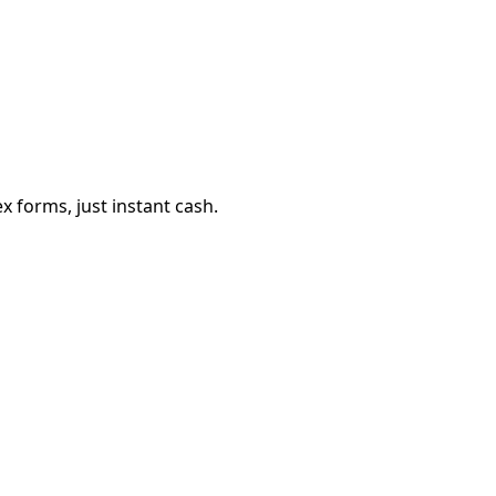
 forms, just instant cash.