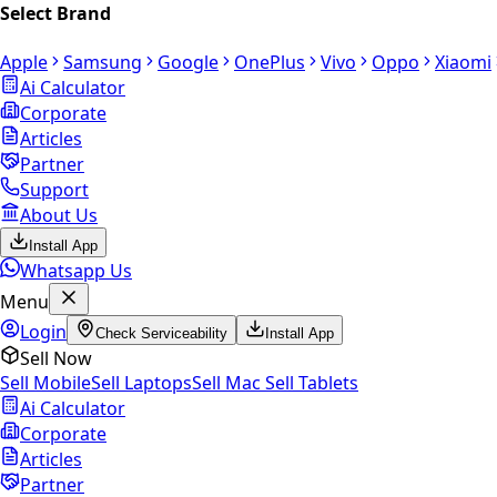
Select Brand
Apple
Samsung
Google
OnePlus
Vivo
Oppo
Xiaomi
Ai Calculator
Corporate
Articles
Partner
Support
About Us
Install App
Whatsapp Us
Menu
Login
Check Serviceability
Install App
Sell Now
Sell Mobile
Sell Laptops
Sell Mac
Sell Tablets
Ai Calculator
Corporate
Articles
Partner