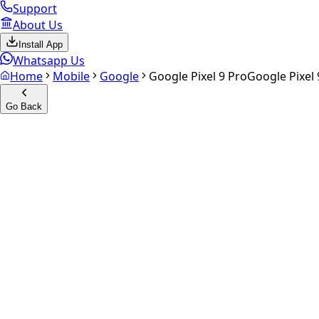
Support
About Us
Install App
Whatsapp Us
Home
Mobile
Google
Google Pixel 9 Pro
Google Pixel 
Go Back
Calculate your
Google Pixel 
Experience the future of resale. Get an
instant quote
and do
Select Variant
Choose Storage/RAM
Get Exact Price