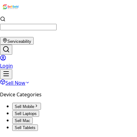
Serviceability
Login
Sell Now
Device Categories
Sell Mobile
Sell Laptops
Sell Mac
Sell Tablets