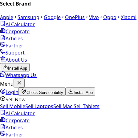
Select Brand
Apple
Samsung
Google
OnePlus
Vivo
Oppo
Xiaomi
Ai Calculator
Corporate
Articles
Partner
Support
About Us
Install App
Whatsapp Us
Menu
Login
Check Serviceability
Install App
Sell Now
Sell Mobile
Sell Laptops
Sell Mac
Sell Tablets
Ai Calculator
Corporate
Articles
Partner