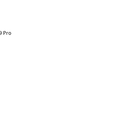
9 Pro
9 Pro
orstep payout in under 60 seconds.