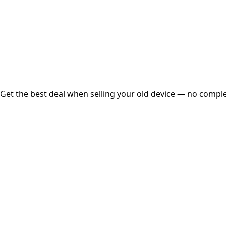
Instant
Secured
Free Pickup
Get the best deal when selling your old device — no complex
01
Get Estimated Price
Estimated Value
₹25,000