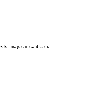
 forms, just instant cash.