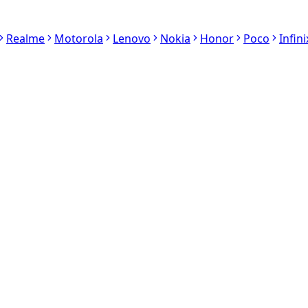
Realme
Motorola
Lenovo
Nokia
Honor
Poco
Infini