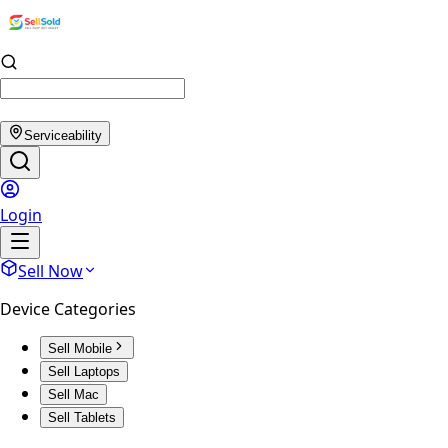
Serviceability
Login
Sell Now
Device Categories
Sell Mobile
Sell Laptops
Sell Mac
Sell Tablets