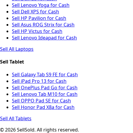
Sell Lenovo Yoga for Cash
Sell Dell XPS for Cash
Sell HP Pavilion for Cash
Sell Asus ROG Strix for Cash
Sell HP Victus for Cash
Sell Lenovo Ideapad for Cash
Sell All Laptops
Sell Tablet
Sell Galaxy Tab S9 FE for Cash
Sell iPad Pro 13 for Cash
Sell OnePlus Pad Go for Cash
Sell Lenovo Tab M10 for Cash
Sell OPPO Pad SE for Cash
Sell Honor Pad X8a for Cash
Sell All Tablets
© 2026 SellSold. All rights reserved.