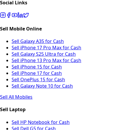
Social Links
Sell Mobile Online
Sell Galaxy A35 for Cash
Sell iPhone 17 Pro Max for Cash
Sell Galaxy S25 Ultra for Cash
Sell iPhone 13 Pro Max for Cash
Sell iPhone 15 for Cash
Sell iPhone 17 for Cash
Sell OnePlus 15 for Cash
Sell Galaxy Note 10 for Cash
Sell All Mobiles
Sell Laptop
Sell HP Notebook for Cash
Sell Dell G5 for Cash