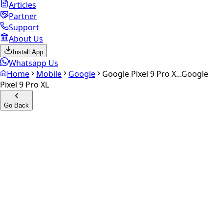
Articles
Partner
Support
About Us
Install App
Whatsapp Us
Home
Mobile
Google
Google Pixel 9 Pro X...
Google
Pixel 9 Pro XL
Go Back
Calculate your
Google Pixel
9 Pro XL
Experience the future of resale. Get an
instant quote
and
doorstep payout in under 60 seconds.