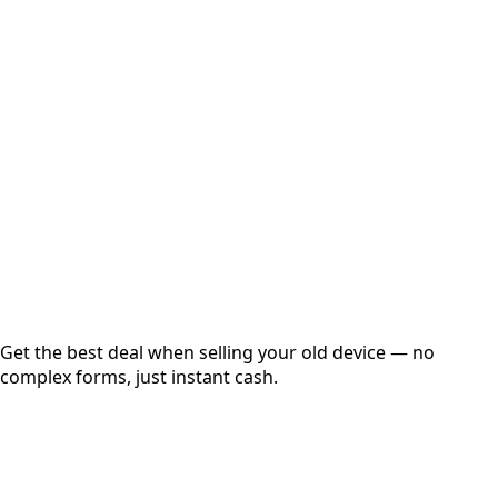
Select Variant
Choose Storage/RAM
Get Exact Price
Instant
Secured
Free Pickup
Get the best deal when selling your old device — no
complex forms, just instant cash.
01