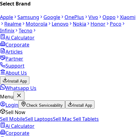
Select Brand
Apple
Samsung
Google
OnePlus
Vivo
Oppo
Xiaomi
Realme
Motorola
Lenovo
Nokia
Honor
Poco
Infinix
Tecno
Ai Calculator
Corporate
Articles
Partner
Support
About Us
Install App
Whatsapp Us
Menu
Login
Check Serviceability
Install App
Sell Now
Sell Mobile
Sell Laptops
Sell Mac
Sell Tablets
Ai Calculator
Corporate