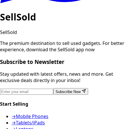
SellSold
SellSold
The premium destination to sell used gadgets.
For better
experience, download the SellSold app now
Subscribe to Newsletter
Stay updated with latest offers, news and more. Get
exclusive deals directly in your inbox!
Subscribe Now
Start Selling
→
Mobile Phones
→
Tablets/iPads