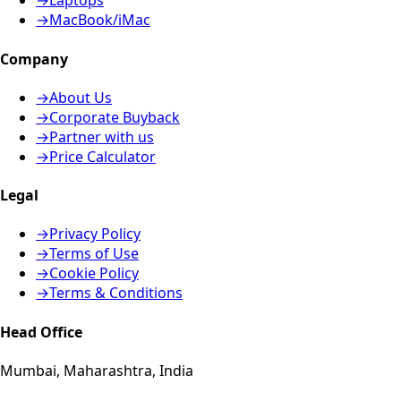
→
Laptops
→
MacBook/iMac
Company
→
About Us
→
Corporate Buyback
→
Partner with us
→
Price Calculator
Legal
→
Privacy Policy
→
Terms of Use
→
Cookie Policy
→
Terms & Conditions
Head Office
Mumbai, Maharashtra, India