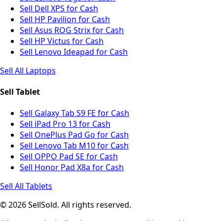
Sell Dell XPS for Cash
Sell HP Pavilion for Cash
Sell Asus ROG Strix for Cash
Sell HP Victus for Cash
Sell Lenovo Ideapad for Cash
Sell All Laptops
Sell Tablet
Sell Galaxy Tab S9 FE for Cash
Sell iPad Pro 13 for Cash
Sell OnePlus Pad Go for Cash
Sell Lenovo Tab M10 for Cash
Sell OPPO Pad SE for Cash
Sell Honor Pad X8a for Cash
Sell All Tablets
© 2026 SellSold. All rights reserved.