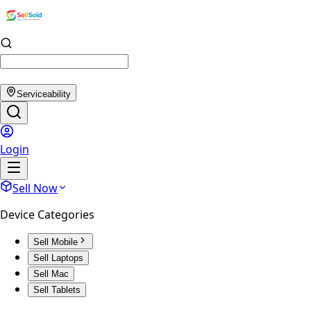
Serviceability
Login
Sell Now
Device Categories
Sell Mobile
Sell Laptops
Sell Mac
Sell Tablets