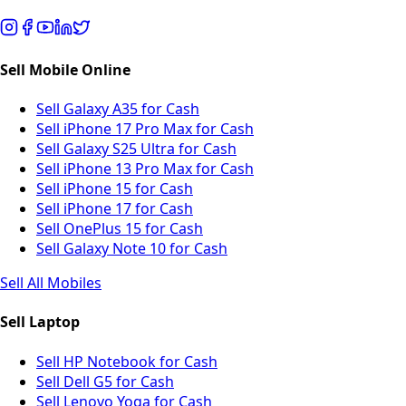
Sell Mobile Online
Sell Galaxy A35 for Cash
Sell iPhone 17 Pro Max for Cash
Sell Galaxy S25 Ultra for Cash
Sell iPhone 13 Pro Max for Cash
Sell iPhone 15 for Cash
Sell iPhone 17 for Cash
Sell OnePlus 15 for Cash
Sell Galaxy Note 10 for Cash
Sell All Mobiles
Sell Laptop
Sell HP Notebook for Cash
Sell Dell G5 for Cash
Sell Lenovo Yoga for Cash