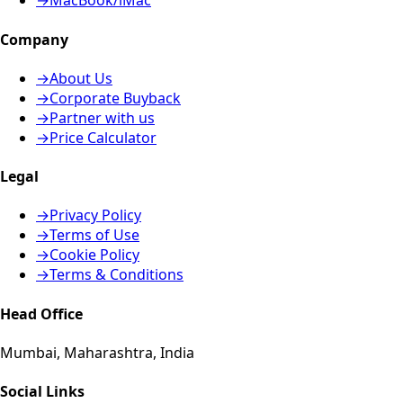
→
MacBook/iMac
Company
→
About Us
→
Corporate Buyback
→
Partner with us
→
Price Calculator
Legal
→
Privacy Policy
→
Terms of Use
→
Cookie Policy
→
Terms & Conditions
Head Office
Mumbai, Maharashtra, India
Social Links