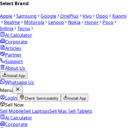
Select Brand
Apple
Samsung
Google
OnePlus
Vivo
Oppo
Xiaomi
Realme
Motorola
Lenovo
Nokia
Honor
Poco
Infinix
Tecno
Ai Calculator
Corporate
Articles
Partner
Support
About Us
Install App
Whatsapp Us
Menu
Login
Check Serviceability
Install App
Sell Now
Sell Mobile
Sell Laptops
Sell Mac
Sell Tablets
Ai Calculator
Corporate