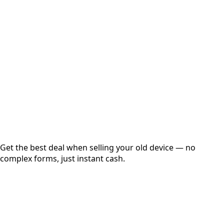
Choose Storage/RAM
Get Exact Price
Instant
Secured
Free Pickup
Get the best deal when selling your old device — no
complex forms, just instant cash.
01
Get Estimated Price