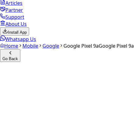
Articles
Partner
Support
About Us
Install App
Whatsapp Us
Home
Mobile
Google
Google Pixel 9a
Google Pixel 9a
Go Back
Calculate your
Google Pixel
9a
Experience the future of resale. Get an
instant quote
and
doorstep payout in under 60 seconds.
Select Variant