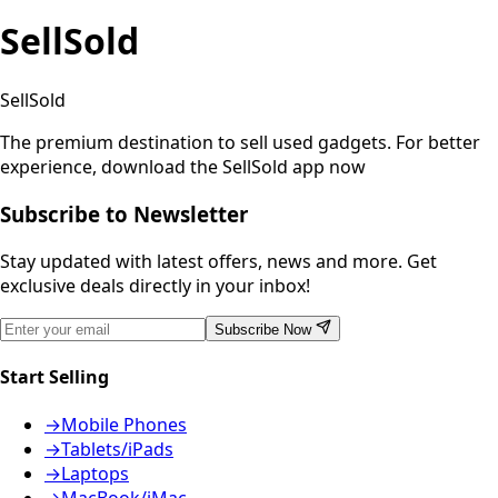
SellSold
SellSold
The premium destination to sell used gadgets.
For better
experience, download the SellSold app now
Subscribe to Newsletter
Stay updated with latest offers, news and more. Get
exclusive deals directly in your inbox!
Subscribe Now
Start Selling
→
Mobile Phones
→
Tablets/iPads
→
Laptops