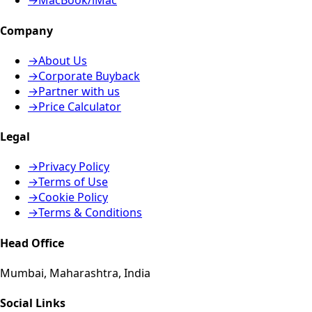
→
MacBook/iMac
Company
→
About Us
→
Corporate Buyback
→
Partner with us
→
Price Calculator
Legal
→
Privacy Policy
→
Terms of Use
→
Cookie Policy
→
Terms & Conditions
Head Office
Mumbai, Maharashtra, India
Social Links