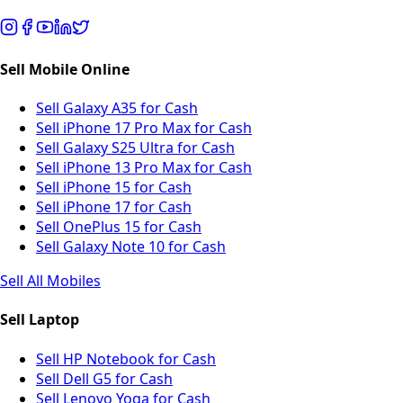
Sell Mobile Online
Sell Galaxy A35 for Cash
Sell iPhone 17 Pro Max for Cash
Sell Galaxy S25 Ultra for Cash
Sell iPhone 13 Pro Max for Cash
Sell iPhone 15 for Cash
Sell iPhone 17 for Cash
Sell OnePlus 15 for Cash
Sell Galaxy Note 10 for Cash
Sell All Mobiles
Sell Laptop
Sell HP Notebook for Cash
Sell Dell G5 for Cash
Sell Lenovo Yoga for Cash