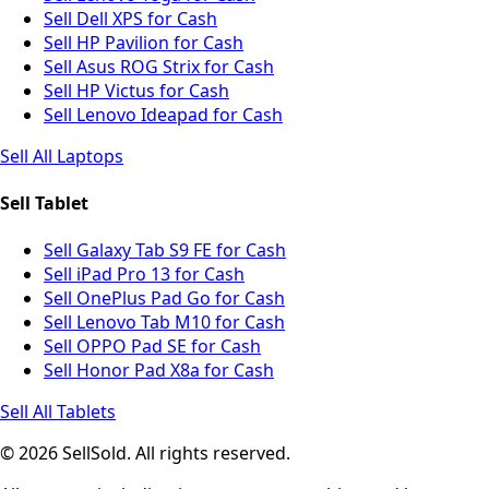
Sell Dell XPS for Cash
Sell HP Pavilion for Cash
Sell Asus ROG Strix for Cash
Sell HP Victus for Cash
Sell Lenovo Ideapad for Cash
Sell All Laptops
Sell Tablet
Sell Galaxy Tab S9 FE for Cash
Sell iPad Pro 13 for Cash
Sell OnePlus Pad Go for Cash
Sell Lenovo Tab M10 for Cash
Sell OPPO Pad SE for Cash
Sell Honor Pad X8a for Cash
Sell All Tablets
© 2026 SellSold. All rights reserved.