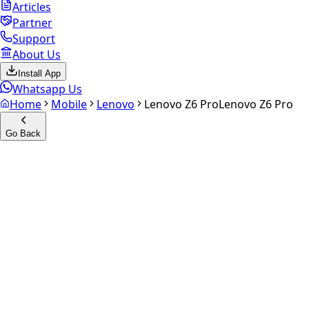
Articles
Partner
Support
About Us
Install App
Whatsapp Us
Home
Mobile
Lenovo
Lenovo Z6 Pro
Lenovo Z6 Pro
Go Back
Calculate your
Lenovo Z6
Pro
Experience the future of resale. Get an
instant quote
and
doorstep payout in under 60 seconds.
Select Variant