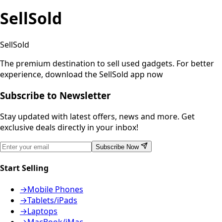
SellSold
SellSold
The premium destination to sell used gadgets.
For better
experience, download the SellSold app now
Subscribe to Newsletter
Stay updated with latest offers, news and more. Get
exclusive deals directly in your inbox!
Subscribe Now
Start Selling
→
Mobile Phones
→
Tablets/iPads
→
Laptops