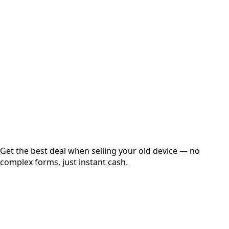
Choose Storage/RAM
Get Exact Price
Instant
Secured
Free Pickup
Get the best deal when selling your old device — no
complex forms, just instant cash.
01
Get Estimated Price