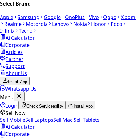
Select Brand
Apple
Samsung
Google
OnePlus
Vivo
Oppo
Xiaomi
Realme
Motorola
Lenovo
Nokia
Honor
Poco
Infinix
Tecno
Ai Calculator
Corporate
Articles
Partner
Support
About Us
Install App
Whatsapp Us
Menu
Login
Check Serviceability
Install App
Sell Now
Sell Mobile
Sell Laptops
Sell Mac
Sell Tablets
Ai Calculator
Corporate