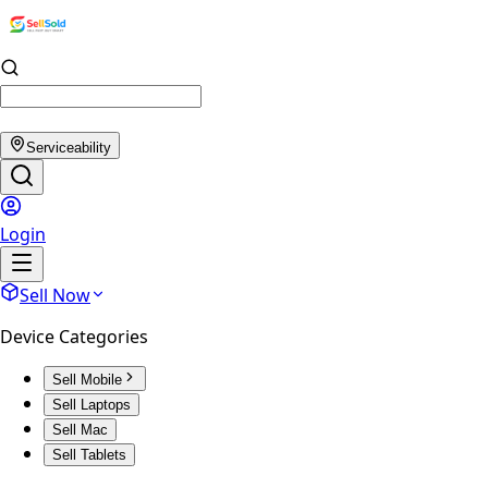
Serviceability
Login
Sell Now
Device Categories
Sell Mobile
Sell Laptops
Sell Mac
Sell Tablets