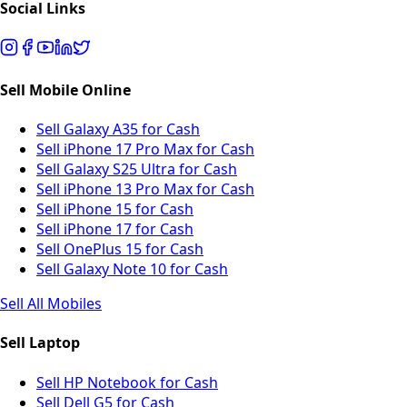
Social Links
Sell Mobile Online
Sell Galaxy A35 for Cash
Sell iPhone 17 Pro Max for Cash
Sell Galaxy S25 Ultra for Cash
Sell iPhone 13 Pro Max for Cash
Sell iPhone 15 for Cash
Sell iPhone 17 for Cash
Sell OnePlus 15 for Cash
Sell Galaxy Note 10 for Cash
Sell All Mobiles
Sell Laptop
Sell HP Notebook for Cash
Sell Dell G5 for Cash