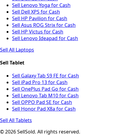
Sell Lenovo Yoga for Cash
Sell Dell XPS for Cash
Sell HP Pavilion for Cash
Sell Asus ROG Strix for Cash
Sell HP Victus for Cash
Sell Lenovo Ideapad for Cash
Sell All Laptops
Sell Tablet
Sell Galaxy Tab S9 FE for Cash
Sell iPad Pro 13 for Cash
Sell OnePlus Pad Go for Cash
Sell Lenovo Tab M10 for Cash
Sell OPPO Pad SE for Cash
Sell Honor Pad X8a for Cash
Sell All Tablets
© 2026 SellSold. All rights reserved.