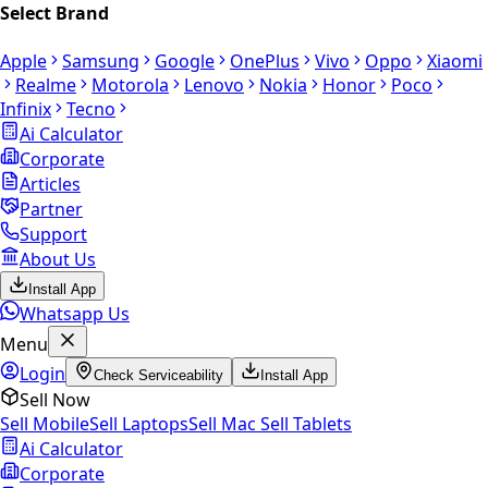
Select Brand
Apple
Samsung
Google
OnePlus
Vivo
Oppo
Xiaomi
Realme
Motorola
Lenovo
Nokia
Honor
Poco
Infinix
Tecno
Ai Calculator
Corporate
Articles
Partner
Support
About Us
Install App
Whatsapp Us
Menu
Login
Check Serviceability
Install App
Sell Now
Sell Mobile
Sell Laptops
Sell Mac
Sell Tablets
Ai Calculator
Corporate