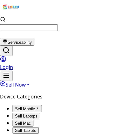
Serviceability
Login
Sell Now
Device Categories
Sell Mobile
Sell Laptops
Sell Mac
Sell Tablets