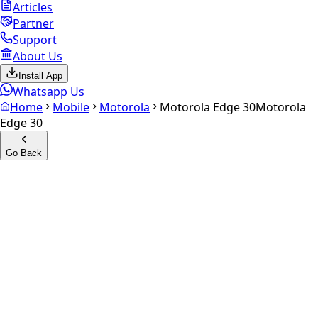
Articles
Partner
Support
About Us
Install App
Whatsapp Us
Home
Mobile
Motorola
Motorola Edge 30
Motorola
Edge 30
Go Back
Calculate your
Motorola
Edge 30
Experience the future of resale. Get an
instant quote
and
doorstep payout in under 60 seconds.