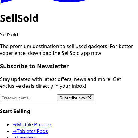
SellSold
SellSold
The premium destination to sell used gadgets.
For better
experience, download the SellSold app now
Subscribe to Newsletter
Stay updated with latest offers, news and more. Get
exclusive deals directly in your inbox!
Subscribe Now
Start Selling
→
Mobile Phones
→
Tablets/iPads