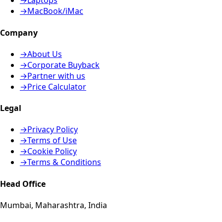
→
Laptops
→
MacBook/iMac
Company
→
About Us
→
Corporate Buyback
→
Partner with us
→
Price Calculator
Legal
→
Privacy Policy
→
Terms of Use
→
Cookie Policy
→
Terms & Conditions
Head Office
Mumbai, Maharashtra, India