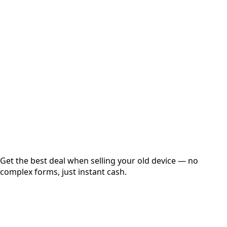
Select Variant
Choose Storage/RAM
Get Exact Price
Instant
Secured
Free Pickup
Get the best deal when selling your old device — no
complex forms, just instant cash.
01