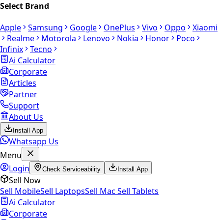
Select Brand
Apple
Samsung
Google
OnePlus
Vivo
Oppo
Xiaomi
Realme
Motorola
Lenovo
Nokia
Honor
Poco
Infinix
Tecno
Ai Calculator
Corporate
Articles
Partner
Support
About Us
Install App
Whatsapp Us
Menu
Login
Check Serviceability
Install App
Sell Now
Sell Mobile
Sell Laptops
Sell Mac
Sell Tablets
Ai Calculator
Corporate