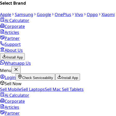
Select Brand
Apple
Samsung
Google
OnePlus
Vivo
Oppo
Xiaomi
Ai Calculator
Corporate
Articles
Partner
Support
About Us
Install App
Whatsapp Us
Menu
Login
Check Serviceability
Install App
Sell Now
Sell Mobile
Sell Laptops
Sell Mac
Sell Tablets
Ai Calculator
Corporate
Articles
Partner