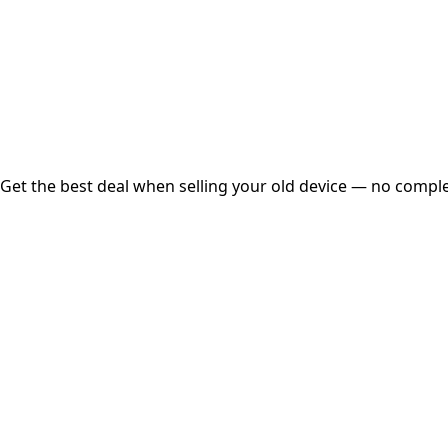
Instant
Secured
Free Pickup
Get the best deal when selling your old device — no complex
01
Get Estimated Price
Estimated Value
₹25,000