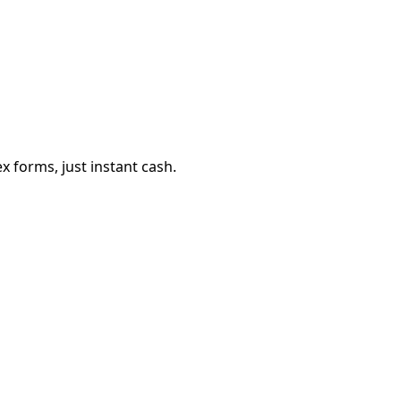
 forms, just instant cash.