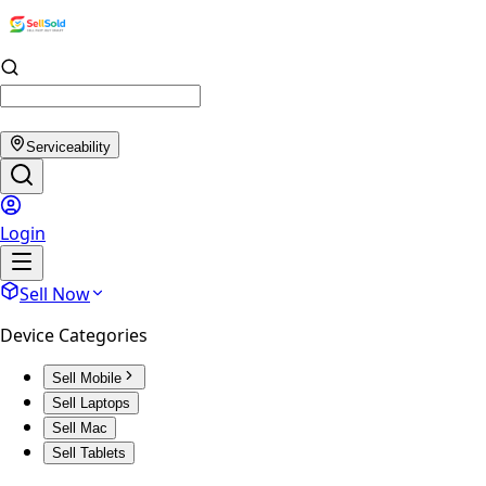
Serviceability
Login
Sell Now
Device Categories
Sell Mobile
Sell Laptops
Sell Mac
Sell Tablets