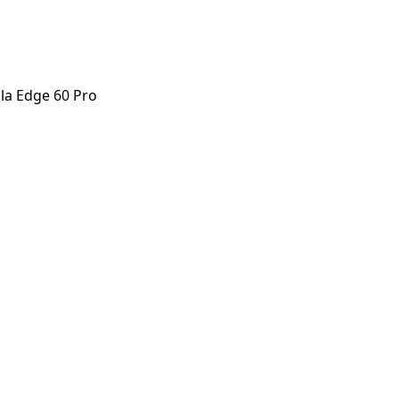
la Edge 60 Pro
e 60 Pro
orstep payout in under 60 seconds.