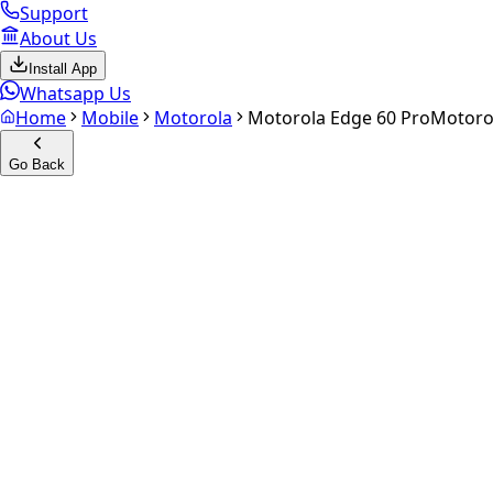
Support
About Us
Install App
Whatsapp Us
Home
Mobile
Motorola
Motorola Edge 60 Pro
Motoro
Go Back
Calculate your
Motorola Edg
Experience the future of resale. Get an
instant quote
and do
Select Variant
Choose Storage/RAM
Get Exact Price