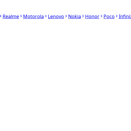
Realme
Motorola
Lenovo
Nokia
Honor
Poco
Infini