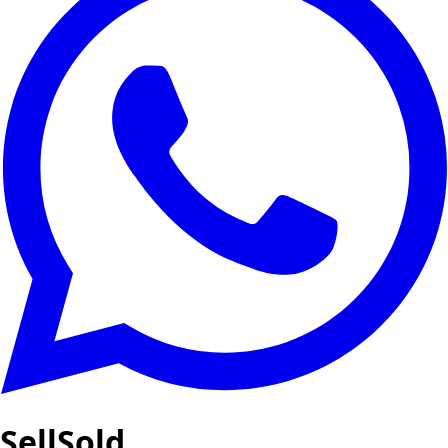
SellSold