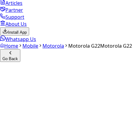
Articles
Partner
Support
About Us
Install App
Whatsapp Us
Home
Mobile
Motorola
Motorola G22
Motorola G22
Go Back
Calculate your
Motorola G22
Experience the future of resale. Get an
instant quote
and
doorstep payout in under 60 seconds.
Select Variant
Choose Storage/RAM