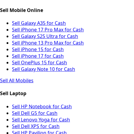
Sell Mobile Online
Sell Galaxy A35 for Cash
Sell iPhone 17 Pro Max for Cash
Sell Galaxy S25 Ultra for Cash
Sell iPhone 13 Pro Max for Cash
Sell iPhone 15 for Cash
Sell iPhone 17 for Cash
Sell OnePlus 15 for Cash
Sell Galaxy Note 10 for Cash
Sell All Mobiles
Sell Laptop
Sell HP Notebook for Cash
Sell Dell G5 for Cash
Sell Lenovo Yoga for Cash
Sell Dell XPS for Cash
Sell HP Pavilion for Cash