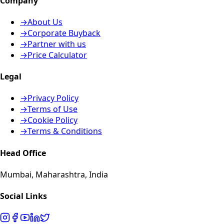
Company
→
About Us
→
Corporate Buyback
→
Partner with us
→
Price Calculator
Legal
→
Privacy Policy
→
Terms of Use
→
Cookie Policy
→
Terms & Conditions
Head Office
Mumbai, Maharashtra, India
Social Links