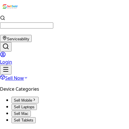
Serviceability
Login
Sell Now
Device Categories
Sell Mobile
Sell Laptops
Sell Mac
Sell Tablets