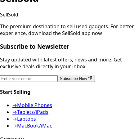
SellSold
The premium destination to sell used gadgets.
For better
experience, download the SellSold app now
Subscribe to Newsletter
Stay updated with latest offers, news and more. Get
exclusive deals directly in your inbox!
Subscribe Now
Start Selling
→
Mobile Phones
→
Tablets/iPads
→
Laptops
→
MacBook/iMac