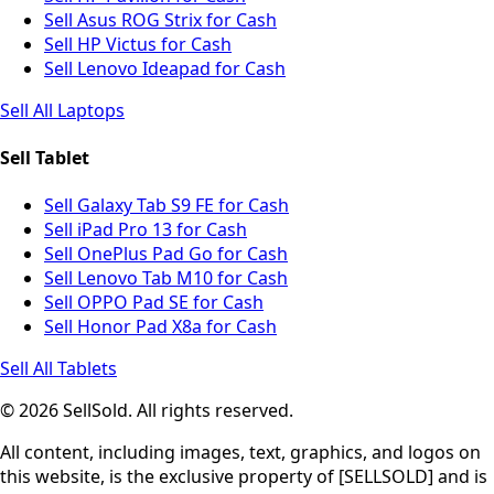
Sell Asus ROG Strix for Cash
Sell HP Victus for Cash
Sell Lenovo Ideapad for Cash
Sell All Laptops
Sell Tablet
Sell Galaxy Tab S9 FE for Cash
Sell iPad Pro 13 for Cash
Sell OnePlus Pad Go for Cash
Sell Lenovo Tab M10 for Cash
Sell OPPO Pad SE for Cash
Sell Honor Pad X8a for Cash
Sell All Tablets
© 2026 SellSold. All rights reserved.
All content, including images, text, graphics, and logos on
this website, is the exclusive property of [SELLSOLD] and is