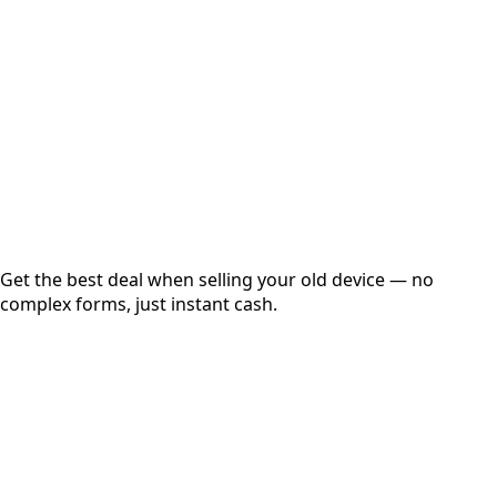
Get Exact Price
Instant
Secured
Free Pickup
Get the best deal when selling your old device — no
complex forms, just instant cash.
01
Get Estimated Price