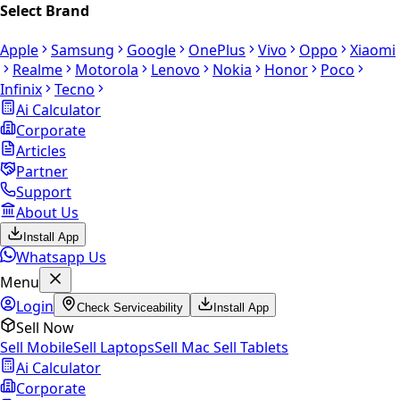
Select Brand
Apple
Samsung
Google
OnePlus
Vivo
Oppo
Xiaomi
Realme
Motorola
Lenovo
Nokia
Honor
Poco
Infinix
Tecno
Ai Calculator
Corporate
Articles
Partner
Support
About Us
Install App
Whatsapp Us
Menu
Login
Check Serviceability
Install App
Sell Now
Sell Mobile
Sell Laptops
Sell Mac
Sell Tablets
Ai Calculator
Corporate