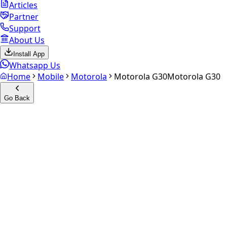
Articles
Partner
Support
About Us
Install App
Whatsapp Us
Home
Mobile
Motorola
Motorola G30
Motorola G30
Go Back
Calculate your
Motorola G30
Experience the future of resale. Get an
instant quote
and
doorstep payout in under 60 seconds.
Select Variant
Choose Storage/RAM