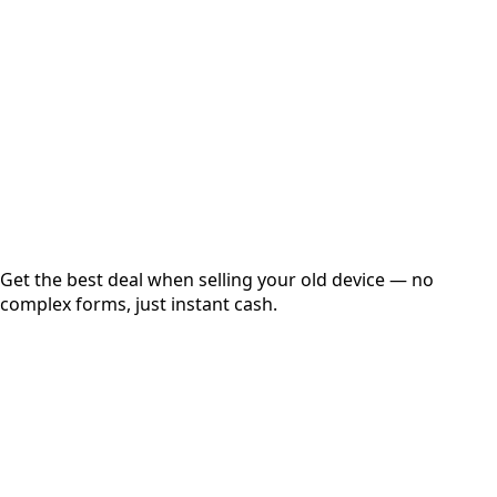
Get Exact Price
Instant
Secured
Free Pickup
Get the best deal when selling your old device — no
complex forms, just instant cash.
01
Get Estimated Price