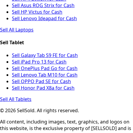
Sell Asus ROG Strix for Cash
Sell HP Victus for Cash
Sell Lenovo Ideapad for Cash
Sell All Laptops
Sell Tablet
Sell Galaxy Tab S9 FE for Cash
Sell iPad Pro 13 for Cash
Sell OnePlus Pad Go for Cash
Sell Lenovo Tab M10 for Cash
Sell OPPO Pad SE for Cash
Sell Honor Pad X8a for Cash
Sell All Tablets
© 2026 SellSold. All rights reserved.
All content, including images, text, graphics, and logos on
this website, is the exclusive property of [SELLSOLD] and is