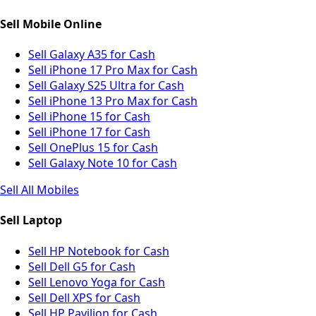
Sell Mobile Online
Sell Galaxy A35 for Cash
Sell iPhone 17 Pro Max for Cash
Sell Galaxy S25 Ultra for Cash
Sell iPhone 13 Pro Max for Cash
Sell iPhone 15 for Cash
Sell iPhone 17 for Cash
Sell OnePlus 15 for Cash
Sell Galaxy Note 10 for Cash
Sell All Mobiles
Sell Laptop
Sell HP Notebook for Cash
Sell Dell G5 for Cash
Sell Lenovo Yoga for Cash
Sell Dell XPS for Cash
Sell HP Pavilion for Cash