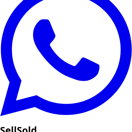
SellSold