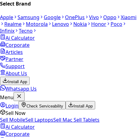
Select Brand
Apple
Samsung
Google
OnePlus
Vivo
Oppo
Xiaomi
Realme
Motorola
Lenovo
Nokia
Honor
Poco
Infinix
Tecno
Ai Calculator
Corporate
Articles
Partner
Support
About Us
Install App
Whatsapp Us
Menu
Login
Check Serviceability
Install App
Sell Now
Sell Mobile
Sell Laptops
Sell Mac
Sell Tablets
Ai Calculator
Corporate