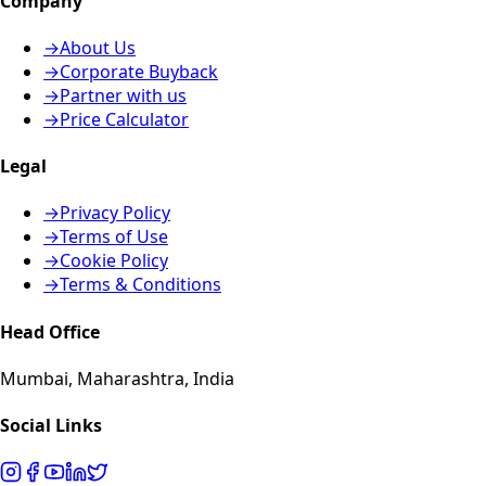
Company
→
About Us
→
Corporate Buyback
→
Partner with us
→
Price Calculator
Legal
→
Privacy Policy
→
Terms of Use
→
Cookie Policy
→
Terms & Conditions
Head Office
Mumbai, Maharashtra, India
Social Links