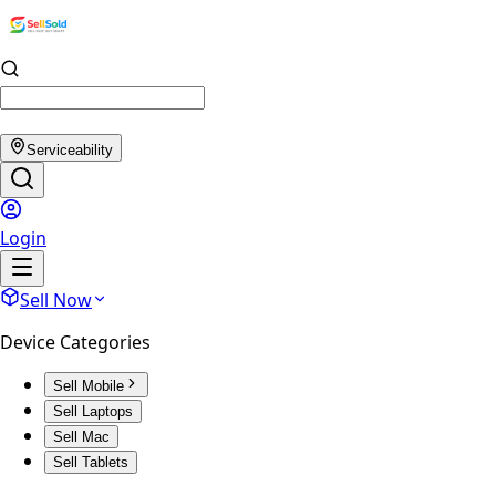
Serviceability
Login
Sell Now
Device Categories
Sell Mobile
Sell Laptops
Sell Mac
Sell Tablets