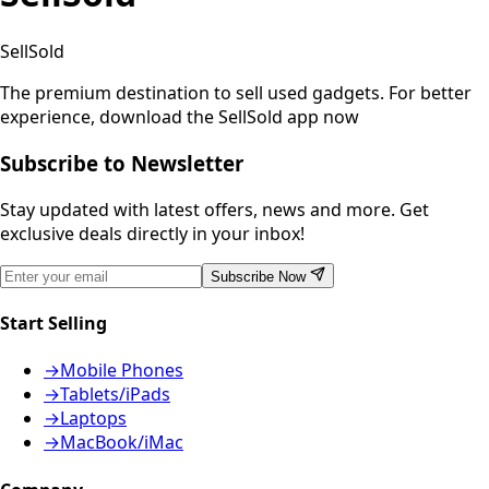
SellSold
The premium destination to sell used gadgets.
For better
experience, download the SellSold app now
Subscribe to Newsletter
Stay updated with latest offers, news and more. Get
exclusive deals directly in your inbox!
Subscribe Now
Start Selling
→
Mobile Phones
→
Tablets/iPads
→
Laptops
→
MacBook/iMac