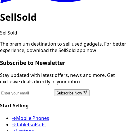
SellSold
SellSold
The premium destination to sell used gadgets.
For better
experience, download the SellSold app now
Subscribe to Newsletter
Stay updated with latest offers, news and more. Get
exclusive deals directly in your inbox!
Subscribe Now
Start Selling
→
Mobile Phones
→
Tablets/iPads