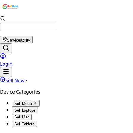
Serviceability
Login
Sell Now
Device Categories
Sell Mobile
Sell Laptops
Sell Mac
Sell Tablets