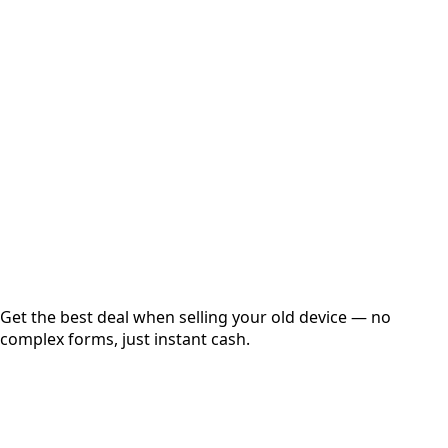
Select Variant
Choose Storage/RAM
Get Exact Price
Instant
Secured
Free Pickup
Get the best deal when selling your old device — no
complex forms, just instant cash.
01