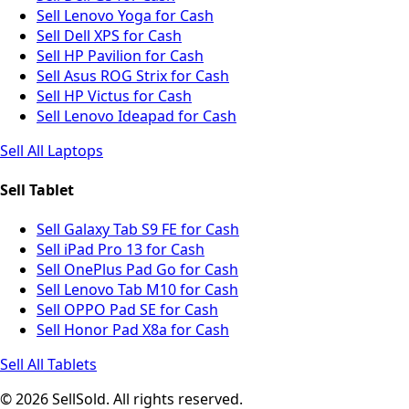
Sell Lenovo Yoga for Cash
Sell Dell XPS for Cash
Sell HP Pavilion for Cash
Sell Asus ROG Strix for Cash
Sell HP Victus for Cash
Sell Lenovo Ideapad for Cash
Sell All Laptops
Sell Tablet
Sell Galaxy Tab S9 FE for Cash
Sell iPad Pro 13 for Cash
Sell OnePlus Pad Go for Cash
Sell Lenovo Tab M10 for Cash
Sell OPPO Pad SE for Cash
Sell Honor Pad X8a for Cash
Sell All Tablets
© 2026 SellSold. All rights reserved.