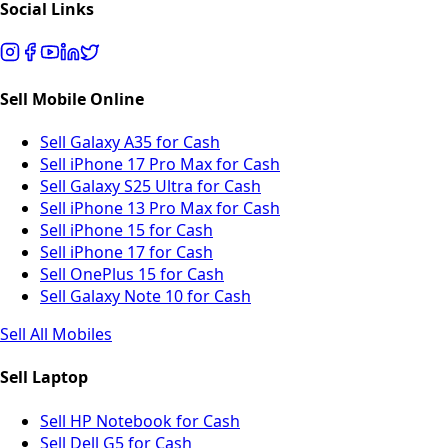
Social Links
Sell Mobile Online
Sell Galaxy A35 for Cash
Sell iPhone 17 Pro Max for Cash
Sell Galaxy S25 Ultra for Cash
Sell iPhone 13 Pro Max for Cash
Sell iPhone 15 for Cash
Sell iPhone 17 for Cash
Sell OnePlus 15 for Cash
Sell Galaxy Note 10 for Cash
Sell All Mobiles
Sell Laptop
Sell HP Notebook for Cash
Sell Dell G5 for Cash