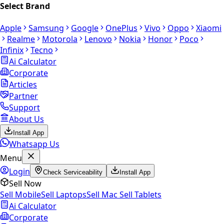
Select Brand
Apple
Samsung
Google
OnePlus
Vivo
Oppo
Xiaomi
Realme
Motorola
Lenovo
Nokia
Honor
Poco
Infinix
Tecno
Ai Calculator
Corporate
Articles
Partner
Support
About Us
Install App
Whatsapp Us
Menu
Login
Check Serviceability
Install App
Sell Now
Sell Mobile
Sell Laptops
Sell Mac
Sell Tablets
Ai Calculator
Corporate