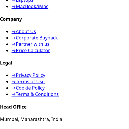
→
Laptops
→
MacBook/iMac
Company
→
About Us
→
Corporate Buyback
→
Partner with us
→
Price Calculator
Legal
→
Privacy Policy
→
Terms of Use
→
Cookie Policy
→
Terms & Conditions
Head Office
Mumbai, Maharashtra, India