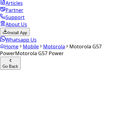
Articles
Partner
Support
About Us
Install App
Whatsapp Us
Home
Mobile
Motorola
Motorola G57
Power
Motorola G57 Power
Go Back
Calculate your
Motorola G57
Power
Experience the future of resale. Get an
instant quote
and
doorstep payout in under 60 seconds.