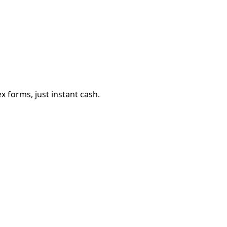
 forms, just instant cash.