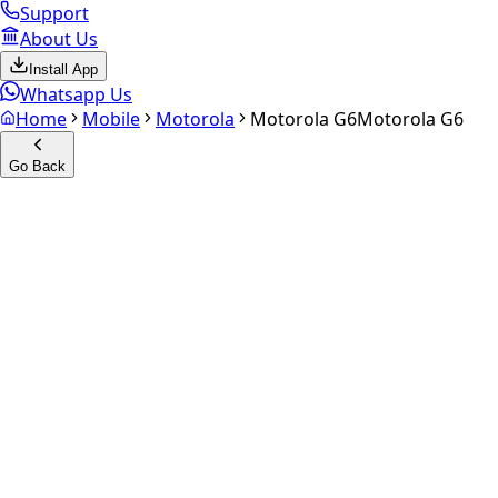
Support
About Us
Install App
Whatsapp Us
Home
Mobile
Motorola
Motorola G6
Motorola G6
Go Back
Calculate your
Motorola G6
Experience the future of resale. Get an
instant quote
and do
Select Variant
Choose Storage/RAM
Get Exact Price