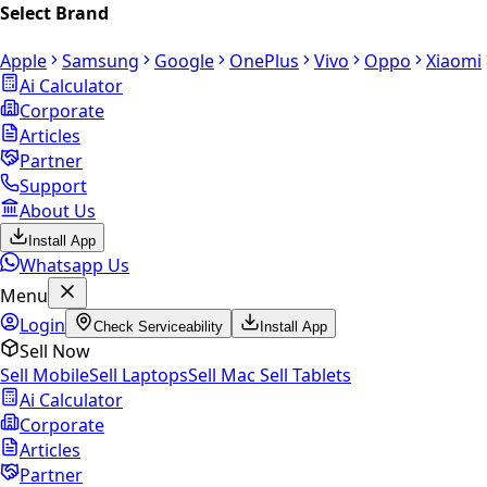
Select Brand
Apple
Samsung
Google
OnePlus
Vivo
Oppo
Xiaomi
Ai Calculator
Corporate
Articles
Partner
Support
About Us
Install App
Whatsapp Us
Menu
Login
Check Serviceability
Install App
Sell Now
Sell Mobile
Sell Laptops
Sell Mac
Sell Tablets
Ai Calculator
Corporate
Articles
Partner