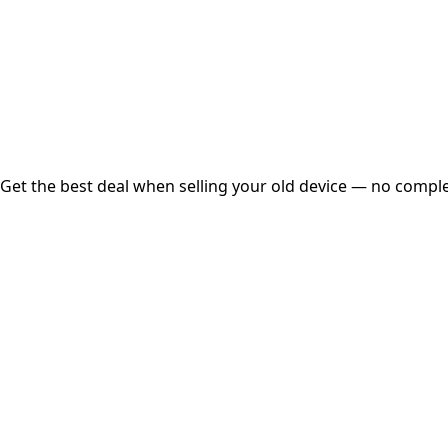
Instant
Secured
Free Pickup
Get the best deal when selling your old device — no complex
01
Get Estimated Price
Estimated Value
₹25,000