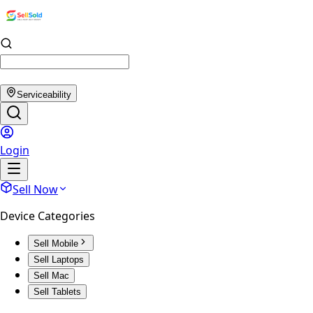
Serviceability
Login
Sell Now
Device Categories
Sell Mobile
Sell Laptops
Sell Mac
Sell Tablets