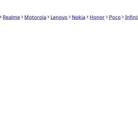
Realme
Motorola
Lenovo
Nokia
Honor
Poco
Infini