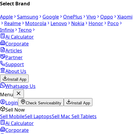
Select Brand
Apple
Samsung
Google
OnePlus
Vivo
Oppo
Xiaomi
Realme
Motorola
Lenovo
Nokia
Honor
Poco
Infinix
Tecno
Ai Calculator
Corporate
Articles
Partner
Support
About Us
Install App
Whatsapp Us
Menu
Login
Check Serviceability
Install App
Sell Now
Sell Mobile
Sell Laptops
Sell Mac
Sell Tablets
Ai Calculator
Corporate