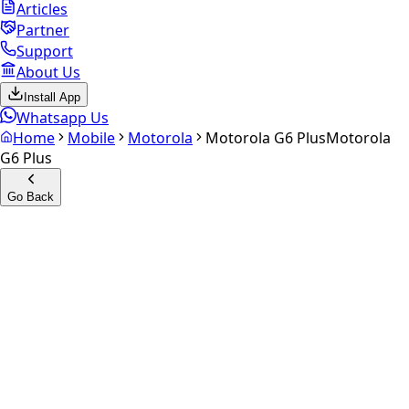
Articles
Partner
Support
About Us
Install App
Whatsapp Us
Home
Mobile
Motorola
Motorola G6 Plus
Motorola
G6 Plus
Go Back
Calculate your
Motorola G6
Plus
Experience the future of resale. Get an
instant quote
and
doorstep payout in under 60 seconds.