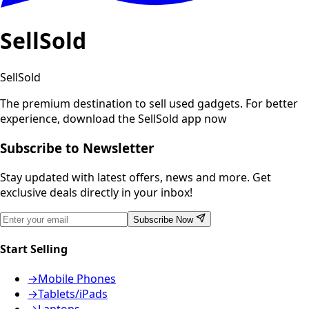
SellSold
SellSold
The premium destination to sell used gadgets.
For better
experience, download the SellSold app now
Subscribe to Newsletter
Stay updated with latest offers, news and more. Get
exclusive deals directly in your inbox!
Subscribe Now
Start Selling
→
Mobile Phones
→
Tablets/iPads