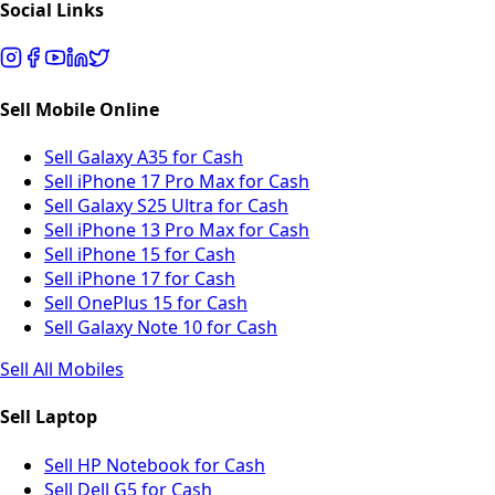
Social Links
Sell Mobile Online
Sell Galaxy A35 for Cash
Sell iPhone 17 Pro Max for Cash
Sell Galaxy S25 Ultra for Cash
Sell iPhone 13 Pro Max for Cash
Sell iPhone 15 for Cash
Sell iPhone 17 for Cash
Sell OnePlus 15 for Cash
Sell Galaxy Note 10 for Cash
Sell All Mobiles
Sell Laptop
Sell HP Notebook for Cash
Sell Dell G5 for Cash