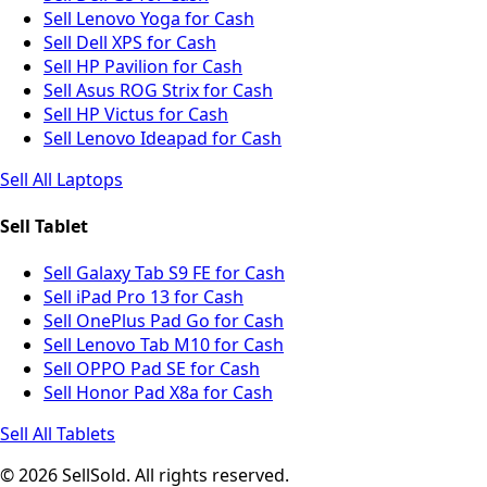
Sell Lenovo Yoga for Cash
Sell Dell XPS for Cash
Sell HP Pavilion for Cash
Sell Asus ROG Strix for Cash
Sell HP Victus for Cash
Sell Lenovo Ideapad for Cash
Sell All Laptops
Sell Tablet
Sell Galaxy Tab S9 FE for Cash
Sell iPad Pro 13 for Cash
Sell OnePlus Pad Go for Cash
Sell Lenovo Tab M10 for Cash
Sell OPPO Pad SE for Cash
Sell Honor Pad X8a for Cash
Sell All Tablets
© 2026 SellSold. All rights reserved.