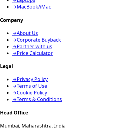
→
Laptops
→
MacBook/iMac
Company
→
About Us
→
Corporate Buyback
→
Partner with us
→
Price Calculator
Legal
→
Privacy Policy
→
Terms of Use
→
Cookie Policy
→
Terms & Conditions
Head Office
Mumbai, Maharashtra, India