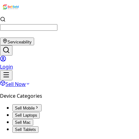
Serviceability
Login
Sell Now
Device Categories
Sell Mobile
Sell Laptops
Sell Mac
Sell Tablets