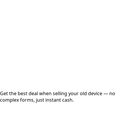
Select Variant
Choose Storage/RAM
Get Exact Price
Instant
Secured
Free Pickup
Get the best deal when selling your old device — no
complex forms, just instant cash.
01