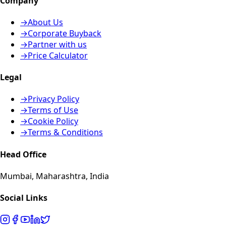
Company
→
About Us
→
Corporate Buyback
→
Partner with us
→
Price Calculator
Legal
→
Privacy Policy
→
Terms of Use
→
Cookie Policy
→
Terms & Conditions
Head Office
Mumbai, Maharashtra, India
Social Links