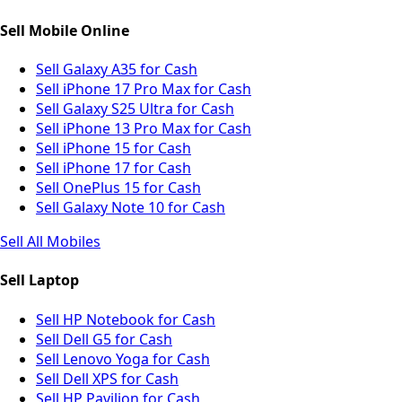
Sell Mobile Online
Sell Galaxy A35 for Cash
Sell iPhone 17 Pro Max for Cash
Sell Galaxy S25 Ultra for Cash
Sell iPhone 13 Pro Max for Cash
Sell iPhone 15 for Cash
Sell iPhone 17 for Cash
Sell OnePlus 15 for Cash
Sell Galaxy Note 10 for Cash
Sell All Mobiles
Sell Laptop
Sell HP Notebook for Cash
Sell Dell G5 for Cash
Sell Lenovo Yoga for Cash
Sell Dell XPS for Cash
Sell HP Pavilion for Cash