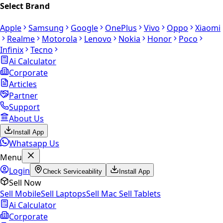
Select Brand
Apple
Samsung
Google
OnePlus
Vivo
Oppo
Xiaomi
Realme
Motorola
Lenovo
Nokia
Honor
Poco
Infinix
Tecno
Ai Calculator
Corporate
Articles
Partner
Support
About Us
Install App
Whatsapp Us
Menu
Login
Check Serviceability
Install App
Sell Now
Sell Mobile
Sell Laptops
Sell Mac
Sell Tablets
Ai Calculator
Corporate