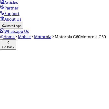
Articles
Partner
Support
About Us
Install App
Whatsapp Us
Home
Mobile
Motorola
Motorola G60
Motorola G60
Go Back
Calculate your
Motorola G60
Experience the future of resale. Get an
instant quote
and
doorstep payout in under 60 seconds.
Select Variant
Choose Storage/RAM