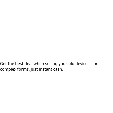
Get Exact Price
Instant
Secured
Free Pickup
Get the best deal when selling your old device — no
complex forms, just instant cash.
01
Get Estimated Price