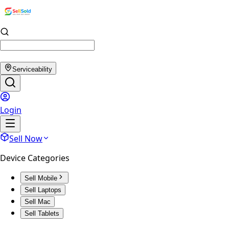
Serviceability
Login
Sell Now
Device Categories
Sell Mobile
Sell Laptops
Sell Mac
Sell Tablets