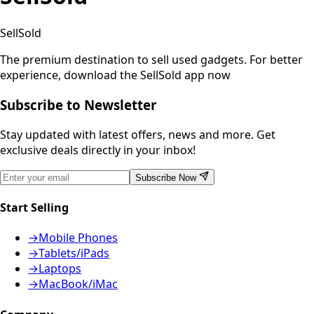
SellSold
The premium destination to sell used gadgets.
For better
experience, download the SellSold app now
Subscribe to Newsletter
Stay updated with latest offers, news and more. Get
exclusive deals directly in your inbox!
Subscribe Now
Start Selling
→
Mobile Phones
→
Tablets/iPads
→
Laptops
→
MacBook/iMac