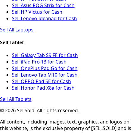
Sell Asus ROG Strix for Cash
Sell HP Victus for Cash
Sell Lenovo Ideapad for Cash
Sell All Laptops
Sell Tablet
Sell Galaxy Tab S9 FE for Cash
Sell iPad Pro 13 for Cash
Sell OnePlus Pad Go for Cash
Sell Lenovo Tab M10 for Cash
Sell OPPO Pad SE for Cash
Sell Honor Pad X8a for Cash
Sell All Tablets
© 2026 SellSold. All rights reserved.
All content, including images, text, graphics, and logos on
this website, is the exclusive property of [SELLSOLD] and is