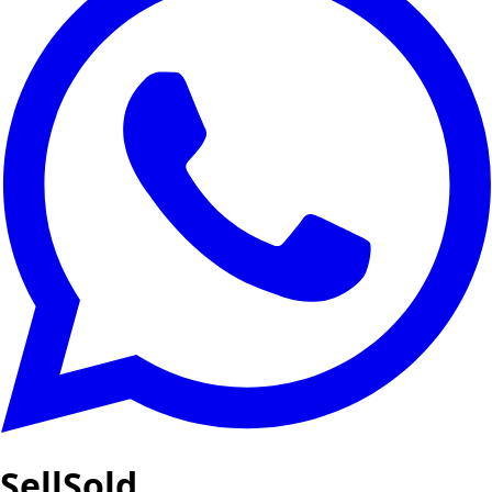
SellSold