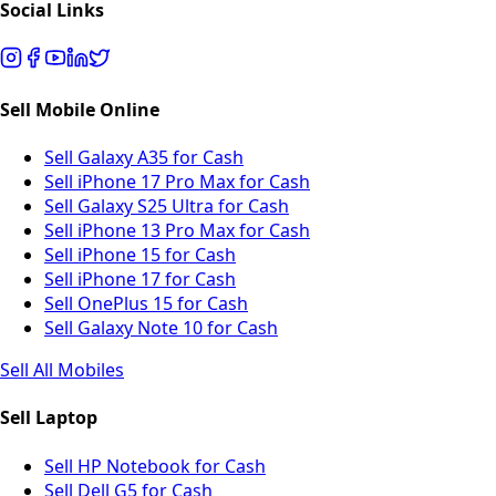
Social Links
Sell Mobile Online
Sell Galaxy A35 for Cash
Sell iPhone 17 Pro Max for Cash
Sell Galaxy S25 Ultra for Cash
Sell iPhone 13 Pro Max for Cash
Sell iPhone 15 for Cash
Sell iPhone 17 for Cash
Sell OnePlus 15 for Cash
Sell Galaxy Note 10 for Cash
Sell All Mobiles
Sell Laptop
Sell HP Notebook for Cash
Sell Dell G5 for Cash