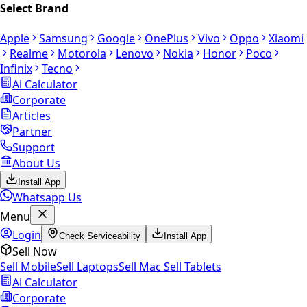
Select Brand
Apple
Samsung
Google
OnePlus
Vivo
Oppo
Xiaomi
Realme
Motorola
Lenovo
Nokia
Honor
Poco
Infinix
Tecno
Ai Calculator
Corporate
Articles
Partner
Support
About Us
Install App
Whatsapp Us
Menu
Login
Check Serviceability
Install App
Sell Now
Sell Mobile
Sell Laptops
Sell Mac
Sell Tablets
Ai Calculator
Corporate