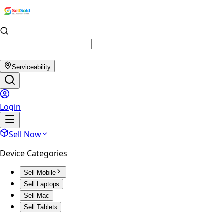
Serviceability
Login
Sell Now
Device Categories
Sell Mobile
Sell Laptops
Sell Mac
Sell Tablets