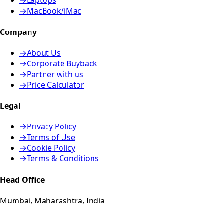
→
Laptops
→
MacBook/iMac
Company
→
About Us
→
Corporate Buyback
→
Partner with us
→
Price Calculator
Legal
→
Privacy Policy
→
Terms of Use
→
Cookie Policy
→
Terms & Conditions
Head Office
Mumbai, Maharashtra, India