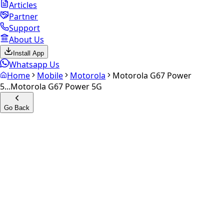
Articles
Partner
Support
About Us
Install App
Whatsapp Us
Home
Mobile
Motorola
Motorola G67 Power
5...
Motorola G67 Power 5G
Go Back
Calculate your
Motorola G67
Power 5G
Experience the future of resale. Get an
instant quote
and
doorstep payout in under 60 seconds.