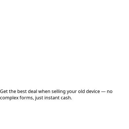
Select Variant
Choose Storage/RAM
Get Exact Price
Instant
Secured
Free Pickup
Get the best deal when selling your old device — no
complex forms, just instant cash.
01