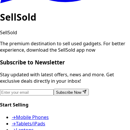
SellSold
SellSold
The premium destination to sell used gadgets.
For better
experience, download the SellSold app now
Subscribe to Newsletter
Stay updated with latest offers, news and more. Get
exclusive deals directly in your inbox!
Subscribe Now
Start Selling
→
Mobile Phones
→
Tablets/iPads