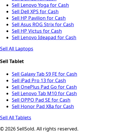
Sell Lenovo Yoga for Cash
Sell Dell XPS for Cash
Sell HP Pavilion for Cash
Sell Asus ROG Strix for Cash
Sell HP Victus for Cash
Sell Lenovo Ideapad for Cash
Sell All Laptops
Sell Tablet
Sell Galaxy Tab S9 FE for Cash
Sell iPad Pro 13 for Cash
Sell OnePlus Pad Go for Cash
Sell Lenovo Tab M10 for Cash
Sell OPPO Pad SE for Cash
Sell Honor Pad X8a for Cash
Sell All Tablets
© 2026 SellSold. All rights reserved.