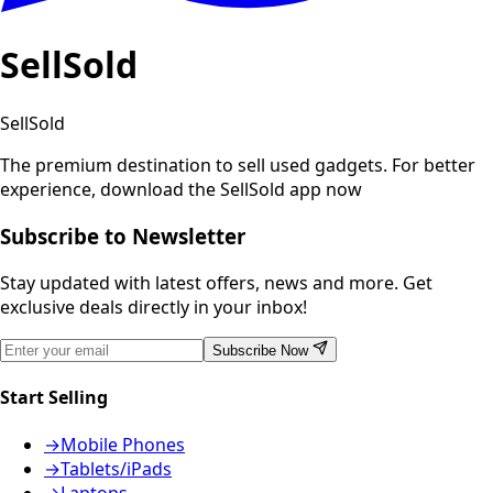
SellSold
SellSold
The premium destination to sell used gadgets.
For better
experience, download the SellSold app now
Subscribe to Newsletter
Stay updated with latest offers, news and more. Get
exclusive deals directly in your inbox!
Subscribe Now
Start Selling
→
Mobile Phones
→
Tablets/iPads