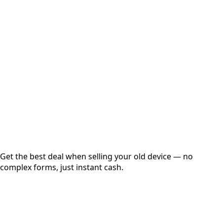
Select Variant
Choose Storage/RAM
Get Exact Price
Instant
Secured
Free Pickup
Get the best deal when selling your old device — no
complex forms, just instant cash.
01