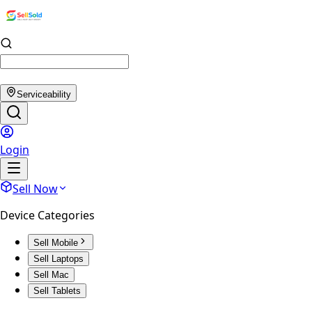
Serviceability
Login
Sell Now
Device Categories
Sell Mobile
Sell Laptops
Sell Mac
Sell Tablets