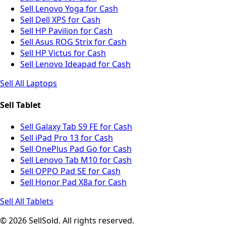
Sell Lenovo Yoga for Cash
Sell Dell XPS for Cash
Sell HP Pavilion for Cash
Sell Asus ROG Strix for Cash
Sell HP Victus for Cash
Sell Lenovo Ideapad for Cash
Sell All Laptops
Sell Tablet
Sell Galaxy Tab S9 FE for Cash
Sell iPad Pro 13 for Cash
Sell OnePlus Pad Go for Cash
Sell Lenovo Tab M10 for Cash
Sell OPPO Pad SE for Cash
Sell Honor Pad X8a for Cash
Sell All Tablets
© 2026 SellSold. All rights reserved.