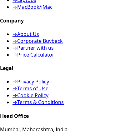
→
Laptops
→
MacBook/iMac
Company
→
About Us
→
Corporate Buyback
→
Partner with us
→
Price Calculator
Legal
→
Privacy Policy
→
Terms of Use
→
Cookie Policy
→
Terms & Conditions
Head Office
Mumbai, Maharashtra, India