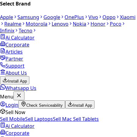
Select Brand
Apple
Samsung
Google
OnePlus
Vivo
Oppo
Xiaomi
Realme
Motorola
Lenovo
Nokia
Honor
Poco
Infinix
Tecno
Ai Calculator
Corporate
Articles
Partner
Support
About Us
Install App
Whatsapp Us
Menu
Login
Check Serviceability
Install App
Sell Now
Sell Mobile
Sell Laptops
Sell Mac
Sell Tablets
Ai Calculator
Corporate