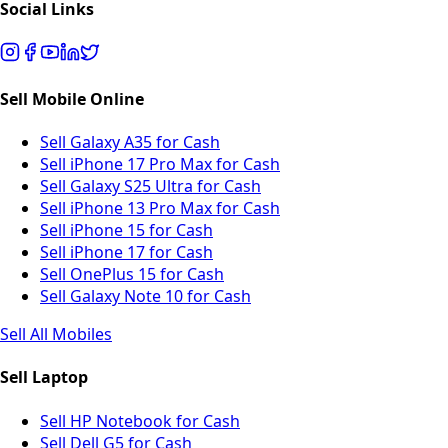
Social Links
Sell Mobile Online
Sell Galaxy A35 for Cash
Sell iPhone 17 Pro Max for Cash
Sell Galaxy S25 Ultra for Cash
Sell iPhone 13 Pro Max for Cash
Sell iPhone 15 for Cash
Sell iPhone 17 for Cash
Sell OnePlus 15 for Cash
Sell Galaxy Note 10 for Cash
Sell All Mobiles
Sell Laptop
Sell HP Notebook for Cash
Sell Dell G5 for Cash