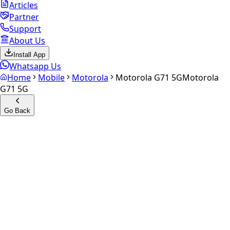
Articles
Partner
Support
About Us
Install App
Whatsapp Us
Home
Mobile
Motorola
Motorola G71 5G
Motorola
G71 5G
Go Back
Calculate your
Motorola G71
5G
Experience the future of resale. Get an
instant quote
and
doorstep payout in under 60 seconds.