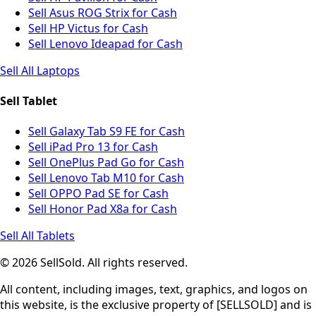
Sell Asus ROG Strix for Cash
Sell HP Victus for Cash
Sell Lenovo Ideapad for Cash
Sell All Laptops
Sell Tablet
Sell Galaxy Tab S9 FE for Cash
Sell iPad Pro 13 for Cash
Sell OnePlus Pad Go for Cash
Sell Lenovo Tab M10 for Cash
Sell OPPO Pad SE for Cash
Sell Honor Pad X8a for Cash
Sell All Tablets
© 2026 SellSold. All rights reserved.
All content, including images, text, graphics, and logos on
this website, is the exclusive property of [SELLSOLD] and is