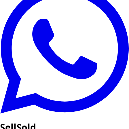
SellSold