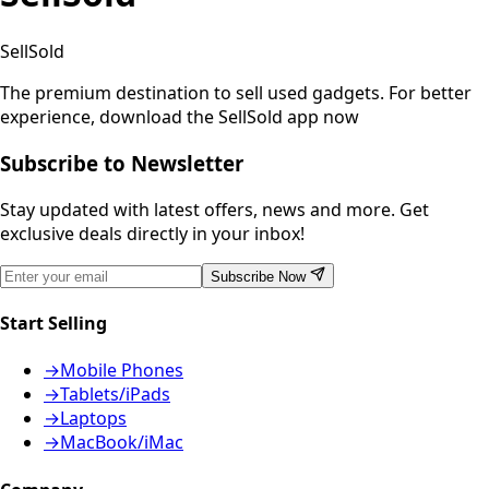
SellSold
The premium destination to sell used gadgets.
For better
experience, download the SellSold app now
Subscribe to Newsletter
Stay updated with latest offers, news and more. Get
exclusive deals directly in your inbox!
Subscribe Now
Start Selling
→
Mobile Phones
→
Tablets/iPads
→
Laptops
→
MacBook/iMac