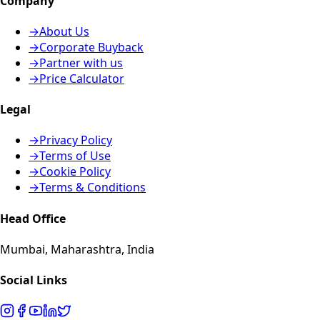
Company
→
About Us
→
Corporate Buyback
→
Partner with us
→
Price Calculator
Legal
→
Privacy Policy
→
Terms of Use
→
Cookie Policy
→
Terms & Conditions
Head Office
Mumbai, Maharashtra, India
Social Links