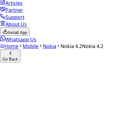
Articles
Partner
Support
About Us
Install App
Whatsapp Us
Home
Mobile
Nokia
Nokia 4.2
Nokia 4.2
Go Back
Calculate your
Nokia 4.2
Experience the future of resale. Get an
instant quote
and
doorstep payout in under 60 seconds.
Select Variant
Choose Storage/RAM