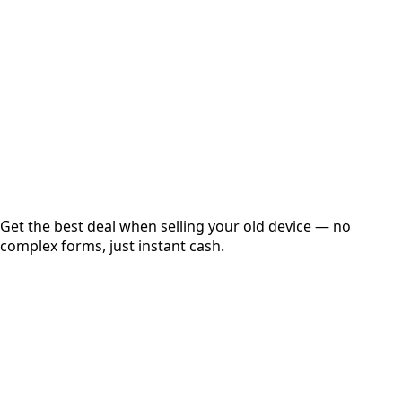
Get Exact Price
Instant
Secured
Free Pickup
Get the best deal when selling your old device — no
complex forms, just instant cash.
01
Get Estimated Price