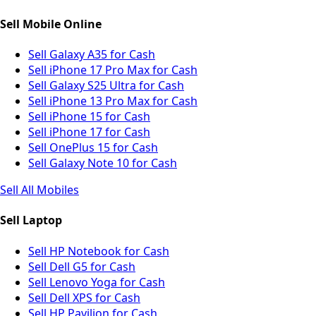
Sell Mobile Online
Sell Galaxy A35 for Cash
Sell iPhone 17 Pro Max for Cash
Sell Galaxy S25 Ultra for Cash
Sell iPhone 13 Pro Max for Cash
Sell iPhone 15 for Cash
Sell iPhone 17 for Cash
Sell OnePlus 15 for Cash
Sell Galaxy Note 10 for Cash
Sell All Mobiles
Sell Laptop
Sell HP Notebook for Cash
Sell Dell G5 for Cash
Sell Lenovo Yoga for Cash
Sell Dell XPS for Cash
Sell HP Pavilion for Cash