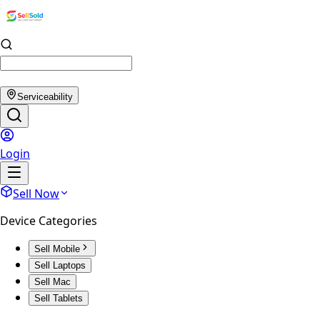
Serviceability
Login
Sell Now
Device Categories
Sell Mobile
Sell Laptops
Sell Mac
Sell Tablets