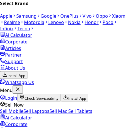
Select Brand
Apple
Samsung
Google
OnePlus
Vivo
Oppo
Xiaomi
Realme
Motorola
Lenovo
Nokia
Honor
Poco
Infinix
Tecno
Ai Calculator
Corporate
Articles
Partner
Support
About Us
Install App
Whatsapp Us
Menu
Login
Check Serviceability
Install App
Sell Now
Sell Mobile
Sell Laptops
Sell Mac
Sell Tablets
Ai Calculator
Corporate