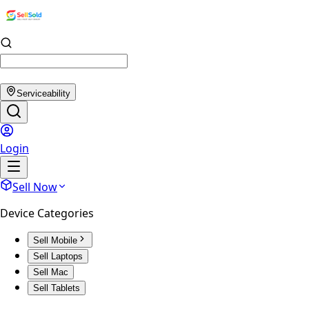
Serviceability
Login
Sell Now
Device Categories
Sell Mobile
Sell Laptops
Sell Mac
Sell Tablets