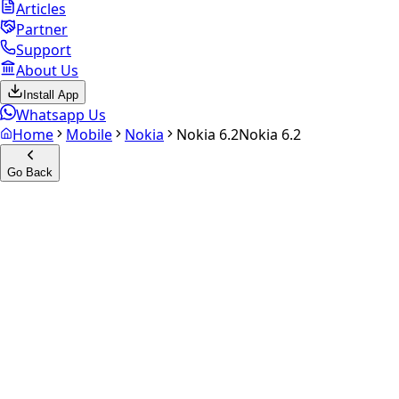
Articles
Partner
Support
About Us
Install App
Whatsapp Us
Home
Mobile
Nokia
Nokia 6.2
Nokia 6.2
Go Back
Calculate your
Nokia 6.2
Experience the future of resale. Get an
instant quote
and
doorstep payout in under 60 seconds.
Select Variant
Choose Storage/RAM