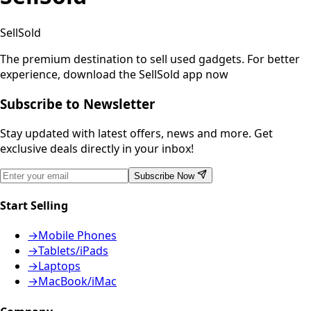
SellSold
The premium destination to sell used gadgets.
For better
experience, download the SellSold app now
Subscribe to Newsletter
Stay updated with latest offers, news and more. Get
exclusive deals directly in your inbox!
Subscribe Now
Start Selling
→
Mobile Phones
→
Tablets/iPads
→
Laptops
→
MacBook/iMac