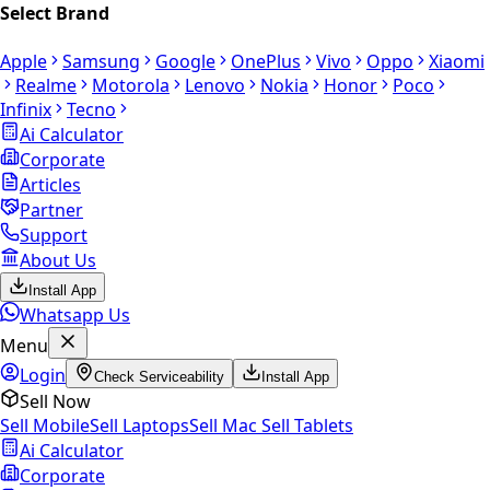
Select Brand
Apple
Samsung
Google
OnePlus
Vivo
Oppo
Xiaomi
Realme
Motorola
Lenovo
Nokia
Honor
Poco
Infinix
Tecno
Ai Calculator
Corporate
Articles
Partner
Support
About Us
Install App
Whatsapp Us
Menu
Login
Check Serviceability
Install App
Sell Now
Sell Mobile
Sell Laptops
Sell Mac
Sell Tablets
Ai Calculator
Corporate