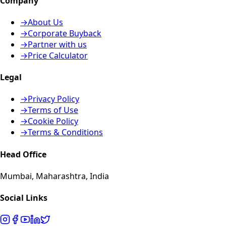
Company
→
About Us
→
Corporate Buyback
→
Partner with us
→
Price Calculator
Legal
→
Privacy Policy
→
Terms of Use
→
Cookie Policy
→
Terms & Conditions
Head Office
Mumbai, Maharashtra, India
Social Links