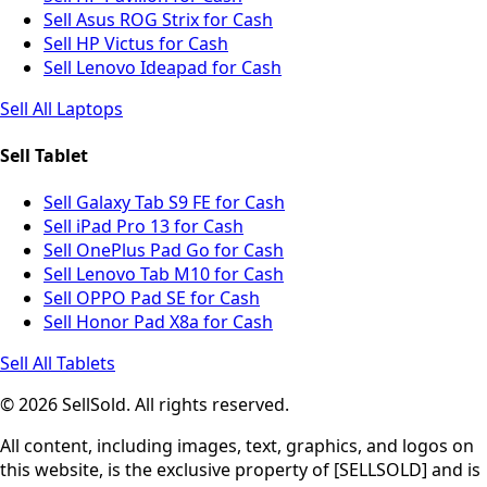
Sell Asus ROG Strix for Cash
Sell HP Victus for Cash
Sell Lenovo Ideapad for Cash
Sell All Laptops
Sell Tablet
Sell Galaxy Tab S9 FE for Cash
Sell iPad Pro 13 for Cash
Sell OnePlus Pad Go for Cash
Sell Lenovo Tab M10 for Cash
Sell OPPO Pad SE for Cash
Sell Honor Pad X8a for Cash
Sell All Tablets
© 2026 SellSold. All rights reserved.
All content, including images, text, graphics, and logos on
this website, is the exclusive property of [SELLSOLD] and is