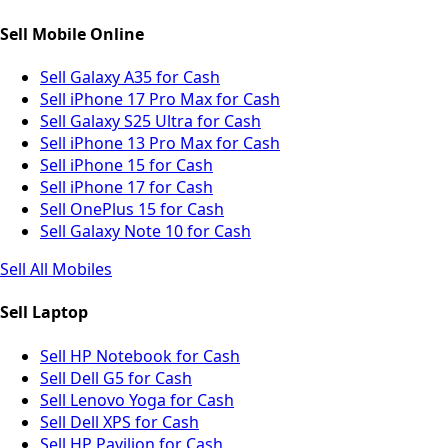
Sell Mobile Online
Sell Galaxy A35 for Cash
Sell iPhone 17 Pro Max for Cash
Sell Galaxy S25 Ultra for Cash
Sell iPhone 13 Pro Max for Cash
Sell iPhone 15 for Cash
Sell iPhone 17 for Cash
Sell OnePlus 15 for Cash
Sell Galaxy Note 10 for Cash
Sell All Mobiles
Sell Laptop
Sell HP Notebook for Cash
Sell Dell G5 for Cash
Sell Lenovo Yoga for Cash
Sell Dell XPS for Cash
Sell HP Pavilion for Cash