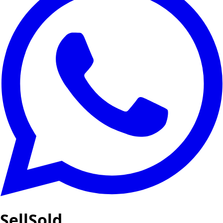
SellSold