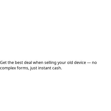
Get Exact Price
Instant
Secured
Free Pickup
Get the best deal when selling your old device — no
complex forms, just instant cash.
01
Get Estimated Price