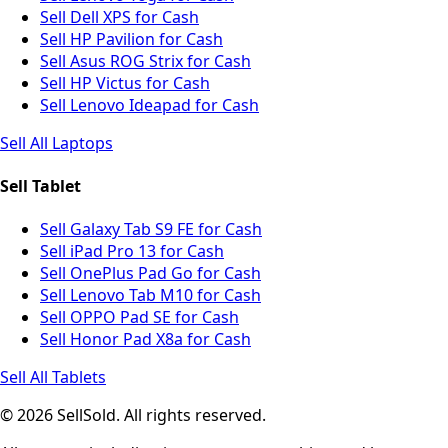
Sell Dell XPS for Cash
Sell HP Pavilion for Cash
Sell Asus ROG Strix for Cash
Sell HP Victus for Cash
Sell Lenovo Ideapad for Cash
Sell All Laptops
Sell Tablet
Sell Galaxy Tab S9 FE for Cash
Sell iPad Pro 13 for Cash
Sell OnePlus Pad Go for Cash
Sell Lenovo Tab M10 for Cash
Sell OPPO Pad SE for Cash
Sell Honor Pad X8a for Cash
Sell All Tablets
© 2026 SellSold. All rights reserved.