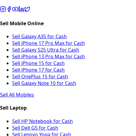
Sell Mobile Online
Sell Galaxy A35 for Cash
Sell iPhone 17 Pro Max for Cash
Sell Galaxy S25 Ultra for Cash
Sell iPhone 13 Pro Max for Cash
Sell iPhone 15 for Cash
Sell iPhone 17 for Cash
Sell OnePlus 15 for Cash
Sell Galaxy Note 10 for Cash
Sell All Mobiles
Sell Laptop
Sell HP Notebook for Cash
Sell Dell G5 for Cash
Sell Lenovo Yoga for Cash