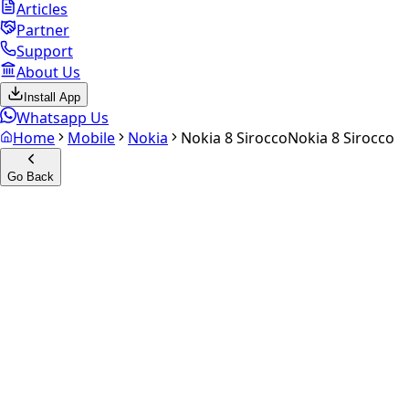
Articles
Partner
Support
About Us
Install App
Whatsapp Us
Home
Mobile
Nokia
Nokia 8 Sirocco
Nokia 8 Sirocco
Go Back
Calculate your
Nokia 8
Sirocco
Experience the future of resale. Get an
instant quote
and
doorstep payout in under 60 seconds.
Select Variant