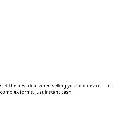
Choose Storage/RAM
Get Exact Price
Instant
Secured
Free Pickup
Get the best deal when selling your old device — no
complex forms, just instant cash.
01
Get Estimated Price