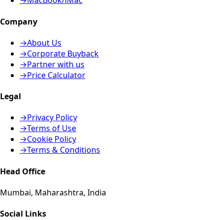
→
MacBook/iMac
Company
→
About Us
→
Corporate Buyback
→
Partner with us
→
Price Calculator
Legal
→
Privacy Policy
→
Terms of Use
→
Cookie Policy
→
Terms & Conditions
Head Office
Mumbai, Maharashtra, India
Social Links