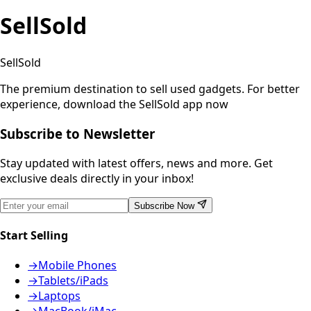
SellSold
SellSold
The premium destination to sell used gadgets.
For better
experience, download the SellSold app now
Subscribe to Newsletter
Stay updated with latest offers, news and more. Get
exclusive deals directly in your inbox!
Subscribe Now
Start Selling
→
Mobile Phones
→
Tablets/iPads
→
Laptops