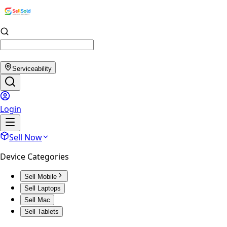
Serviceability
Login
Sell Now
Device Categories
Sell Mobile
Sell Laptops
Sell Mac
Sell Tablets