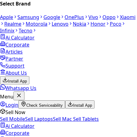
Select Brand
Apple
Samsung
Google
OnePlus
Vivo
Oppo
Xiaomi
Realme
Motorola
Lenovo
Nokia
Honor
Poco
Infinix
Tecno
Ai Calculator
Corporate
Articles
Partner
Support
About Us
Install App
Whatsapp Us
Menu
Login
Check Serviceability
Install App
Sell Now
Sell Mobile
Sell Laptops
Sell Mac
Sell Tablets
Ai Calculator
Corporate