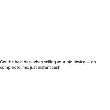
Get Exact Price
Instant
Secured
Free Pickup
Get the best deal when selling your old device — no
complex forms, just instant cash.
01
Get Estimated Price