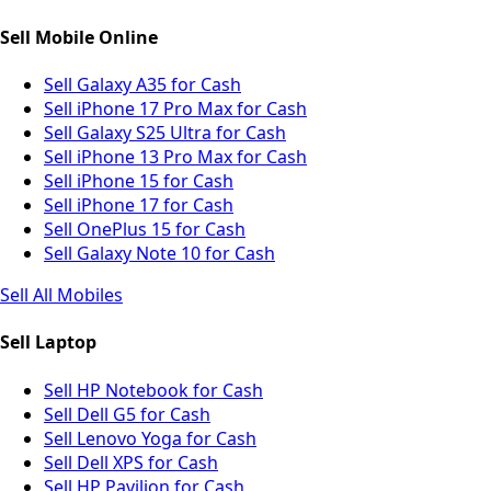
Sell Mobile Online
Sell Galaxy A35 for Cash
Sell iPhone 17 Pro Max for Cash
Sell Galaxy S25 Ultra for Cash
Sell iPhone 13 Pro Max for Cash
Sell iPhone 15 for Cash
Sell iPhone 17 for Cash
Sell OnePlus 15 for Cash
Sell Galaxy Note 10 for Cash
Sell All Mobiles
Sell Laptop
Sell HP Notebook for Cash
Sell Dell G5 for Cash
Sell Lenovo Yoga for Cash
Sell Dell XPS for Cash
Sell HP Pavilion for Cash