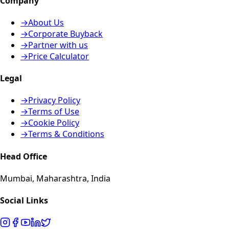
Company
→
About Us
→
Corporate Buyback
→
Partner with us
→
Price Calculator
Legal
→
Privacy Policy
→
Terms of Use
→
Cookie Policy
→
Terms & Conditions
Head Office
Mumbai, Maharashtra, India
Social Links