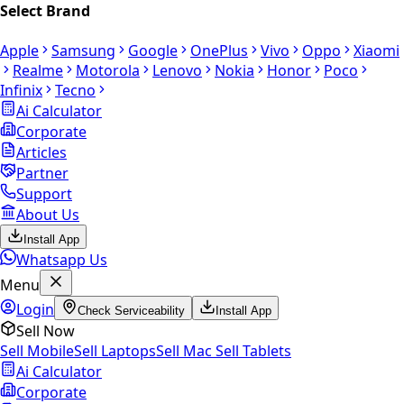
Select Brand
Apple
Samsung
Google
OnePlus
Vivo
Oppo
Xiaomi
Realme
Motorola
Lenovo
Nokia
Honor
Poco
Infinix
Tecno
Ai Calculator
Corporate
Articles
Partner
Support
About Us
Install App
Whatsapp Us
Menu
Login
Check Serviceability
Install App
Sell Now
Sell Mobile
Sell Laptops
Sell Mac
Sell Tablets
Ai Calculator
Corporate