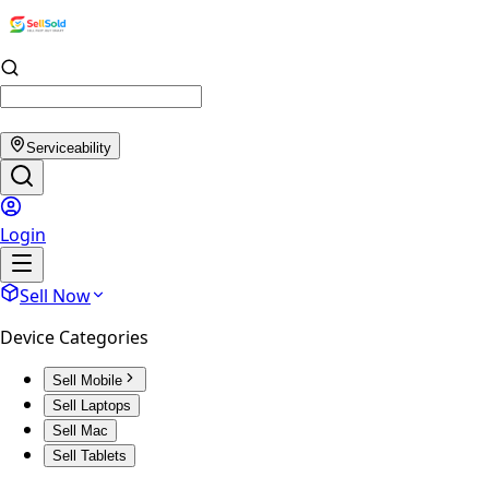
Serviceability
Login
Sell Now
Device Categories
Sell Mobile
Sell Laptops
Sell Mac
Sell Tablets