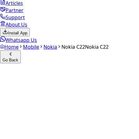
Articles
Partner
Support
About Us
Install App
Whatsapp Us
Home
Mobile
Nokia
Nokia C22
Nokia C22
Go Back
Calculate your
Nokia C22
Experience the future of resale. Get an
instant quote
and
doorstep payout in under 60 seconds.
Select Variant
Choose Storage/RAM