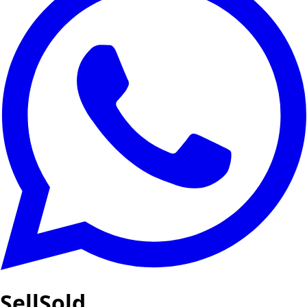
SellSold