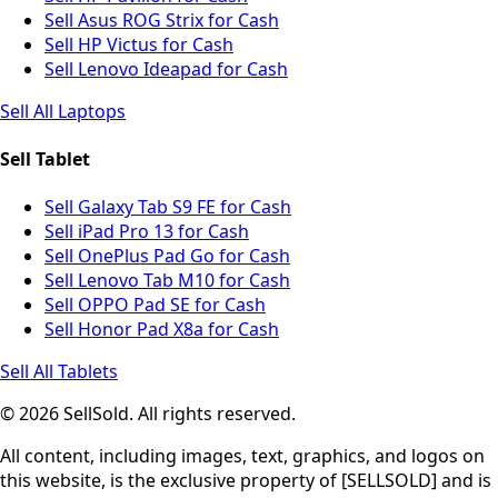
Sell Asus ROG Strix for Cash
Sell HP Victus for Cash
Sell Lenovo Ideapad for Cash
Sell All Laptops
Sell Tablet
Sell Galaxy Tab S9 FE for Cash
Sell iPad Pro 13 for Cash
Sell OnePlus Pad Go for Cash
Sell Lenovo Tab M10 for Cash
Sell OPPO Pad SE for Cash
Sell Honor Pad X8a for Cash
Sell All Tablets
© 2026 SellSold. All rights reserved.
All content, including images, text, graphics, and logos on
this website, is the exclusive property of [SELLSOLD] and is