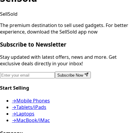
SellSold
The premium destination to sell used gadgets.
For better
experience, download the SellSold app now
Subscribe to Newsletter
Stay updated with latest offers, news and more. Get
exclusive deals directly in your inbox!
Subscribe Now
Start Selling
→
Mobile Phones
→
Tablets/iPads
→
Laptops
→
MacBook/iMac