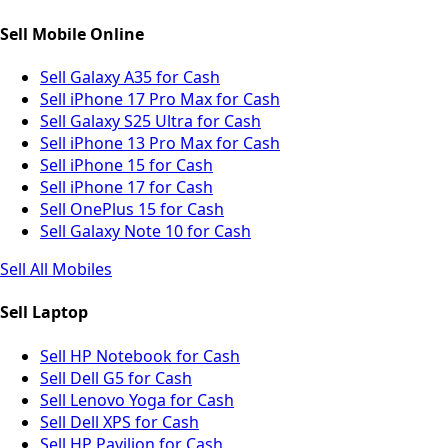
Sell Mobile Online
Sell Galaxy A35 for Cash
Sell iPhone 17 Pro Max for Cash
Sell Galaxy S25 Ultra for Cash
Sell iPhone 13 Pro Max for Cash
Sell iPhone 15 for Cash
Sell iPhone 17 for Cash
Sell OnePlus 15 for Cash
Sell Galaxy Note 10 for Cash
Sell All Mobiles
Sell Laptop
Sell HP Notebook for Cash
Sell Dell G5 for Cash
Sell Lenovo Yoga for Cash
Sell Dell XPS for Cash
Sell HP Pavilion for Cash