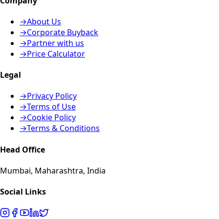
Company
→
About Us
→
Corporate Buyback
→
Partner with us
→
Price Calculator
Legal
→
Privacy Policy
→
Terms of Use
→
Cookie Policy
→
Terms & Conditions
Head Office
Mumbai, Maharashtra, India
Social Links