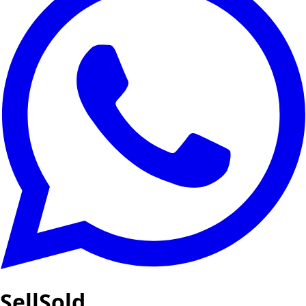
SellSold