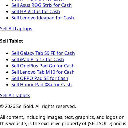
Sell Asus ROG Strix for Cash
Sell HP Victus for Cash
Sell Lenovo Ideapad for Cash
Sell All Laptops
Sell Tablet
Sell Galaxy Tab S9 FE for Cash
Sell iPad Pro 13 for Cash
Sell OnePlus Pad Go for Cash
Sell Lenovo Tab M10 for Cash
Sell OPPO Pad SE for Cash
Sell Honor Pad X8a for Cash
Sell All Tablets
© 2026 SellSold. All rights reserved.
All content, including images, text, graphics, and logos on
this website, is the exclusive property of [SELLSOLD] and is