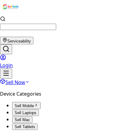
Serviceability
Login
Sell Now
Device Categories
Sell Mobile
Sell Laptops
Sell Mac
Sell Tablets