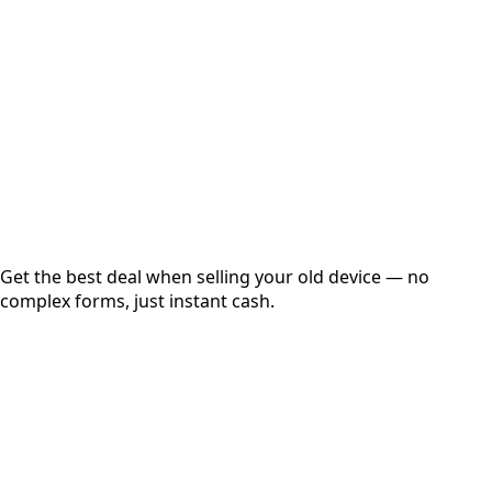
Get Exact Price
Instant
Secured
Free Pickup
Get the best deal when selling your old device — no
complex forms, just instant cash.
01
Get Estimated Price