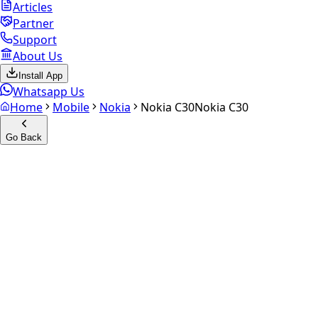
Articles
Partner
Support
About Us
Install App
Whatsapp Us
Home
Mobile
Nokia
Nokia C30
Nokia C30
Go Back
Calculate your
Nokia C30
Experience the future of resale. Get an
instant quote
and
doorstep payout in under 60 seconds.
Select Variant
Choose Storage/RAM