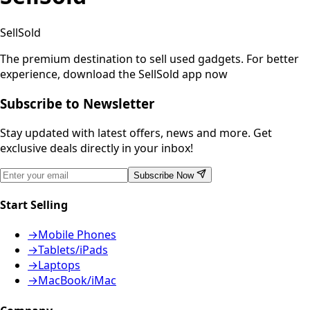
SellSold
The premium destination to sell used gadgets.
For better
experience, download the SellSold app now
Subscribe to Newsletter
Stay updated with latest offers, news and more. Get
exclusive deals directly in your inbox!
Subscribe Now
Start Selling
→
Mobile Phones
→
Tablets/iPads
→
Laptops
→
MacBook/iMac