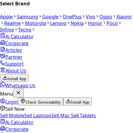
Select Brand
Apple
Samsung
Google
OnePlus
Vivo
Oppo
Xiaomi
Realme
Motorola
Lenovo
Nokia
Honor
Poco
Infinix
Tecno
Ai Calculator
Corporate
Articles
Partner
Support
About Us
Install App
Whatsapp Us
Menu
Login
Check Serviceability
Install App
Sell Now
Sell Mobile
Sell Laptops
Sell Mac
Sell Tablets
Ai Calculator
Corporate