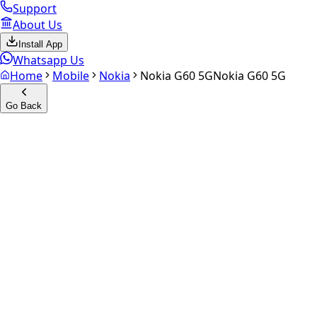
Support
About Us
Install App
Whatsapp Us
Home
Mobile
Nokia
Nokia G60 5G
Nokia G60 5G
Go Back
Calculate your
Nokia G60 5G
Experience the future of resale. Get an
instant quote
and do
Select Variant
Choose Storage/RAM
Get Exact Price