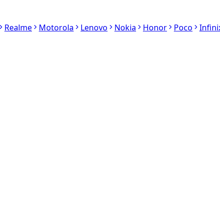
Realme
Motorola
Lenovo
Nokia
Honor
Poco
Infini