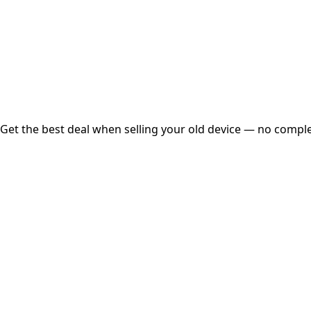
Instant
Secured
Free Pickup
Get the best deal when selling your old device — no complex
01
Get Estimated Price
Estimated Value
₹25,000