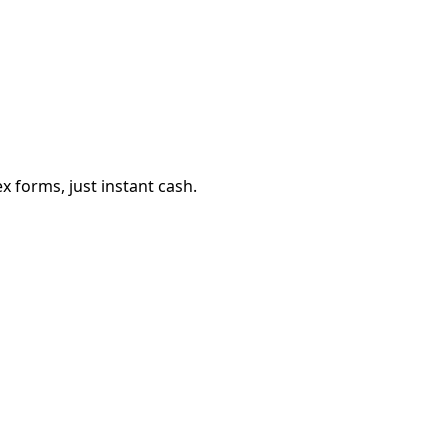
 forms, just instant cash.