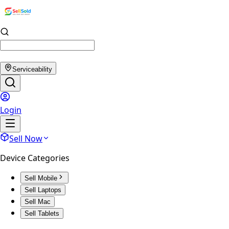
Serviceability
Login
Sell Now
Device Categories
Sell Mobile
Sell Laptops
Sell Mac
Sell Tablets