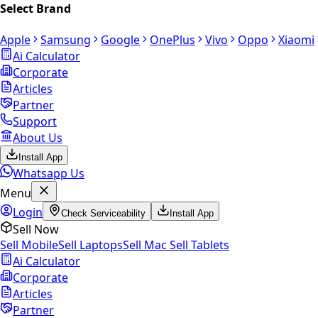
Select Brand
Apple
Samsung
Google
OnePlus
Vivo
Oppo
Xiaomi
Ai Calculator
Corporate
Articles
Partner
Support
About Us
Install App
Whatsapp Us
Menu
Login
Check Serviceability
Install App
Sell Now
Sell Mobile
Sell Laptops
Sell Mac
Sell Tablets
Ai Calculator
Corporate
Articles
Partner