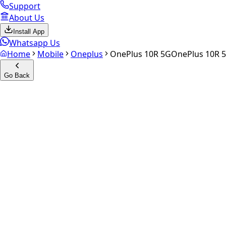
Support
About Us
Install App
Whatsapp Us
Home
Mobile
Oneplus
OnePlus 10R 5G
OnePlus 10R 
Go Back
Calculate your
OnePlus 10R 
Experience the future of resale. Get an
instant quote
and do
Select Variant
Choose Storage/RAM
Get Exact Price