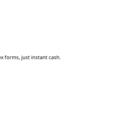
 forms, just instant cash.