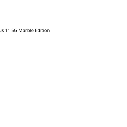
s 11 5G Marble Edition
 Marble Edition
orstep payout in under 60 seconds.