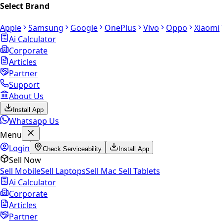
Select Brand
Apple
Samsung
Google
OnePlus
Vivo
Oppo
Xiaomi
Ai Calculator
Corporate
Articles
Partner
Support
About Us
Install App
Whatsapp Us
Menu
Login
Check Serviceability
Install App
Sell Now
Sell Mobile
Sell Laptops
Sell Mac
Sell Tablets
Ai Calculator
Corporate
Articles
Partner