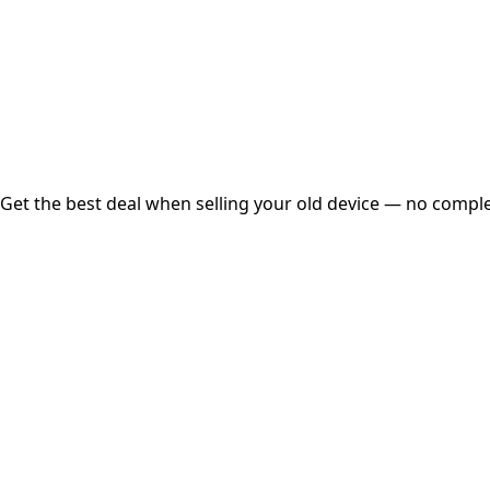
Instant
Secured
Free Pickup
Get the best deal when selling your old device — no complex
01
Get Estimated Price
Estimated Value
₹25,000