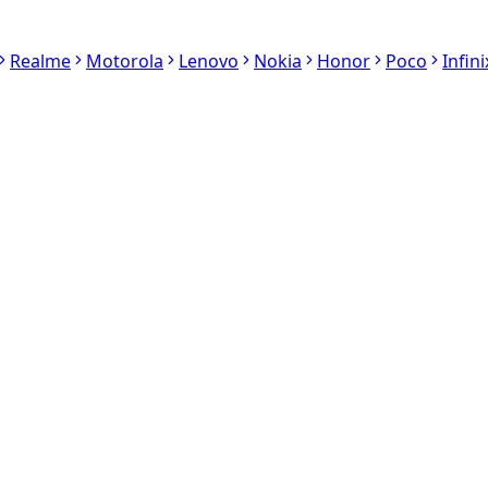
Realme
Motorola
Lenovo
Nokia
Honor
Poco
Infini