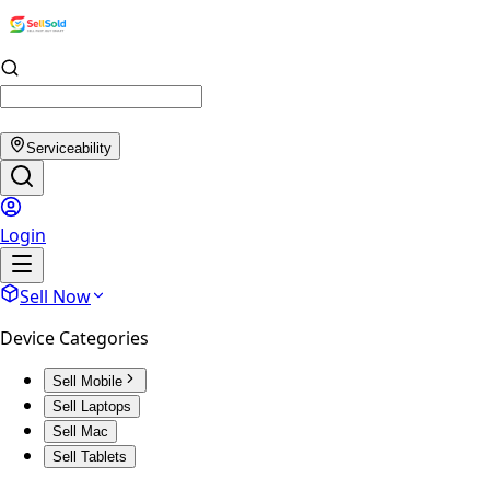
Serviceability
Login
Sell Now
Device Categories
Sell Mobile
Sell Laptops
Sell Mac
Sell Tablets