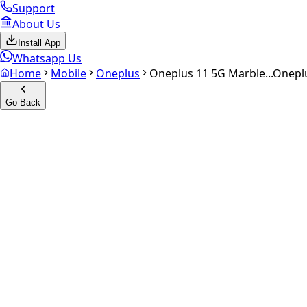
Support
About Us
Install App
Whatsapp Us
Home
Mobile
Oneplus
Oneplus 11 5G Marble...
Oneplu
Go Back
Calculate your
Oneplus 11 5G
Experience the future of resale. Get an
instant quote
and do
Select Variant
Choose Storage/RAM
Get Exact Price