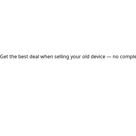
Instant
Secured
Free Pickup
Get the best deal when selling your old device — no complex
01
Get Estimated Price
Estimated Value
₹25,000