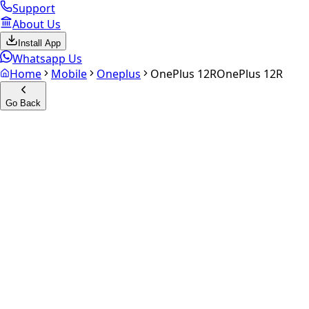
Support
About Us
Install App
Whatsapp Us
Home
Mobile
Oneplus
OnePlus 12R
OnePlus 12R
Go Back
Calculate your
OnePlus 12R
Experience the future of resale. Get an
instant quote
and do
Select Variant
Choose Storage/RAM
Get Exact Price