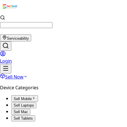
Serviceability
Login
Sell Now
Device Categories
Sell Mobile
Sell Laptops
Sell Mac
Sell Tablets