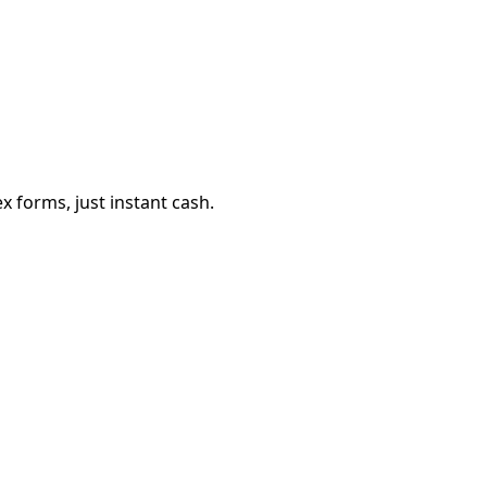
 forms, just instant cash.