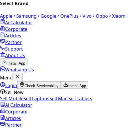
Select Brand
Apple
Samsung
Google
OnePlus
Vivo
Oppo
Xiaomi
Ai Calculator
Corporate
Articles
Partner
Support
About Us
Install App
Whatsapp Us
Menu
Login
Check Serviceability
Install App
Sell Now
Sell Mobile
Sell Laptops
Sell Mac
Sell Tablets
Ai Calculator
Corporate
Articles
Partner