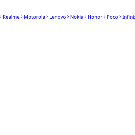
Realme
Motorola
Lenovo
Nokia
Honor
Poco
Infini