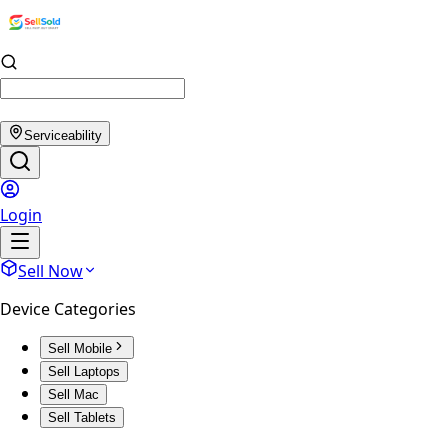
Serviceability
Login
Sell Now
Device Categories
Sell Mobile
Sell Laptops
Sell Mac
Sell Tablets