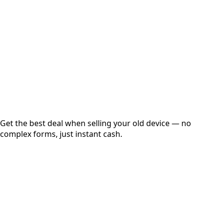
Get Exact Price
Instant
Secured
Free Pickup
Get the best deal when selling your old device — no
complex forms, just instant cash.
01
Get Estimated Price