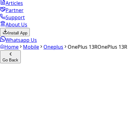
Articles
Partner
Support
About Us
Install App
Whatsapp Us
Home
Mobile
Oneplus
OnePlus 13R
OnePlus 13R
Go Back
Calculate your
OnePlus 13R
Experience the future of resale. Get an
instant quote
and
doorstep payout in under 60 seconds.
Select Variant
Choose Storage/RAM