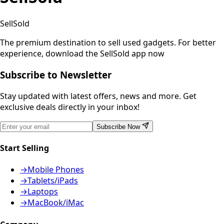
SellSold
The premium destination to sell used gadgets.
For better
experience, download the SellSold app now
Subscribe to Newsletter
Stay updated with latest offers, news and more. Get
exclusive deals directly in your inbox!
Subscribe Now
Start Selling
→
Mobile Phones
→
Tablets/iPads
→
Laptops
→
MacBook/iMac