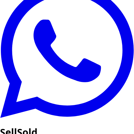
SellSold