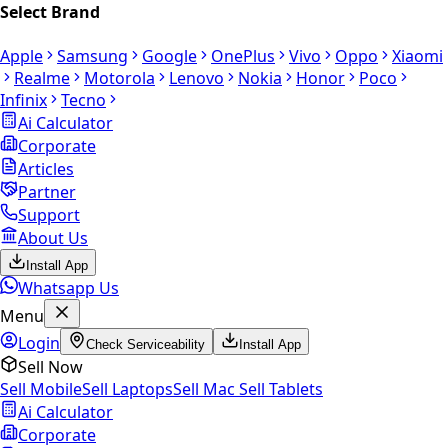
Select Brand
Apple
Samsung
Google
OnePlus
Vivo
Oppo
Xiaomi
Realme
Motorola
Lenovo
Nokia
Honor
Poco
Infinix
Tecno
Ai Calculator
Corporate
Articles
Partner
Support
About Us
Install App
Whatsapp Us
Menu
Login
Check Serviceability
Install App
Sell Now
Sell Mobile
Sell Laptops
Sell Mac
Sell Tablets
Ai Calculator
Corporate