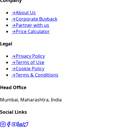
Company
→
About Us
→
Corporate Buyback
→
Partner with us
→
Price Calculator
Legal
→
Privacy Policy
→
Terms of Use
→
Cookie Policy
→
Terms & Conditions
Head Office
Mumbai, Maharashtra, India
Social Links