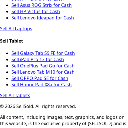
Sell Asus ROG Strix for Cash
Sell HP Victus for Cash
Sell Lenovo Ideapad for Cash
Sell All Laptops
Sell Tablet
Sell Galaxy Tab S9 FE for Cash
Sell iPad Pro 13 for Cash
Sell OnePlus Pad Go for Cash
Sell Lenovo Tab M10 for Cash
Sell OPPO Pad SE for Cash
Sell Honor Pad X8a for Cash
Sell All Tablets
© 2026 SellSold. All rights reserved.
All content, including images, text, graphics, and logos on
this website, is the exclusive property of [SELLSOLD] and is