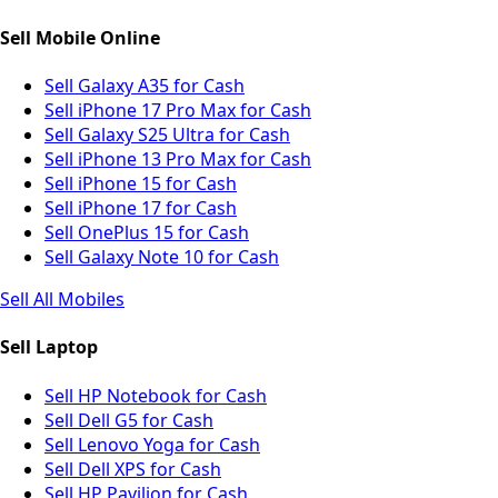
Sell Mobile Online
Sell Galaxy A35 for Cash
Sell iPhone 17 Pro Max for Cash
Sell Galaxy S25 Ultra for Cash
Sell iPhone 13 Pro Max for Cash
Sell iPhone 15 for Cash
Sell iPhone 17 for Cash
Sell OnePlus 15 for Cash
Sell Galaxy Note 10 for Cash
Sell All Mobiles
Sell Laptop
Sell HP Notebook for Cash
Sell Dell G5 for Cash
Sell Lenovo Yoga for Cash
Sell Dell XPS for Cash
Sell HP Pavilion for Cash