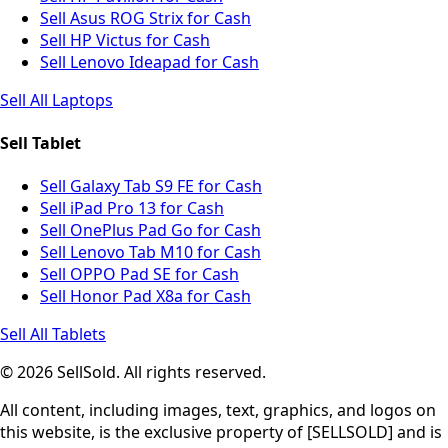
Sell Asus ROG Strix for Cash
Sell HP Victus for Cash
Sell Lenovo Ideapad for Cash
Sell All Laptops
Sell Tablet
Sell Galaxy Tab S9 FE for Cash
Sell iPad Pro 13 for Cash
Sell OnePlus Pad Go for Cash
Sell Lenovo Tab M10 for Cash
Sell OPPO Pad SE for Cash
Sell Honor Pad X8a for Cash
Sell All Tablets
© 2026 SellSold. All rights reserved.
All content, including images, text, graphics, and logos on
this website, is the exclusive property of [SELLSOLD] and is