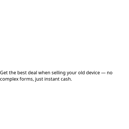
Get Exact Price
Instant
Secured
Free Pickup
Get the best deal when selling your old device — no
complex forms, just instant cash.
01
Get Estimated Price