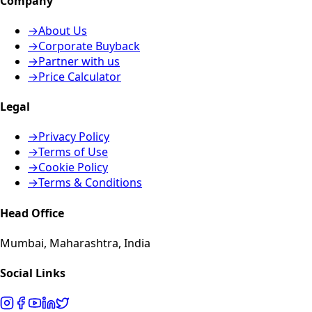
Company
→
About Us
→
Corporate Buyback
→
Partner with us
→
Price Calculator
Legal
→
Privacy Policy
→
Terms of Use
→
Cookie Policy
→
Terms & Conditions
Head Office
Mumbai, Maharashtra, India
Social Links