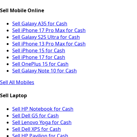
Sell Mobile Online
Sell Galaxy A35 for Cash
Sell iPhone 17 Pro Max for Cash
Sell Galaxy S25 Ultra for Cash
Sell iPhone 13 Pro Max for Cash
Sell iPhone 15 for Cash
Sell iPhone 17 for Cash
Sell OnePlus 15 for Cash
Sell Galaxy Note 10 for Cash
Sell All Mobiles
Sell Laptop
Sell HP Notebook for Cash
Sell Dell G5 for Cash
Sell Lenovo Yoga for Cash
Sell Dell XPS for Cash
Sell HP Pavilion for Cash