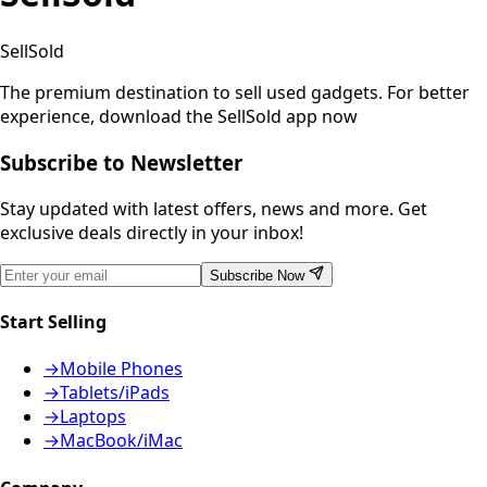
SellSold
The premium destination to sell used gadgets.
For better
experience, download the SellSold app now
Subscribe to Newsletter
Stay updated with latest offers, news and more. Get
exclusive deals directly in your inbox!
Subscribe Now
Start Selling
→
Mobile Phones
→
Tablets/iPads
→
Laptops
→
MacBook/iMac