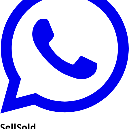
SellSold