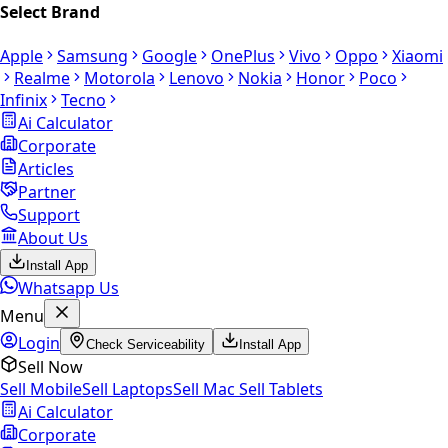
Select Brand
Apple
Samsung
Google
OnePlus
Vivo
Oppo
Xiaomi
Realme
Motorola
Lenovo
Nokia
Honor
Poco
Infinix
Tecno
Ai Calculator
Corporate
Articles
Partner
Support
About Us
Install App
Whatsapp Us
Menu
Login
Check Serviceability
Install App
Sell Now
Sell Mobile
Sell Laptops
Sell Mac
Sell Tablets
Ai Calculator
Corporate