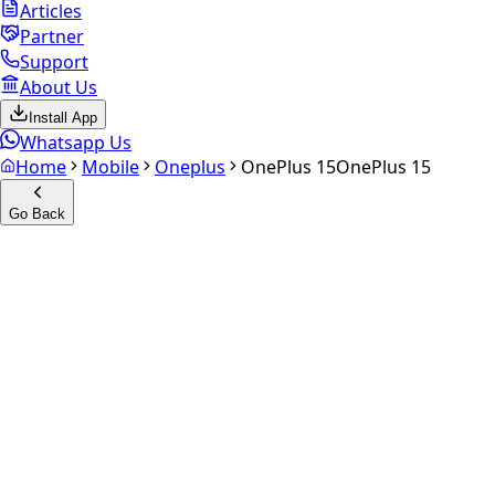
Articles
Partner
Support
About Us
Install App
Whatsapp Us
Home
Mobile
Oneplus
OnePlus 15
OnePlus 15
Go Back
Calculate your
OnePlus 15
Experience the future of resale. Get an
instant quote
and
doorstep payout in under 60 seconds.
Select Variant
Choose Storage/RAM