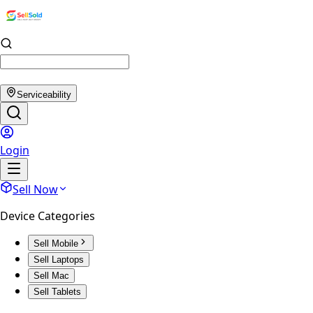
Serviceability
Login
Sell Now
Device Categories
Sell Mobile
Sell Laptops
Sell Mac
Sell Tablets