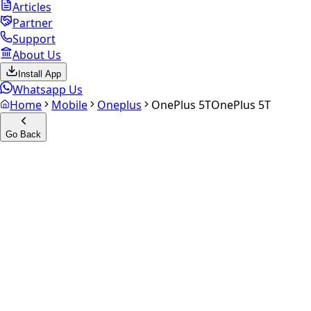
Articles
Partner
Support
About Us
Install App
Whatsapp Us
Home
Mobile
Oneplus
OnePlus 5T
OnePlus 5T
Go Back
Calculate your
OnePlus 5T
Experience the future of resale. Get an
instant quote
and
doorstep payout in under 60 seconds.
Select Variant
Choose Storage/RAM