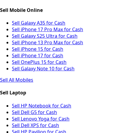
Sell Mobile Online
Sell Galaxy A35 for Cash
Sell iPhone 17 Pro Max for Cash
Sell Galaxy S25 Ultra for Cash
Sell iPhone 13 Pro Max for Cash
Sell iPhone 15 for Cash
Sell iPhone 17 for Cash
Sell OnePlus 15 for Cash
Sell Galaxy Note 10 for Cash
Sell All Mobiles
Sell Laptop
Sell HP Notebook for Cash
Sell Dell G5 for Cash
Sell Lenovo Yoga for Cash
Sell Dell XPS for Cash
Sell HP Pavilion for Cash