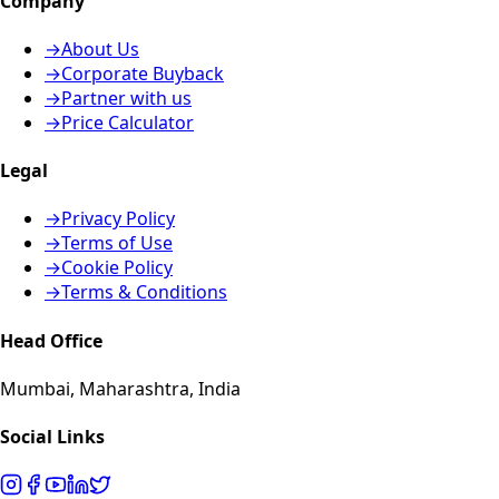
Company
→
About Us
→
Corporate Buyback
→
Partner with us
→
Price Calculator
Legal
→
Privacy Policy
→
Terms of Use
→
Cookie Policy
→
Terms & Conditions
Head Office
Mumbai, Maharashtra, India
Social Links