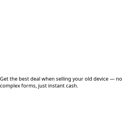
Get Exact Price
Instant
Secured
Free Pickup
Get the best deal when selling your old device — no
complex forms, just instant cash.
01
Get Estimated Price