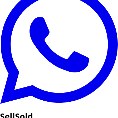
SellSold