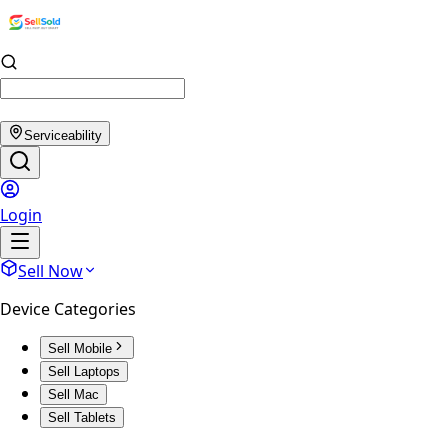
Serviceability
Login
Sell Now
Device Categories
Sell Mobile
Sell Laptops
Sell Mac
Sell Tablets