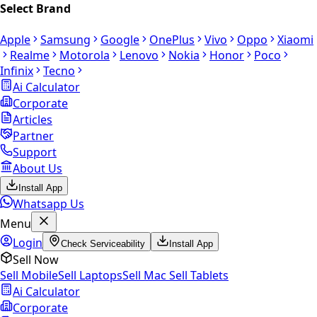
Select Brand
Apple
Samsung
Google
OnePlus
Vivo
Oppo
Xiaomi
Realme
Motorola
Lenovo
Nokia
Honor
Poco
Infinix
Tecno
Ai Calculator
Corporate
Articles
Partner
Support
About Us
Install App
Whatsapp Us
Menu
Login
Check Serviceability
Install App
Sell Now
Sell Mobile
Sell Laptops
Sell Mac
Sell Tablets
Ai Calculator
Corporate