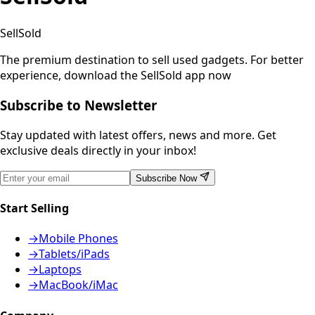
SellSold
The premium destination to sell used gadgets.
For better
experience, download the SellSold app now
Subscribe to Newsletter
Stay updated with latest offers, news and more. Get
exclusive deals directly in your inbox!
Subscribe Now
Start Selling
→
Mobile Phones
→
Tablets/iPads
→
Laptops
→
MacBook/iMac