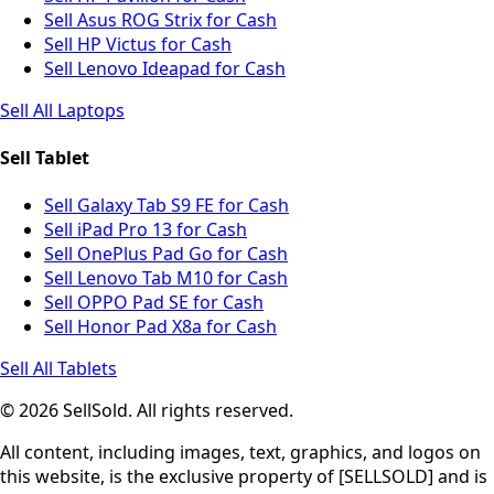
Sell Asus ROG Strix for Cash
Sell HP Victus for Cash
Sell Lenovo Ideapad for Cash
Sell All Laptops
Sell Tablet
Sell Galaxy Tab S9 FE for Cash
Sell iPad Pro 13 for Cash
Sell OnePlus Pad Go for Cash
Sell Lenovo Tab M10 for Cash
Sell OPPO Pad SE for Cash
Sell Honor Pad X8a for Cash
Sell All Tablets
© 2026 SellSold. All rights reserved.
All content, including images, text, graphics, and logos on
this website, is the exclusive property of [SELLSOLD] and is