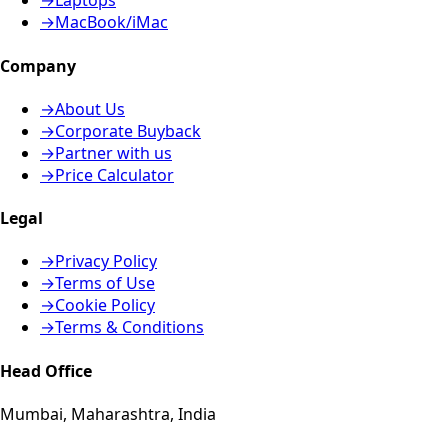
→
Laptops
→
MacBook/iMac
Company
→
About Us
→
Corporate Buyback
→
Partner with us
→
Price Calculator
Legal
→
Privacy Policy
→
Terms of Use
→
Cookie Policy
→
Terms & Conditions
Head Office
Mumbai, Maharashtra, India