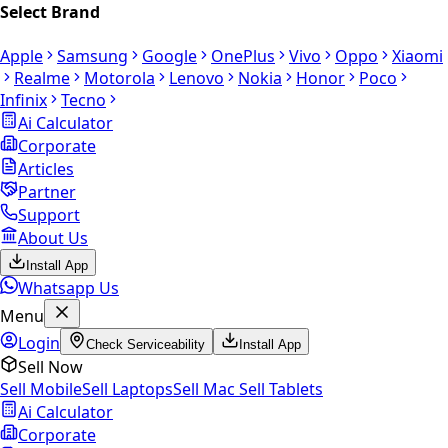
Select Brand
Apple
Samsung
Google
OnePlus
Vivo
Oppo
Xiaomi
Realme
Motorola
Lenovo
Nokia
Honor
Poco
Infinix
Tecno
Ai Calculator
Corporate
Articles
Partner
Support
About Us
Install App
Whatsapp Us
Menu
Login
Check Serviceability
Install App
Sell Now
Sell Mobile
Sell Laptops
Sell Mac
Sell Tablets
Ai Calculator
Corporate