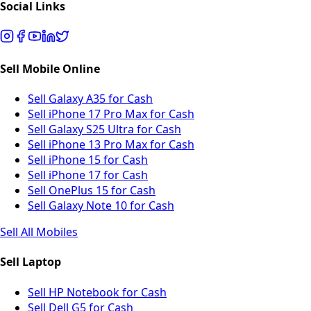
Social Links
Sell Mobile Online
Sell Galaxy A35 for Cash
Sell iPhone 17 Pro Max for Cash
Sell Galaxy S25 Ultra for Cash
Sell iPhone 13 Pro Max for Cash
Sell iPhone 15 for Cash
Sell iPhone 17 for Cash
Sell OnePlus 15 for Cash
Sell Galaxy Note 10 for Cash
Sell All Mobiles
Sell Laptop
Sell HP Notebook for Cash
Sell Dell G5 for Cash