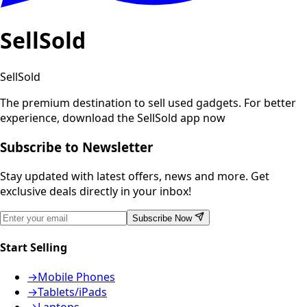
SellSold
SellSold
The premium destination to sell used gadgets.
For better
experience, download the SellSold app now
Subscribe to Newsletter
Stay updated with latest offers, news and more. Get
exclusive deals directly in your inbox!
Subscribe Now
Start Selling
→
Mobile Phones
→
Tablets/iPads