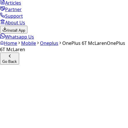
Articles
Partner
Support
About Us
Install App
Whatsapp Us
Home
Mobile
Oneplus
OnePlus 6T McLaren
OnePlus
6T McLaren
Go Back
Calculate your
OnePlus 6T
McLaren
Experience the future of resale. Get an
instant quote
and
doorstep payout in under 60 seconds.