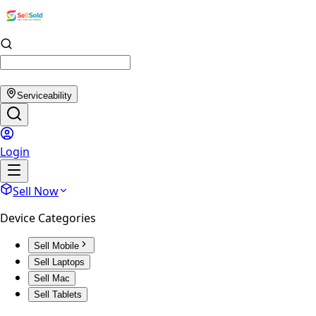
Serviceability
Login
Sell Now
Device Categories
Sell Mobile
Sell Laptops
Sell Mac
Sell Tablets