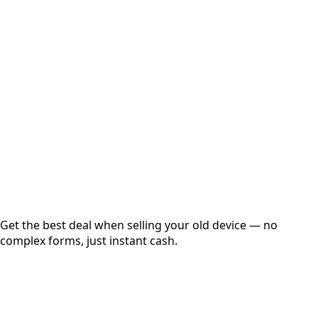
Select Variant
Choose Storage/RAM
Get Exact Price
Instant
Secured
Free Pickup
Get the best deal when selling your old device — no
complex forms, just instant cash.
01