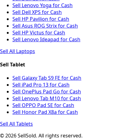
Sell Lenovo Yoga for Cash
Sell Dell XPS for Cash
Sell HP Pavilion for Cash
Sell Asus ROG Strix for Cash
Sell HP Victus for Cash
Sell Lenovo Ideapad for Cash
Sell All Laptops
Sell Tablet
Sell Galaxy Tab S9 FE for Cash
Sell iPad Pro 13 for Cash
Sell OnePlus Pad Go for Cash
Sell Lenovo Tab M10 for Cash
Sell OPPO Pad SE for Cash
Sell Honor Pad X8a for Cash
Sell All Tablets
© 2026 SellSold. All rights reserved.