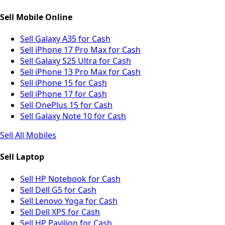
Sell Mobile Online
Sell Galaxy A35 for Cash
Sell iPhone 17 Pro Max for Cash
Sell Galaxy S25 Ultra for Cash
Sell iPhone 13 Pro Max for Cash
Sell iPhone 15 for Cash
Sell iPhone 17 for Cash
Sell OnePlus 15 for Cash
Sell Galaxy Note 10 for Cash
Sell All Mobiles
Sell Laptop
Sell HP Notebook for Cash
Sell Dell G5 for Cash
Sell Lenovo Yoga for Cash
Sell Dell XPS for Cash
Sell HP Pavilion for Cash