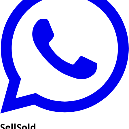
SellSold