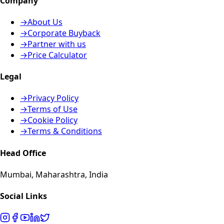
Company
→
About Us
→
Corporate Buyback
→
Partner with us
→
Price Calculator
Legal
→
Privacy Policy
→
Terms of Use
→
Cookie Policy
→
Terms & Conditions
Head Office
Mumbai, Maharashtra, India
Social Links