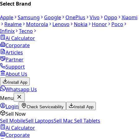
Select Brand
Apple
Samsung
Google
OnePlus
Vivo
Oppo
Xiaomi
Realme
Motorola
Lenovo
Nokia
Honor
Poco
Infinix
Tecno
Ai Calculator
Corporate
Articles
Partner
Support
About Us
Install App
Whatsapp Us
Menu
Login
Check Serviceability
Install App
Sell Now
Sell Mobile
Sell Laptops
Sell Mac
Sell Tablets
Ai Calculator
Corporate