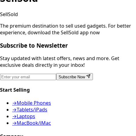
SellSold
The premium destination to sell used gadgets.
For better
experience, download the SellSold app now
Subscribe to Newsletter
Stay updated with latest offers, news and more. Get
exclusive deals directly in your inbox!
Subscribe Now
Start Selling
→
Mobile Phones
→
Tablets/iPads
→
Laptops
→
MacBook/iMac