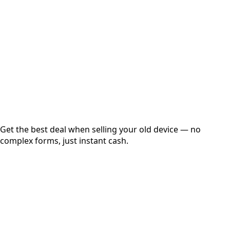
Get Exact Price
Instant
Secured
Free Pickup
Get the best deal when selling your old device — no
complex forms, just instant cash.
01
Get Estimated Price