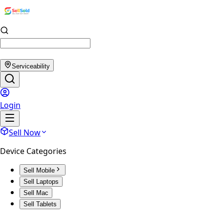
Serviceability
Login
Sell Now
Device Categories
Sell Mobile
Sell Laptops
Sell Mac
Sell Tablets