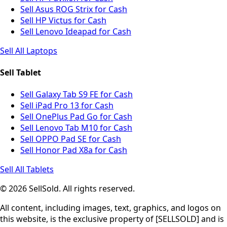
Sell Asus ROG Strix for Cash
Sell HP Victus for Cash
Sell Lenovo Ideapad for Cash
Sell All Laptops
Sell Tablet
Sell Galaxy Tab S9 FE for Cash
Sell iPad Pro 13 for Cash
Sell OnePlus Pad Go for Cash
Sell Lenovo Tab M10 for Cash
Sell OPPO Pad SE for Cash
Sell Honor Pad X8a for Cash
Sell All Tablets
© 2026 SellSold. All rights reserved.
All content, including images, text, graphics, and logos on
this website, is the exclusive property of [SELLSOLD] and is