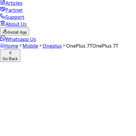
Articles
Partner
Support
About Us
Install App
Whatsapp Us
Home
Mobile
Oneplus
OnePlus 7T
OnePlus 7T
Go Back
Calculate your
OnePlus 7T
Experience the future of resale. Get an
instant quote
and
doorstep payout in under 60 seconds.
Select Variant
Choose Storage/RAM