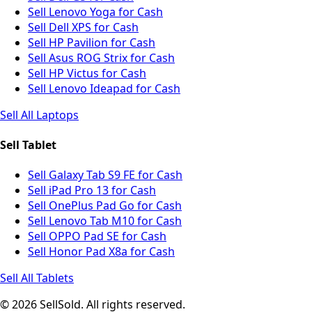
Sell Lenovo Yoga for Cash
Sell Dell XPS for Cash
Sell HP Pavilion for Cash
Sell Asus ROG Strix for Cash
Sell HP Victus for Cash
Sell Lenovo Ideapad for Cash
Sell All Laptops
Sell Tablet
Sell Galaxy Tab S9 FE for Cash
Sell iPad Pro 13 for Cash
Sell OnePlus Pad Go for Cash
Sell Lenovo Tab M10 for Cash
Sell OPPO Pad SE for Cash
Sell Honor Pad X8a for Cash
Sell All Tablets
© 2026 SellSold. All rights reserved.