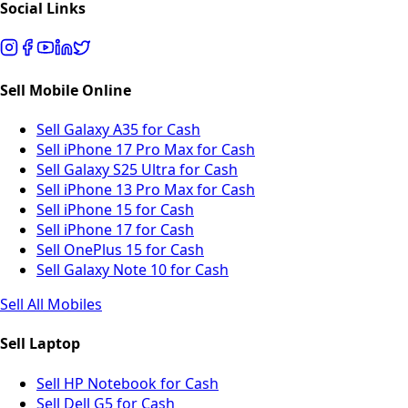
Social Links
Sell Mobile Online
Sell Galaxy A35 for Cash
Sell iPhone 17 Pro Max for Cash
Sell Galaxy S25 Ultra for Cash
Sell iPhone 13 Pro Max for Cash
Sell iPhone 15 for Cash
Sell iPhone 17 for Cash
Sell OnePlus 15 for Cash
Sell Galaxy Note 10 for Cash
Sell All Mobiles
Sell Laptop
Sell HP Notebook for Cash
Sell Dell G5 for Cash