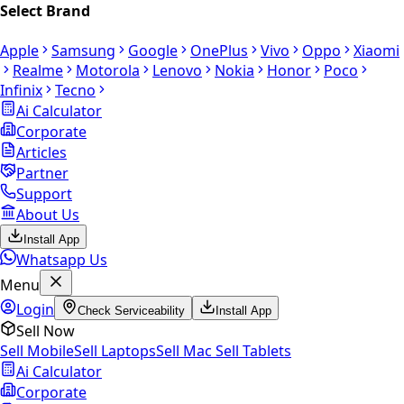
Select Brand
Apple
Samsung
Google
OnePlus
Vivo
Oppo
Xiaomi
Realme
Motorola
Lenovo
Nokia
Honor
Poco
Infinix
Tecno
Ai Calculator
Corporate
Articles
Partner
Support
About Us
Install App
Whatsapp Us
Menu
Login
Check Serviceability
Install App
Sell Now
Sell Mobile
Sell Laptops
Sell Mac
Sell Tablets
Ai Calculator
Corporate