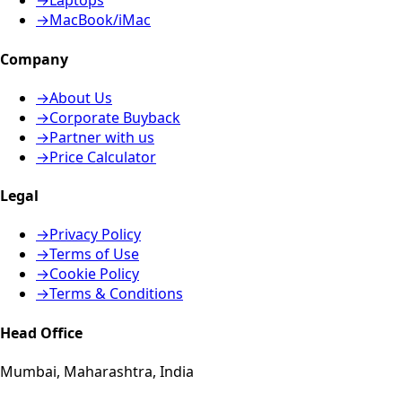
→
Laptops
→
MacBook/iMac
Company
→
About Us
→
Corporate Buyback
→
Partner with us
→
Price Calculator
Legal
→
Privacy Policy
→
Terms of Use
→
Cookie Policy
→
Terms & Conditions
Head Office
Mumbai, Maharashtra, India