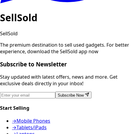
SellSold
SellSold
The premium destination to sell used gadgets.
For better
experience, download the SellSold app now
Subscribe to Newsletter
Stay updated with latest offers, news and more. Get
exclusive deals directly in your inbox!
Subscribe Now
Start Selling
→
Mobile Phones
→
Tablets/iPads