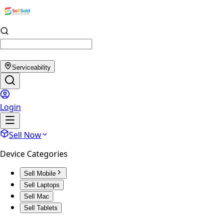
Serviceability
Login
Sell Now
Device Categories
Sell Mobile
Sell Laptops
Sell Mac
Sell Tablets