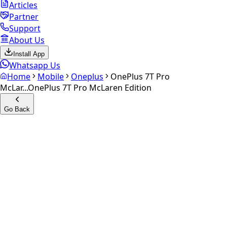
Articles
Partner
Support
About Us
Install App
Whatsapp Us
Home
Mobile
Oneplus
OnePlus 7T Pro
McLar...
OnePlus 7T Pro McLaren Edition
Go Back
Calculate your
OnePlus 7T
Pro McLaren Edition
Experience the future of resale. Get an
instant quote
and
doorstep payout in under 60 seconds.