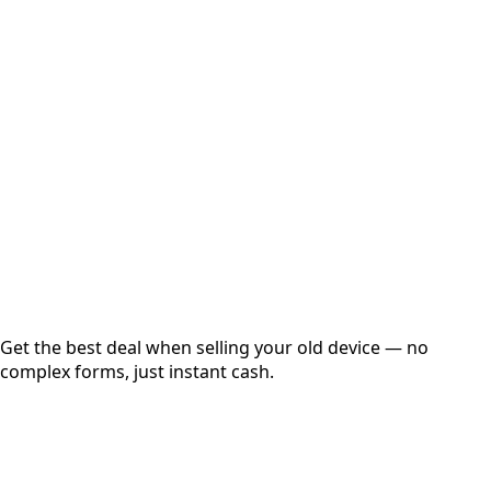
Select Variant
Choose Storage/RAM
Get Exact Price
Instant
Secured
Free Pickup
Get the best deal when selling your old device — no
complex forms, just instant cash.
01