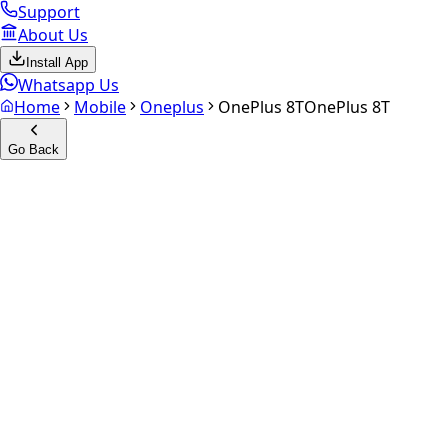
Support
About Us
Install App
Whatsapp Us
Home
Mobile
Oneplus
OnePlus 8T
OnePlus 8T
Go Back
Calculate your
OnePlus 8T
Experience the future of resale. Get an
instant quote
and do
Select Variant
Choose Storage/RAM
Get Exact Price