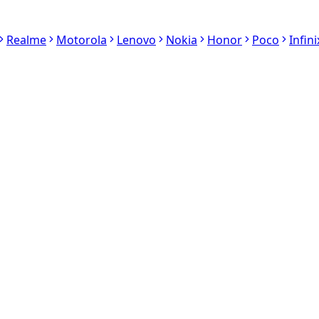
Realme
Motorola
Lenovo
Nokia
Honor
Poco
Infini