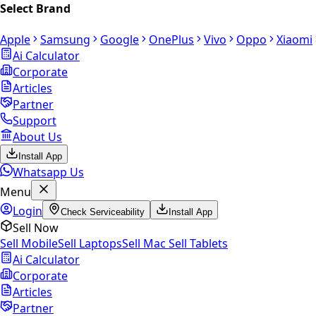
Select Brand
Apple
Samsung
Google
OnePlus
Vivo
Oppo
Xiaomi
Ai Calculator
Corporate
Articles
Partner
Support
About Us
Install App
Whatsapp Us
Menu
Login
Check Serviceability
Install App
Sell Now
Sell Mobile
Sell Laptops
Sell Mac
Sell Tablets
Ai Calculator
Corporate
Articles
Partner