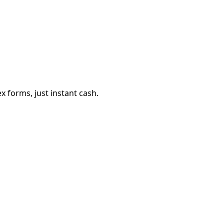
 forms, just instant cash.