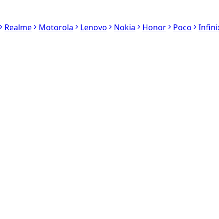
Realme
Motorola
Lenovo
Nokia
Honor
Poco
Infini