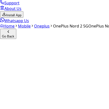
Support
About Us
Install App
Whatsapp Us
Home
Mobile
Oneplus
OnePlus Nord 2 5G
OnePlus N
Go Back
Calculate your
OnePlus Nord
Experience the future of resale. Get an
instant quote
and do
Select Variant
Choose Storage/RAM
Get Exact Price