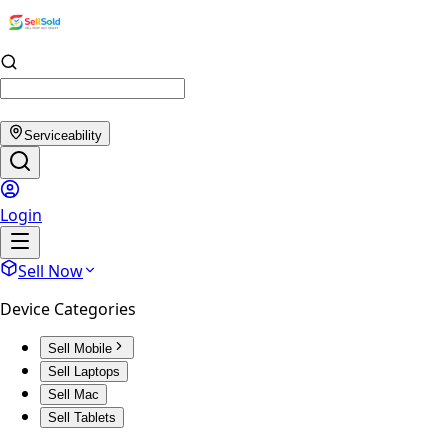
Serviceability
Login
Sell Now
Device Categories
Sell Mobile
Sell Laptops
Sell Mac
Sell Tablets