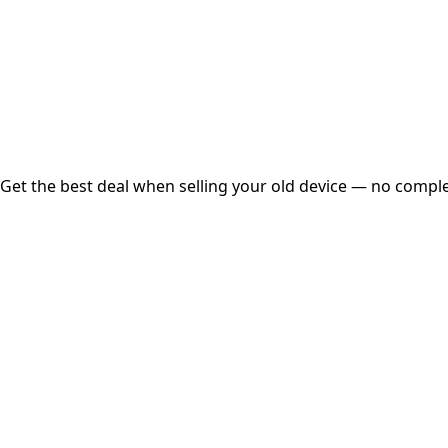
Instant
Secured
Free Pickup
Get the best deal when selling your old device — no complex
01
Get Estimated Price
Estimated Value
₹25,000