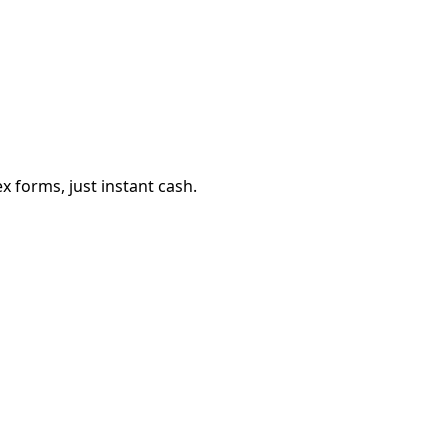
 forms, just instant cash.