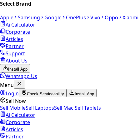
Select Brand
Apple
Samsung
Google
OnePlus
Vivo
Oppo
Xiaomi
Ai Calculator
Corporate
Articles
Partner
Support
About Us
Install App
Whatsapp Us
Menu
Login
Check Serviceability
Install App
Sell Now
Sell Mobile
Sell Laptops
Sell Mac
Sell Tablets
Ai Calculator
Corporate
Articles
Partner