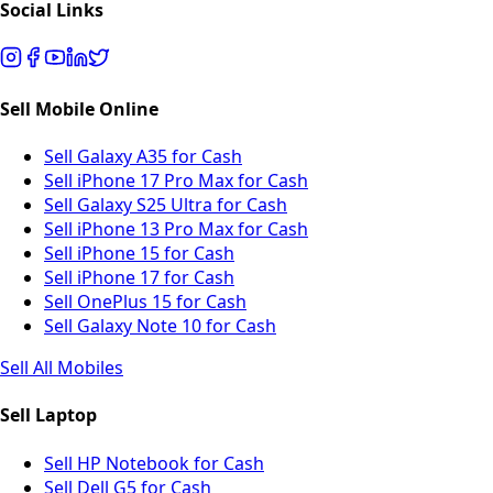
Social Links
Sell Mobile Online
Sell Galaxy A35 for Cash
Sell iPhone 17 Pro Max for Cash
Sell Galaxy S25 Ultra for Cash
Sell iPhone 13 Pro Max for Cash
Sell iPhone 15 for Cash
Sell iPhone 17 for Cash
Sell OnePlus 15 for Cash
Sell Galaxy Note 10 for Cash
Sell All Mobiles
Sell Laptop
Sell HP Notebook for Cash
Sell Dell G5 for Cash