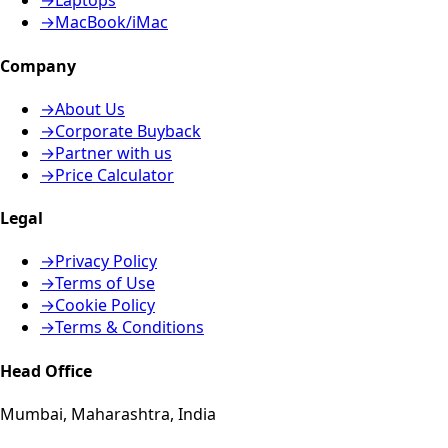
→
Laptops
→
MacBook/iMac
Company
→
About Us
→
Corporate Buyback
→
Partner with us
→
Price Calculator
Legal
→
Privacy Policy
→
Terms of Use
→
Cookie Policy
→
Terms & Conditions
Head Office
Mumbai, Maharashtra, India