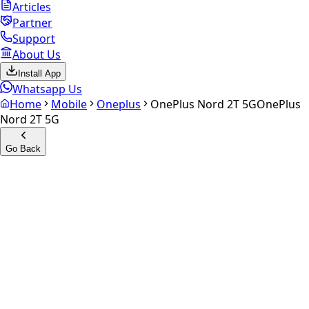
Articles
Partner
Support
About Us
Install App
Whatsapp Us
Home
Mobile
Oneplus
OnePlus Nord 2T 5G
OnePlus
Nord 2T 5G
Go Back
Calculate your
OnePlus
Nord 2T 5G
Experience the future of resale. Get an
instant quote
and
doorstep payout in under 60 seconds.