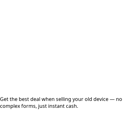
Select Variant
Choose Storage/RAM
Get Exact Price
Instant
Secured
Free Pickup
Get the best deal when selling your old device — no
complex forms, just instant cash.
01