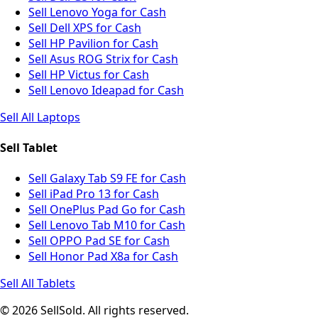
Sell Lenovo Yoga for Cash
Sell Dell XPS for Cash
Sell HP Pavilion for Cash
Sell Asus ROG Strix for Cash
Sell HP Victus for Cash
Sell Lenovo Ideapad for Cash
Sell All Laptops
Sell Tablet
Sell Galaxy Tab S9 FE for Cash
Sell iPad Pro 13 for Cash
Sell OnePlus Pad Go for Cash
Sell Lenovo Tab M10 for Cash
Sell OPPO Pad SE for Cash
Sell Honor Pad X8a for Cash
Sell All Tablets
© 2026 SellSold. All rights reserved.