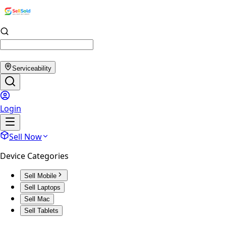
Serviceability
Login
Sell Now
Device Categories
Sell Mobile
Sell Laptops
Sell Mac
Sell Tablets