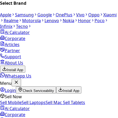
Select Brand
Apple
Samsung
Google
OnePlus
Vivo
Oppo
Xiaomi
Realme
Motorola
Lenovo
Nokia
Honor
Poco
Infinix
Tecno
Ai Calculator
Corporate
Articles
Partner
Support
About Us
Install App
Whatsapp Us
Menu
Login
Check Serviceability
Install App
Sell Now
Sell Mobile
Sell Laptops
Sell Mac
Sell Tablets
Ai Calculator
Corporate