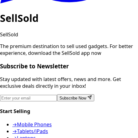
SellSold
SellSold
The premium destination to sell used gadgets.
For better
experience, download the SellSold app now
Subscribe to Newsletter
Stay updated with latest offers, news and more. Get
exclusive deals directly in your inbox!
Subscribe Now
Start Selling
→
Mobile Phones
→
Tablets/iPads