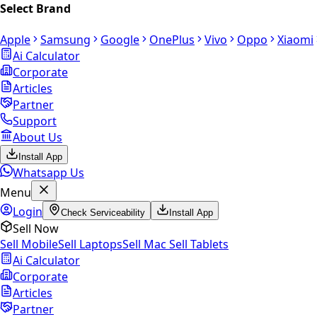
Select Brand
Apple
Samsung
Google
OnePlus
Vivo
Oppo
Xiaomi
Ai Calculator
Corporate
Articles
Partner
Support
About Us
Install App
Whatsapp Us
Menu
Login
Check Serviceability
Install App
Sell Now
Sell Mobile
Sell Laptops
Sell Mac
Sell Tablets
Ai Calculator
Corporate
Articles
Partner