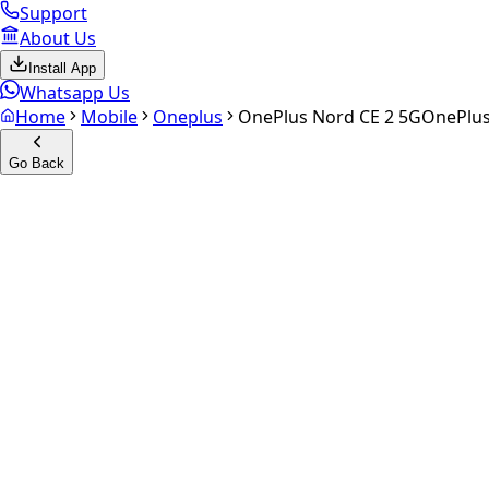
Support
About Us
Install App
Whatsapp Us
Home
Mobile
Oneplus
OnePlus Nord CE 2 5G
OnePlus
Go Back
Calculate your
OnePlus Nord
Experience the future of resale. Get an
instant quote
and do
Select Variant
Choose Storage/RAM
Get Exact Price