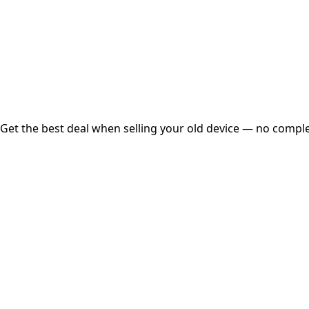
Instant
Secured
Free Pickup
Get the best deal when selling your old device — no complex
01
Get Estimated Price
Estimated Value
₹25,000