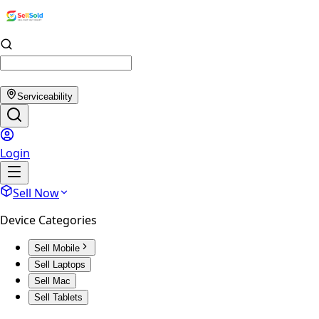
Serviceability
Login
Sell Now
Device Categories
Sell Mobile
Sell Laptops
Sell Mac
Sell Tablets