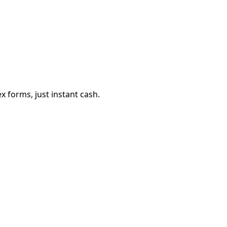
 forms, just instant cash.