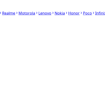
Realme
Motorola
Lenovo
Nokia
Honor
Poco
Infini