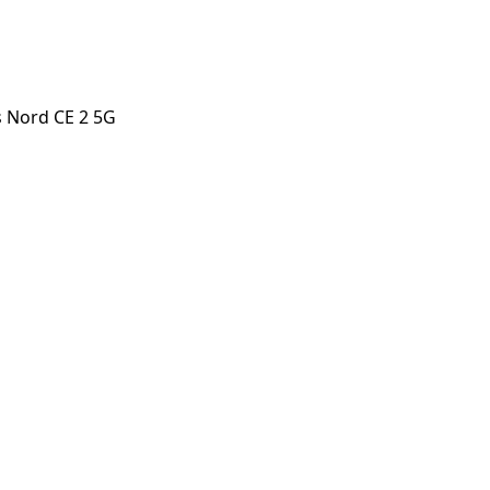
 Nord CE 2 5G
 CE 2 5G
orstep payout in under 60 seconds.