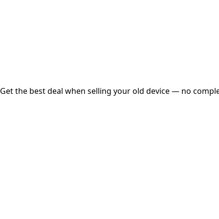
Instant
Secured
Free Pickup
Get the best deal when selling your old device — no complex
01
Get Estimated Price
Estimated Value
₹25,000