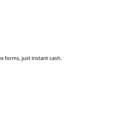
 forms, just instant cash.