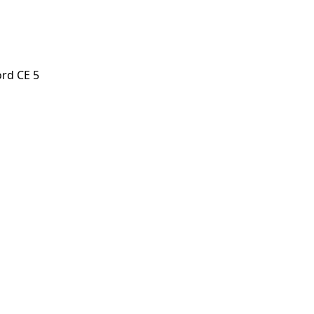
rd CE 5
 CE 5
orstep payout in under 60 seconds.