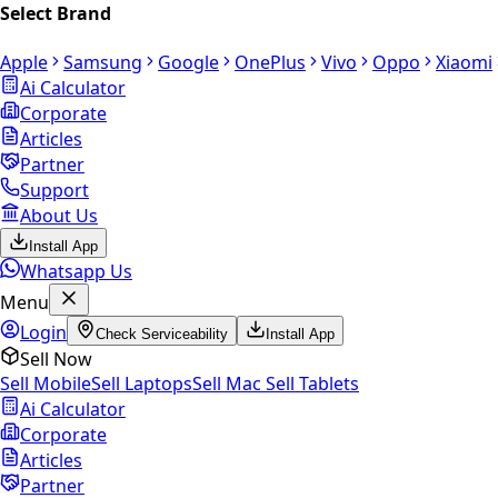
Select Brand
Apple
Samsung
Google
OnePlus
Vivo
Oppo
Xiaomi
Ai Calculator
Corporate
Articles
Partner
Support
About Us
Install App
Whatsapp Us
Menu
Login
Check Serviceability
Install App
Sell Now
Sell Mobile
Sell Laptops
Sell Mac
Sell Tablets
Ai Calculator
Corporate
Articles
Partner