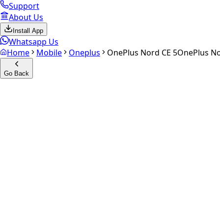
Support
About Us
Install App
Whatsapp Us
Home
Mobile
Oneplus
OnePlus Nord CE 5
OnePlus No
Go Back
Calculate your
OnePlus Nord
Experience the future of resale. Get an
instant quote
and do
Select Variant
Choose Storage/RAM
Get Exact Price