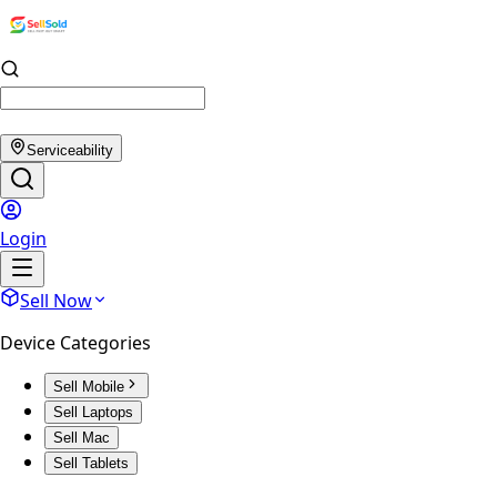
Serviceability
Login
Sell Now
Device Categories
Sell Mobile
Sell Laptops
Sell Mac
Sell Tablets