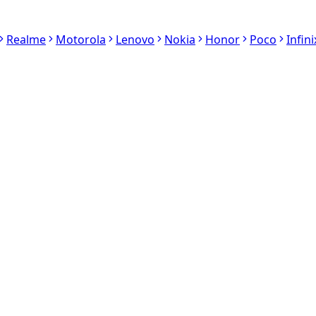
Realme
Motorola
Lenovo
Nokia
Honor
Poco
Infini