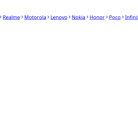
Realme
Motorola
Lenovo
Nokia
Honor
Poco
Infini