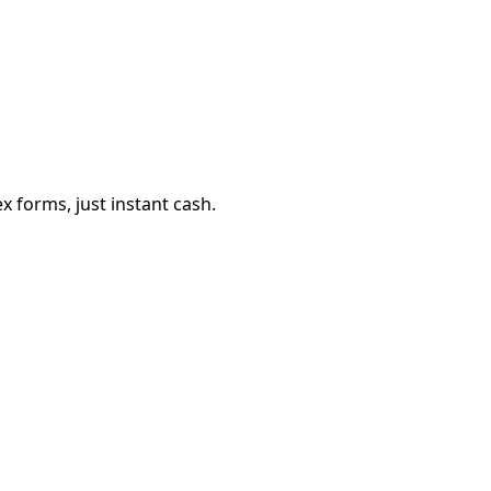
 forms, just instant cash.