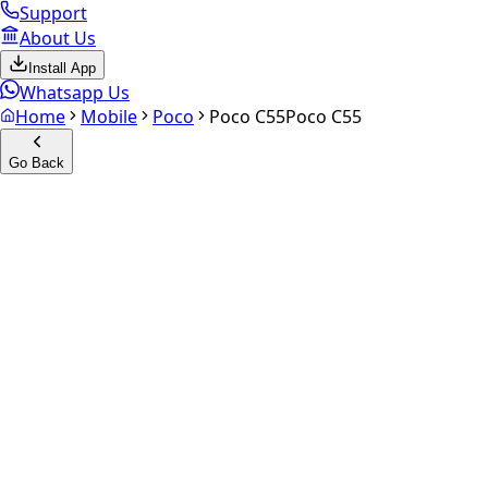
Support
About Us
Install App
Whatsapp Us
Home
Mobile
Poco
Poco C55
Poco C55
Go Back
Calculate your
Poco C55
Experience the future of resale. Get an
instant quote
and do
Select Variant
Choose Storage/RAM
Get Exact Price