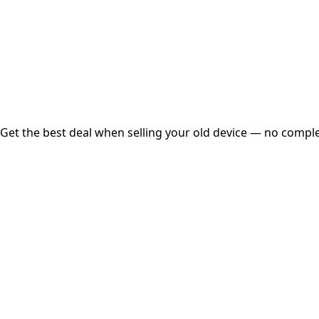
Instant
Secured
Free Pickup
Get the best deal when selling your old device — no complex
01
Get Estimated Price
Estimated Value
₹25,000