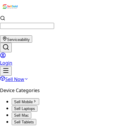
Serviceability
Login
Sell Now
Device Categories
Sell Mobile
Sell Laptops
Sell Mac
Sell Tablets