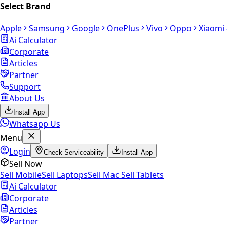
Select Brand
Apple
Samsung
Google
OnePlus
Vivo
Oppo
Xiaomi
Ai Calculator
Corporate
Articles
Partner
Support
About Us
Install App
Whatsapp Us
Menu
Login
Check Serviceability
Install App
Sell Now
Sell Mobile
Sell Laptops
Sell Mac
Sell Tablets
Ai Calculator
Corporate
Articles
Partner