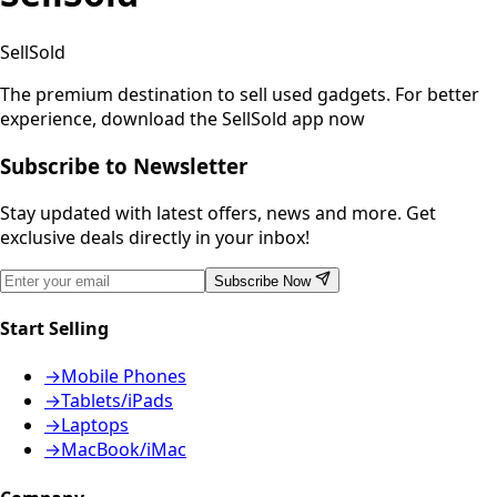
SellSold
The premium destination to sell used gadgets.
For better
experience, download the SellSold app now
Subscribe to Newsletter
Stay updated with latest offers, news and more. Get
exclusive deals directly in your inbox!
Subscribe Now
Start Selling
→
Mobile Phones
→
Tablets/iPads
→
Laptops
→
MacBook/iMac