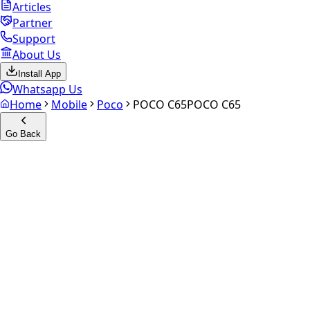
Articles
Partner
Support
About Us
Install App
Whatsapp Us
Home
Mobile
Poco
POCO C65
POCO C65
Go Back
Calculate your
POCO C65
Experience the future of resale. Get an
instant quote
and
doorstep payout in under 60 seconds.
Select Variant
Choose Storage/RAM