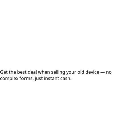
Get Exact Price
Instant
Secured
Free Pickup
Get the best deal when selling your old device — no
complex forms, just instant cash.
01
Get Estimated Price