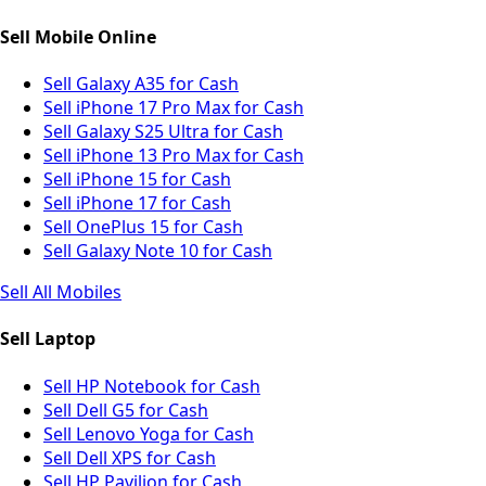
Sell Mobile Online
Sell Galaxy A35 for Cash
Sell iPhone 17 Pro Max for Cash
Sell Galaxy S25 Ultra for Cash
Sell iPhone 13 Pro Max for Cash
Sell iPhone 15 for Cash
Sell iPhone 17 for Cash
Sell OnePlus 15 for Cash
Sell Galaxy Note 10 for Cash
Sell All Mobiles
Sell Laptop
Sell HP Notebook for Cash
Sell Dell G5 for Cash
Sell Lenovo Yoga for Cash
Sell Dell XPS for Cash
Sell HP Pavilion for Cash