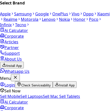
Select Brand
Apple
Samsung
Google
OnePlus
Vivo
Oppo
Xiaomi
Realme
Motorola
Lenovo
Nokia
Honor
Poco
Infinix
Tecno
Ai Calculator
Corporate
Articles
Partner
Support
About Us
Install App
Whatsapp Us
Menu
Login
Check Serviceability
Install App
Sell Now
Sell Mobile
Sell Laptops
Sell Mac
Sell Tablets
Ai Calculator
Corporate