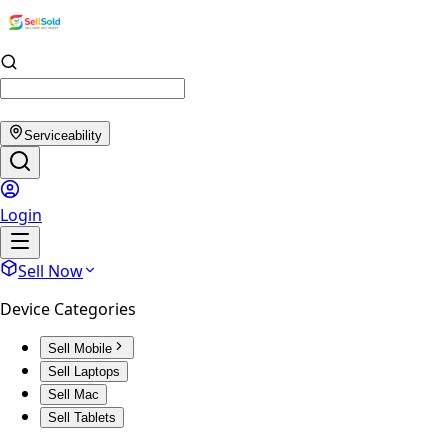
Serviceability
Login
Sell Now
Device Categories
Sell Mobile
Sell Laptops
Sell Mac
Sell Tablets