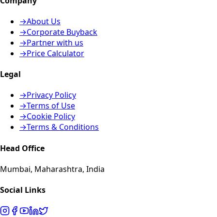
Company
→
About Us
→
Corporate Buyback
→
Partner with us
→
Price Calculator
Legal
→
Privacy Policy
→
Terms of Use
→
Cookie Policy
→
Terms & Conditions
Head Office
Mumbai, Maharashtra, India
Social Links