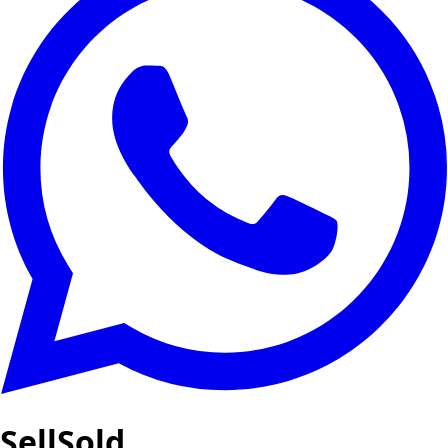
SellSold