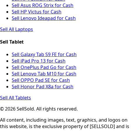
Sell Asus ROG Strix for Cash
Sell HP Victus for Cash
Sell Lenovo Ideapad for Cash
Sell All Laptops
Sell Tablet
Sell Galaxy Tab S9 FE for Cash
Sell iPad Pro 13 for Cash
Sell OnePlus Pad Go for Cash
Sell Lenovo Tab M10 for Cash
Sell OPPO Pad SE for Cash
Sell Honor Pad X8a for Cash
Sell All Tablets
© 2026 SellSold. All rights reserved.
All content, including images, text, graphics, and logos on
this website, is the exclusive property of [SELLSOLD] and is