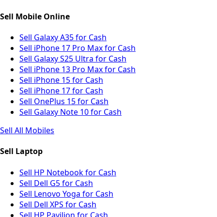
Sell Mobile Online
Sell Galaxy A35 for Cash
Sell iPhone 17 Pro Max for Cash
Sell Galaxy S25 Ultra for Cash
Sell iPhone 13 Pro Max for Cash
Sell iPhone 15 for Cash
Sell iPhone 17 for Cash
Sell OnePlus 15 for Cash
Sell Galaxy Note 10 for Cash
Sell All Mobiles
Sell Laptop
Sell HP Notebook for Cash
Sell Dell G5 for Cash
Sell Lenovo Yoga for Cash
Sell Dell XPS for Cash
Sell HP Pavilion for Cash