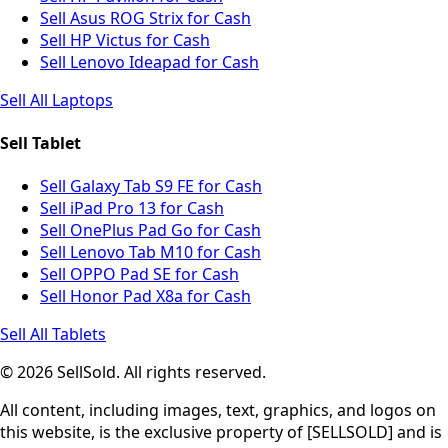
Sell Asus ROG Strix for Cash
Sell HP Victus for Cash
Sell Lenovo Ideapad for Cash
Sell All Laptops
Sell Tablet
Sell Galaxy Tab S9 FE for Cash
Sell iPad Pro 13 for Cash
Sell OnePlus Pad Go for Cash
Sell Lenovo Tab M10 for Cash
Sell OPPO Pad SE for Cash
Sell Honor Pad X8a for Cash
Sell All Tablets
© 2026 SellSold. All rights reserved.
All content, including images, text, graphics, and logos on
this website, is the exclusive property of [SELLSOLD] and is