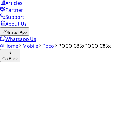
Articles
Partner
Support
About Us
Install App
Whatsapp Us
Home
Mobile
Poco
POCO C85x
POCO C85x
Go Back
Calculate your
POCO C85x
Experience the future of resale. Get an
instant quote
and
doorstep payout in under 60 seconds.
Select Variant
Choose Storage/RAM