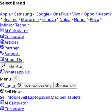
Select Brand
Apple
Samsung
Google
OnePlus
Vivo
Oppo
Xiaomi
Realme
Motorola
Lenovo
Nokia
Honor
Poco
Infinix
Tecno
Ai Calculator
Corporate
Articles
Partner
Support
About Us
Install App
Whatsapp Us
Menu
Login
Check Serviceability
Install App
Sell Now
Sell Mobile
Sell Laptops
Sell Mac
Sell Tablets
Ai Calculator
Corporate