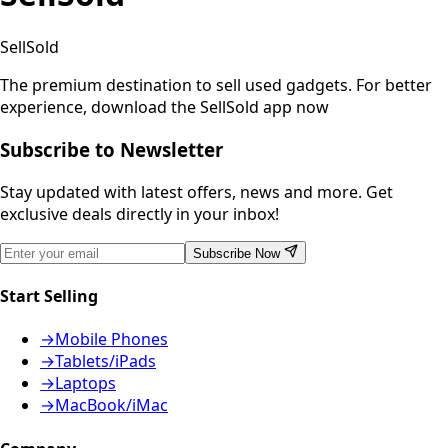
SellSold
The premium destination to sell used gadgets.
For better
experience, download the SellSold app now
Subscribe to Newsletter
Stay updated with latest offers, news and more. Get
exclusive deals directly in your inbox!
Subscribe Now
Start Selling
→
Mobile Phones
→
Tablets/iPads
→
Laptops
→
MacBook/iMac