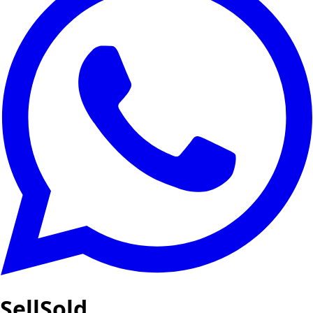
SellSold