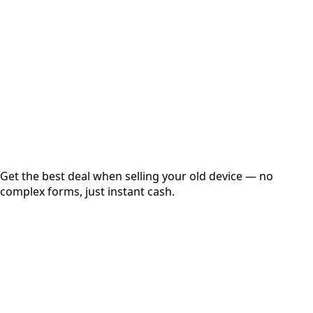
Get Exact Price
Instant
Secured
Free Pickup
Get the best deal when selling your old device — no
complex forms, just instant cash.
01
Get Estimated Price