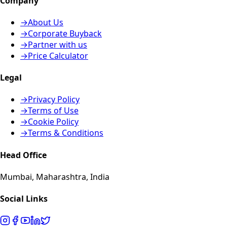
Company
→
About Us
→
Corporate Buyback
→
Partner with us
→
Price Calculator
Legal
→
Privacy Policy
→
Terms of Use
→
Cookie Policy
→
Terms & Conditions
Head Office
Mumbai, Maharashtra, India
Social Links