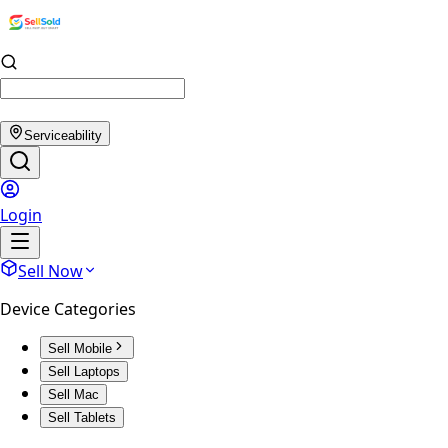
Serviceability
Login
Sell Now
Device Categories
Sell Mobile
Sell Laptops
Sell Mac
Sell Tablets