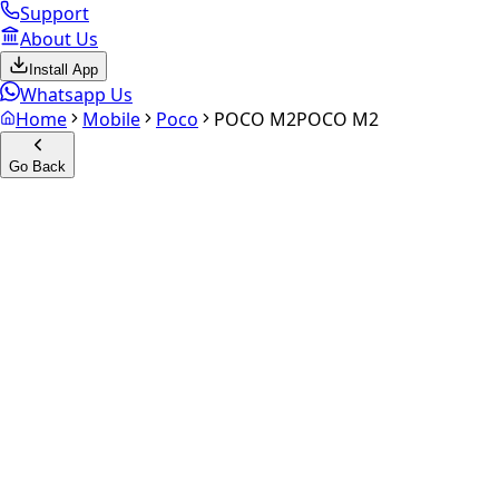
Support
About Us
Install App
Whatsapp Us
Home
Mobile
Poco
POCO M2
POCO M2
Go Back
Calculate your
POCO M2
Experience the future of resale. Get an
instant quote
and do
Select Variant
Choose Storage/RAM
Get Exact Price