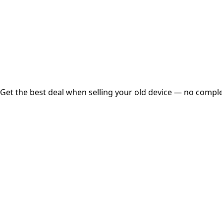
Instant
Secured
Free Pickup
Get the best deal when selling your old device — no complex
01
Get Estimated Price
Estimated Value
₹25,000