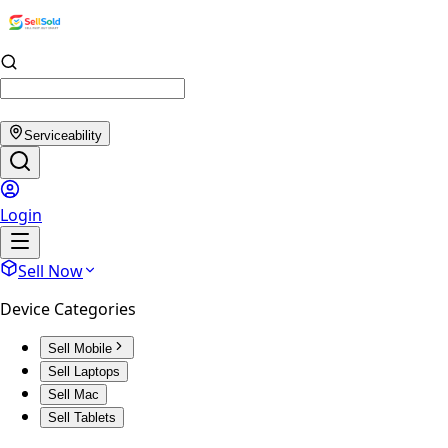
Serviceability
Login
Sell Now
Device Categories
Sell Mobile
Sell Laptops
Sell Mac
Sell Tablets