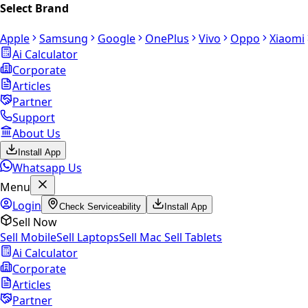
Select Brand
Apple
Samsung
Google
OnePlus
Vivo
Oppo
Xiaomi
Ai Calculator
Corporate
Articles
Partner
Support
About Us
Install App
Whatsapp Us
Menu
Login
Check Serviceability
Install App
Sell Now
Sell Mobile
Sell Laptops
Sell Mac
Sell Tablets
Ai Calculator
Corporate
Articles
Partner