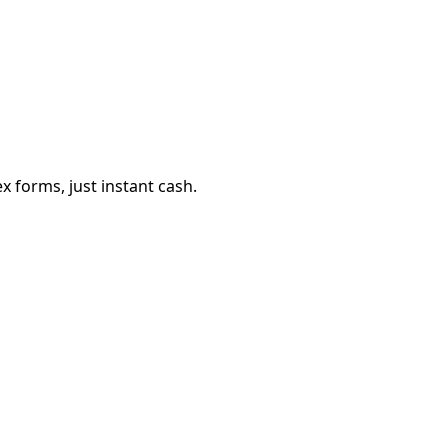
 forms, just instant cash.