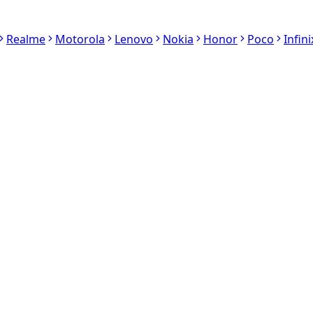
Realme
Motorola
Lenovo
Nokia
Honor
Poco
Infini