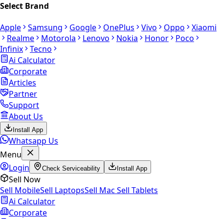
Select Brand
Apple
Samsung
Google
OnePlus
Vivo
Oppo
Xiaomi
Realme
Motorola
Lenovo
Nokia
Honor
Poco
Infinix
Tecno
Ai Calculator
Corporate
Articles
Partner
Support
About Us
Install App
Whatsapp Us
Menu
Login
Check Serviceability
Install App
Sell Now
Sell Mobile
Sell Laptops
Sell Mac
Sell Tablets
Ai Calculator
Corporate