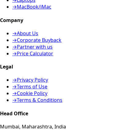
→
Laptops
→
MacBook/iMac
Company
→
About Us
→
Corporate Buyback
→
Partner with us
→
Price Calculator
Legal
→
Privacy Policy
→
Terms of Use
→
Cookie Policy
→
Terms & Conditions
Head Office
Mumbai, Maharashtra, India