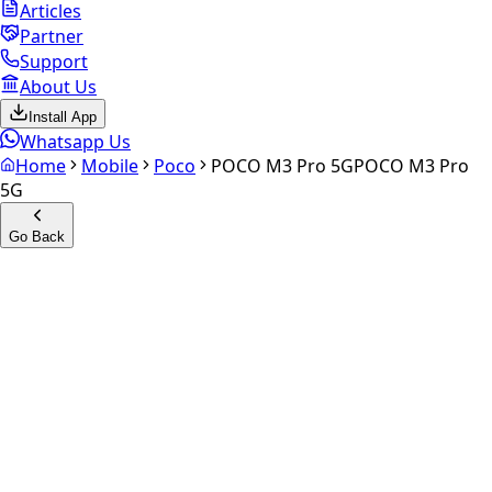
Articles
Partner
Support
About Us
Install App
Whatsapp Us
Home
Mobile
Poco
POCO M3 Pro 5G
POCO M3 Pro
5G
Go Back
Calculate your
POCO M3 Pro
5G
Experience the future of resale. Get an
instant quote
and
doorstep payout in under 60 seconds.