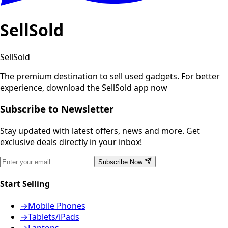
SellSold
SellSold
The premium destination to sell used gadgets.
For better
experience, download the SellSold app now
Subscribe to Newsletter
Stay updated with latest offers, news and more. Get
exclusive deals directly in your inbox!
Subscribe Now
Start Selling
→
Mobile Phones
→
Tablets/iPads