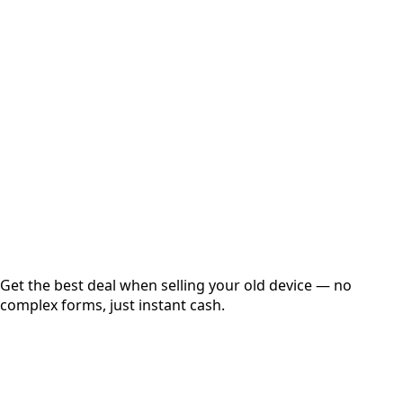
Select Variant
Choose Storage/RAM
Get Exact Price
Instant
Secured
Free Pickup
Get the best deal when selling your old device — no
complex forms, just instant cash.
01