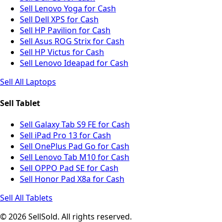
Sell Lenovo Yoga for Cash
Sell Dell XPS for Cash
Sell HP Pavilion for Cash
Sell Asus ROG Strix for Cash
Sell HP Victus for Cash
Sell Lenovo Ideapad for Cash
Sell All Laptops
Sell Tablet
Sell Galaxy Tab S9 FE for Cash
Sell iPad Pro 13 for Cash
Sell OnePlus Pad Go for Cash
Sell Lenovo Tab M10 for Cash
Sell OPPO Pad SE for Cash
Sell Honor Pad X8a for Cash
Sell All Tablets
© 2026 SellSold. All rights reserved.