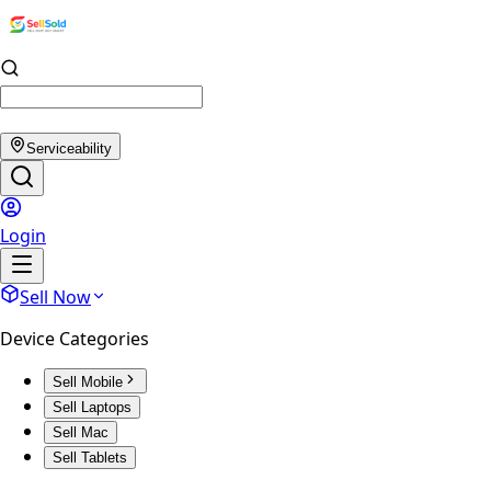
Serviceability
Login
Sell Now
Device Categories
Sell Mobile
Sell Laptops
Sell Mac
Sell Tablets