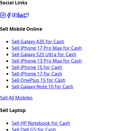
Social Links
Sell Mobile Online
Sell Galaxy A35 for Cash
Sell iPhone 17 Pro Max for Cash
Sell Galaxy S25 Ultra for Cash
Sell iPhone 13 Pro Max for Cash
Sell iPhone 15 for Cash
Sell iPhone 17 for Cash
Sell OnePlus 15 for Cash
Sell Galaxy Note 10 for Cash
Sell All Mobiles
Sell Laptop
Sell HP Notebook for Cash
Sell Dell G5 for Cash